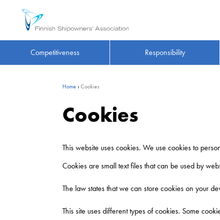
Competitiveness
Responsibility
Home
›
Cookies
Cookies
This website uses cookies. We use cookies to persona
Cookies are small text files that can be used by web
The law states that we can store cookies on your devi
This site uses different types of cookies. Some cook