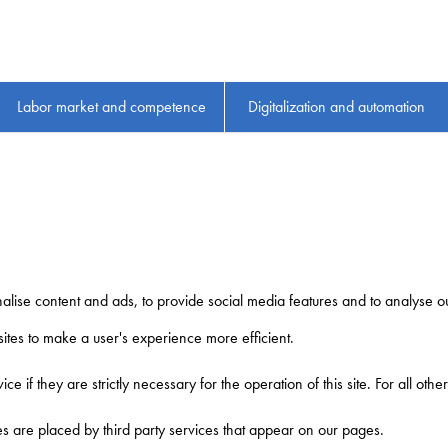
Labor market and competence
Digitalization and automation
lise content and ads, to provide social media features and to analyse our
sites to make a user's experience more efficient.
ce if they are strictly necessary for the operation of this site. For all ot
ies are placed by third party services that appear on our pages.