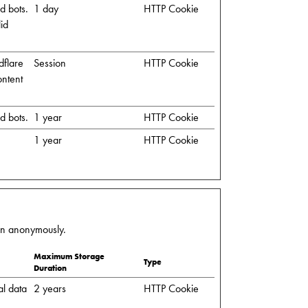
d bots.
1 day
HTTP Cookie
lid
dflare
Session
HTTP Cookie
ontent
d bots.
1 year
HTTP Cookie
1 year
HTTP Cookie
ion anonymously.
Maximum Storage
Type
Duration
al data
2 years
HTTP Cookie