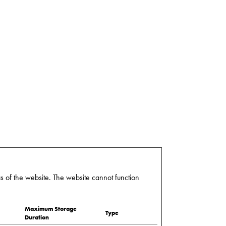
 of the website. The website cannot function
Maximum Storage
Type
Duration