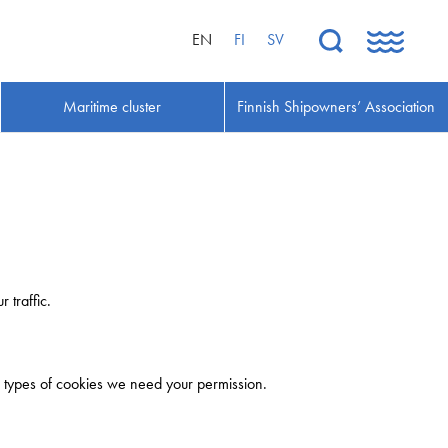
EN
FI
SV
Maritime cluster
Finnish Shipowners’ Association
 traffic.
her types of cookies we need your permission.