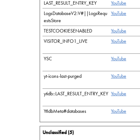
LAST_RESULT_ENTRY_KEY
YouTube
LogsDatabaseV2:V#||LogsRequ
YouTube
estsStore
TESTCOOKIESENABLED
YouTube
VISITOR_INFO1_LIVE
YouTube
YSC
YouTube
yt-icons-last-purged
YouTube
ytidb::LAST_RESULT_ENTRY_KEY
YouTube
YtIdbMeta#databases
YouTube
Unclassified (5)