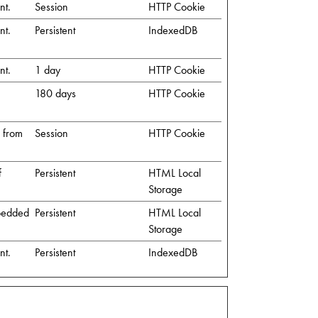
nt.
Session
HTTP Cookie
nt.
Persistent
IndexedDB
nt.
1 day
HTTP Cookie
180 days
HTTP Cookie
s from
Session
HTTP Cookie
f
Persistent
HTML Local
Storage
mbedded
Persistent
HTML Local
Storage
nt.
Persistent
IndexedDB