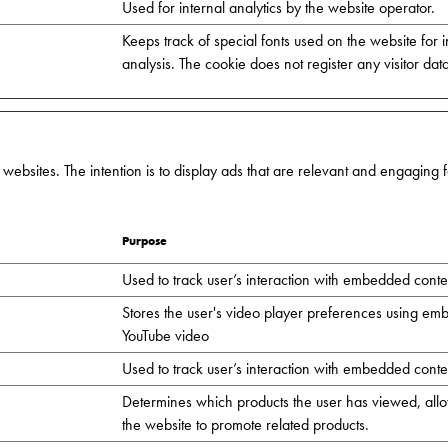
Used for internal analytics by the website operator.
Keeps track of special fonts used on the website for i
analysis. The cookie does not register any visitor dat
 websites. The intention is to display ads that are relevant and engaging
Purpose
Used to track user’s interaction with embedded conte
Stores the user's video player preferences using e
YouTube video
Used to track user’s interaction with embedded conte
Determines which products the user has viewed, all
the website to promote related products.