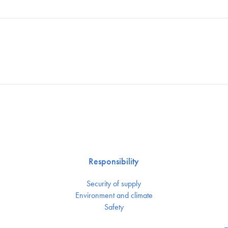
Responsibility
Security of supply
Environment and climate
Safety