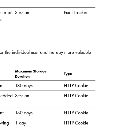
nternal
Session
Pixel Tracker
a.
 for the individual user and thereby more valuable
Maximum Storage
Type
Duration
nt.
180 days
HTTP Cookie
mbedded
Session
HTTP Cookie
nt.
180 days
HTTP Cookie
owing
1 day
HTTP Cookie