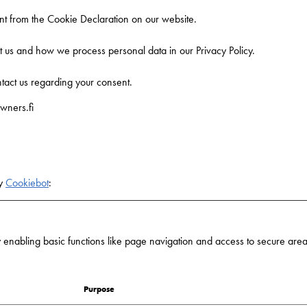
t from the Cookie Declaration on our website.
us and how we process personal data in our Privacy Policy.
tact us regarding your consent.
wners.fi
by
Cookiebot
:
nabling basic functions like page navigation and access to secure areas
Purpose