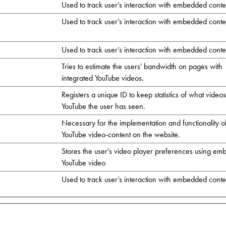
Used to track user’s interaction with embedded conte
Used to track user’s interaction with embedded conte
Used to track user’s interaction with embedded conte
Tries to estimate the users' bandwidth on pages with
integrated YouTube videos.
Registers a unique ID to keep statistics of what video
YouTube the user has seen.
Necessary for the implementation and functionality o
YouTube video-content on the website.
Stores the user's video player preferences using e
YouTube video
Used to track user’s interaction with embedded conte