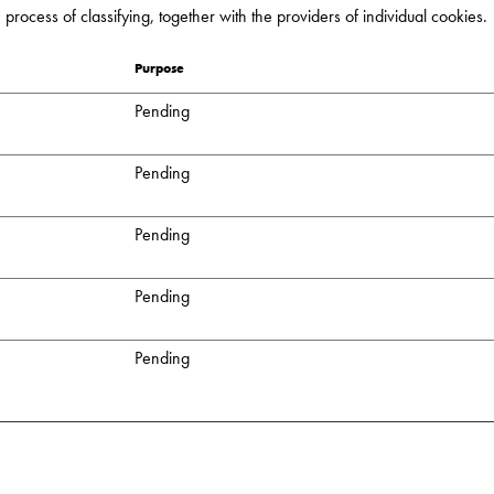
process of classifying, together with the providers of individual cookies.
Purpose
Pending
Pending
Pending
Pending
Pending