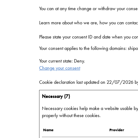
You can at any time change or withdraw your consen
Learn more about who we are, how you can contact 
Please state your consent ID and date when you con
Your consent applies to the following domains: shipo
Your current state: Deny.
Change your consent
Cookie declaration last updated on 22/07/2026 
Necessary (7)
Necessary cookies help make a website usable by e
properly without these cookies.
Name
Provider