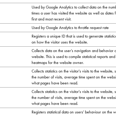
Used by Google Analytics to collect data on the num
times a user has visited the website as well as dates f
first and most recent visit.
Used by Google Analytics to throttle request rate
Registers a unique ID that is used to generate statistic
on how the visitor uses the website.
Collects data on the user’s navigation and behavior 
website. This is used to compile statistical reports and
heatmaps for the website owner.
Collects statistics on the visitor's visits to the website,
the number of visits, average time spent on the webs
what pages have been read.
Collects statistics on the visitor's visits to the website,
the number of visits, average time spent on the webs
what pages have been read.
Registers statistical data on users' behaviour on the w