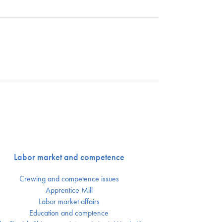
Labor market and competence
Crewing and competence issues
Apprentice Mill
Labor market affairs
Education and comptence