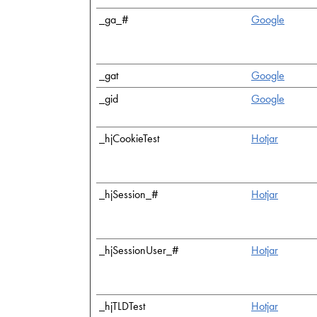
_ga_#
Google
_gat
Google
_gid
Google
_hjCookieTest
Hotjar
_hjSession_#
Hotjar
_hjSessionUser_#
Hotjar
_hjTLDTest
Hotjar