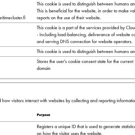
This cookie is used to distinguish between humans an
This is beneficial for the website, in order to make va
timecluster.fi
reports on the use of their website.
This cookie is a part of the services provided by Clou
- Including load-balancing, deliverance of website c
and serving DNS connection for website operators.
This cookie is used to distinguish between humans an
Stores the user's cookie consent state for the current
domain
 how visitors interact with websites by collecting and reporting informat
Purpose
Registers a unique ID that is used to generate statistic
on how the visitor uses the website.