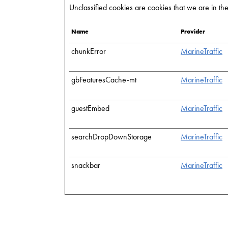
Unclassified cookies are cookies that we are in the 
Name
Provider
chunkError
MarineTraffic
gbFeaturesCache-mt
MarineTraffic
guestEmbed
MarineTraffic
searchDropDownStorage
MarineTraffic
snackbar
MarineTraffic