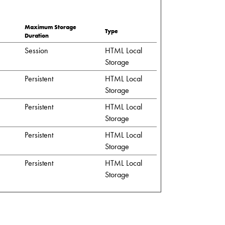
Maximum Storage
Type
Duration
Session
HTML Local
Storage
Persistent
HTML Local
Storage
Persistent
HTML Local
Storage
Persistent
HTML Local
Storage
Persistent
HTML Local
Storage