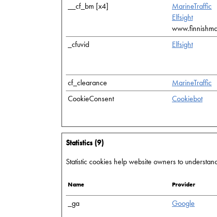
__cf_bm [x4]
MarineTraffic
Elfsight
www.finnishmari
_cfuvid
Elfsight
cf_clearance
MarineTraffic
CookieConsent
Cookiebot
Statistics (9)
Statistic cookies help website owners to understand
Name
Provider
_ga
Google