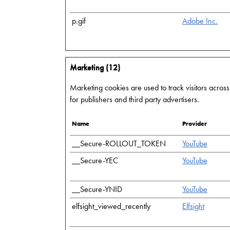
p.gif
Adobe Inc.
Marketing (12)
Marketing cookies are used to track visitors across
for publishers and third party advertisers.
Name
Provider
__Secure-ROLLOUT_TOKEN
YouTube
__Secure-YEC
YouTube
__Secure-YNID
YouTube
elfsight_viewed_recently
Elfsight