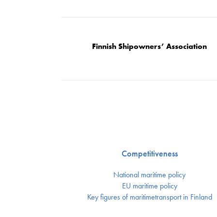
Finnish Shipowners’ Association
Competitiveness
National maritime policy
EU maritime policy
Key figures of maritimetransport in Finland