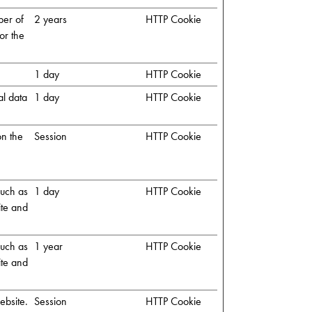
ber of
2 years
HTTP Cookie
or the
1 day
HTTP Cookie
al data
1 day
HTTP Cookie
on the
Session
HTTP Cookie
 such as
1 day
HTTP Cookie
ite and
 such as
1 year
HTTP Cookie
ite and
ebsite.
Session
HTTP Cookie