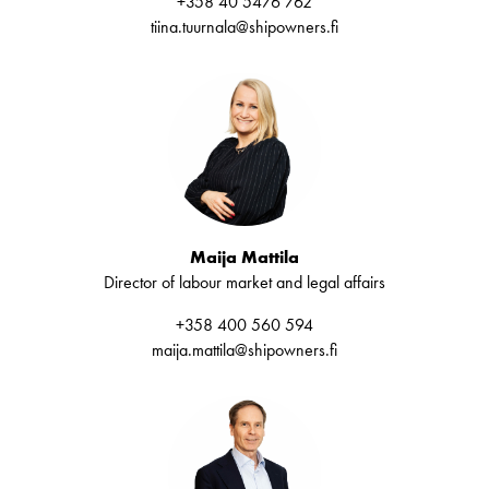
+358 40 5476 762
tiina.tuurnala@shipowners.fi
Maija Mattila
Director of labour market and legal affairs
+358 400 560 594
maija.mattila@shipowners.fi