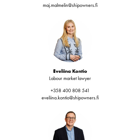
maj.malmelin@shipowners.fi
Eveliina Kontio
Labour market lawyer
+358 400 808 541
eveliina.kontio@shipowners.fi