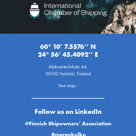
60° 10’ 7.5576’’ N
24° 56’ 45.4092’’ E
Aleksanterinkatu 44,
00100 Helsinki, Finland
See map ›
Follow us on LinkedIn
@Finnish Shipowners’ Association
#merenkulku