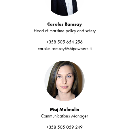
Carolus Ramsay
Head of maritime policy and safety
+358 505 654 256
carolus.ramsay@shipowners.fi
Maj Malmelin
Communications Manager
+358 505 059 249