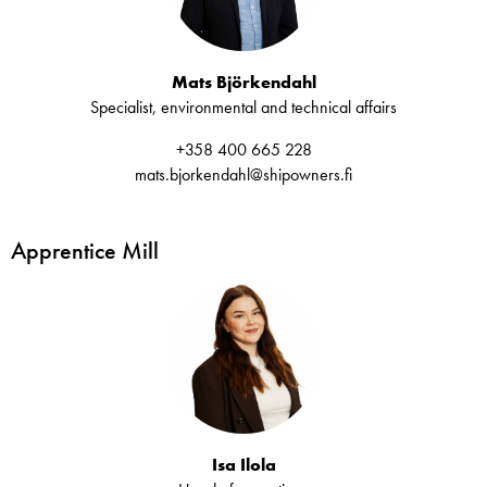
Mats Björkendahl
Specialist, environmental and technical affairs
+358 400 665 228
mats.bjorkendahl@shipowners.fi
Apprentice Mill
Isa Ilola