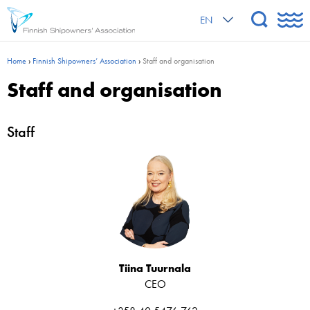
EN
Home
›
Finnish Shipowners’ Association
›
Staff and organisation
Staff and organisation
Staff
Tiina Tuurnala
CEO