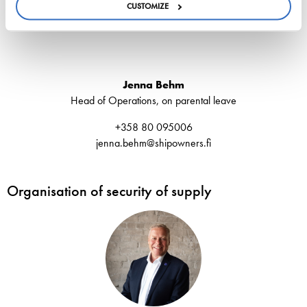
CUSTOMIZE
Jenna Behm
Head of Operations, on parental leave
+358 80 095006
jenna.behm@shipowners.fi
Organisation of security of supply