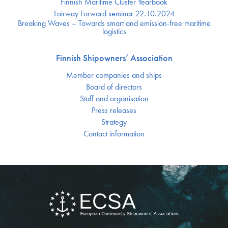
Finnish Maritime Cluster Yearbook
Fairway Forward seminar 22.10.2024
Breaking Waves – Towards smart and emission-free maritime
logistics
Finnish Shipowners’ Association
Member companies and ships
Board of directors
Staff and organisation
Press releases
Strategy
Contact information