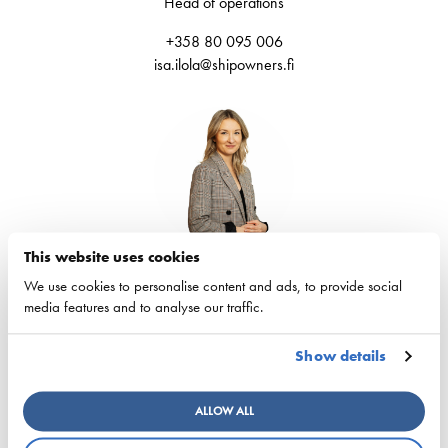
Head of operations
+358 80 095 006
isa.ilola@shipowners.fi
This website uses cookies
Eva-Lotta Forsberg
We use cookies to personalise content and ads, to provide social
Coordinator
media features and to analyse our traffic.
+358 80 095006
Show details
eva-lotta.forsberg@shipowners.fi
ALLOW ALL