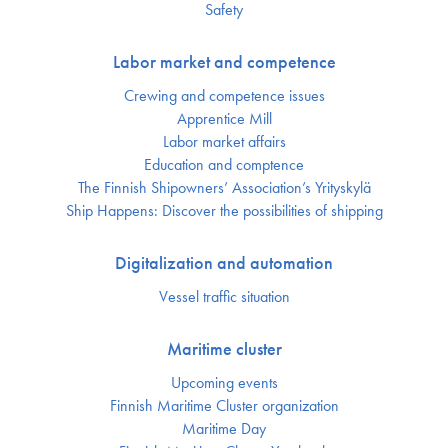
Safety
Labor market and competence
Crewing and competence issues
Apprentice Mill
Labor market affairs
Education and comptence
The Finnish Shipowners’ Association’s Yrityskylä
Ship Happens: Discover the possibilities of shipping
Digitalization and automation
Vessel traffic situation
Maritime cluster
Upcoming events
Finnish Maritime Cluster organization
Maritime Day