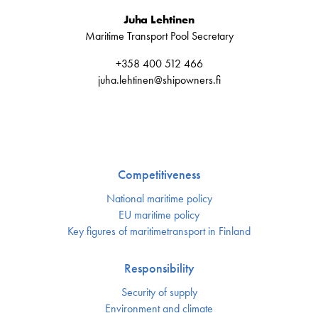
Juha Lehtinen
Maritime Transport Pool Secretary
+358 400 512 466
juha.lehtinen@shipowners.fi
Competitiveness
National maritime policy
EU maritime policy
Key figures of maritimetransport in Finland
Responsibility
Security of supply
Environment and climate