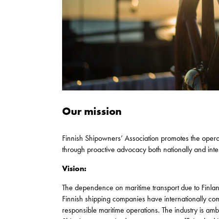
Our mission
Finnish Shipowners’ Association promotes the operati
through proactive advocacy both nationally and inter
Vision:
The dependence on maritime transport due to Finland’
Finnish shipping companies have internationally com
responsible maritime operations. The industry is amb