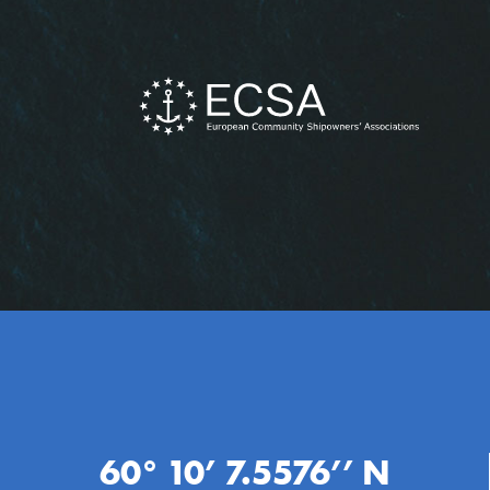
60° 10’ 7.5576’’ N