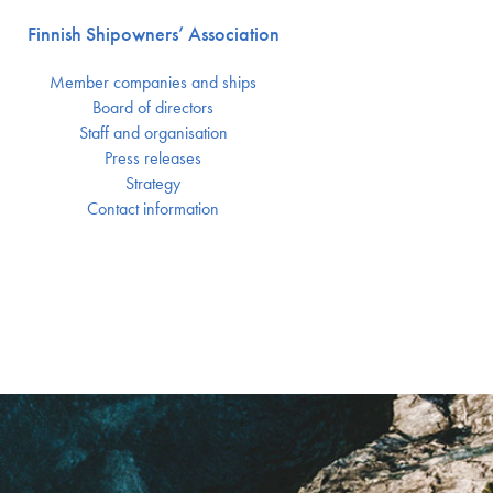
Finnish Shipowners’ Association
Member companies and ships
Board of directors
Staff and organisation
Press releases
Strategy
Contact information