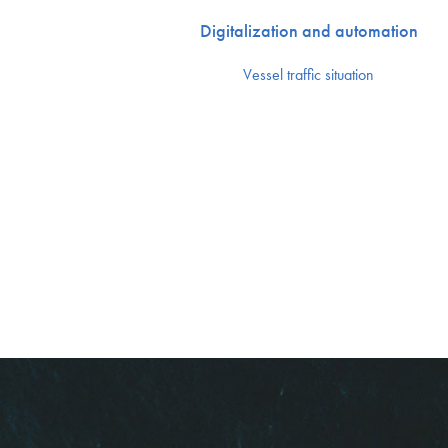
Digitalization and automation
Vessel traffic situation