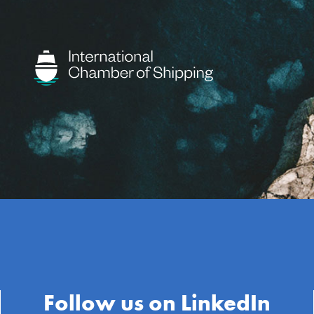
Follow us on LinkedIn