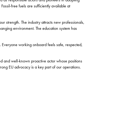
ossil-free fuels are sufficiently available at
ur strength. The industry attracts new professionals,
changing environment. The education system has
s. Everyone working onboard feels safe, respected,
ted and well-known proactive actor whose positions
Strong EU advocacy is a key part of our operations.