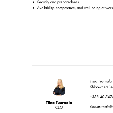
Security and preparedness
Availability, competence, and well-being of wor
Tiina Tuurnala 
Shipowners’ As
+358 40 547
Tiina Tuurnala
tiina.tuurnala
CEO