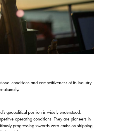
onal conditions and competitiveness of its industry
nationally.
s geopolitical position is widely understood.
petitive operating conditions. They are pioneers in
itiously progressing towards zero-emission shipping.