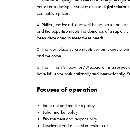
emission-reducing technologies and digital solutions. F
competitive prices.
4. Skilled, motivated, and well-being personnel are o
and the expertise meets the demands of a rapidly 
been developed to meet these needs.
5. The workplace culture meets current expectation
and welcome.
6. The Finnish Shipowners’ Association is a respec
have influence both nationally and internationally. 
Focuses of operation
Industrial and maritime policy
Labor market policy
Environment and responsibility
Functional and efficient infrastructure