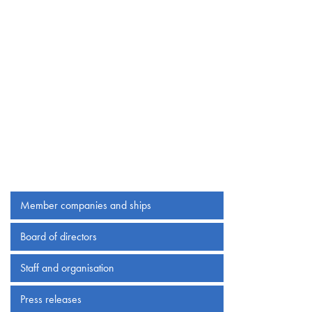
Member companies and ships
Board of directors
Staff and organisation
Press releases