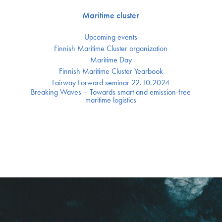
Maritime cluster
Upcoming events
Finnish Maritime Cluster organization
Maritime Day
Finnish Maritime Cluster Yearbook
Fairway Forward seminar 22.10.2024
Breaking Waves – Towards smart and emission-free
maritime logistics