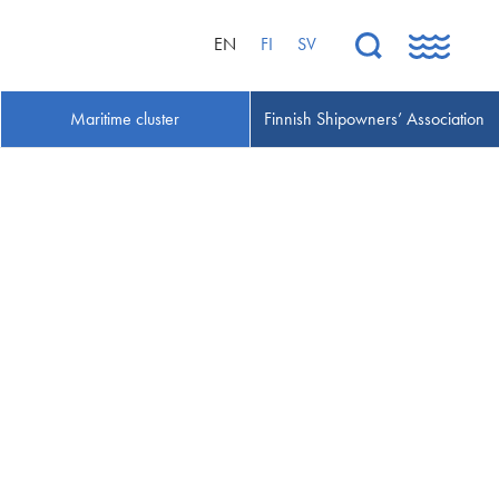
EN
FI
SV
Maritime cluster
Finnish Shipowners’ Association