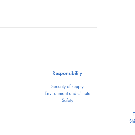
Responsibility
Security of supply
Environment and climate
Safety
T
Shi