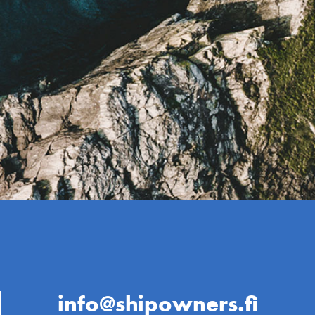
info@shipowners.fi