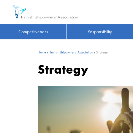
Competitiveness
Responsibility
Home
›
Finnish Shipowners’ Association
›
Strategy
Strategy