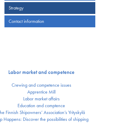
Strategy
Contact information
Labor market and competence
Crewing and competence issues
Apprentice Mill
Labor market affairs
Education and comptence
he Finnish Shipowners’ Association’s Yrityskylä
p Happens: Discover the possibilities of shipping