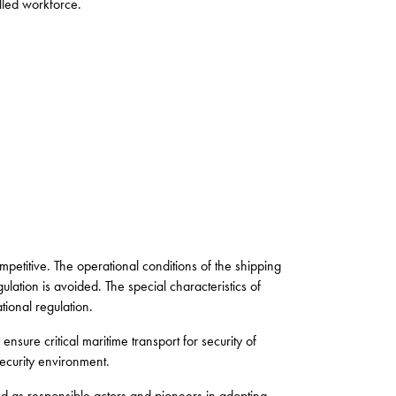
lled workforce.
mpetitive. The operational conditions of the shipping
lation is avoided. The special characteristics of
tional regulation.
ensure critical maritime transport for security of
security environment.
d as responsible actors and pioneers in adopting