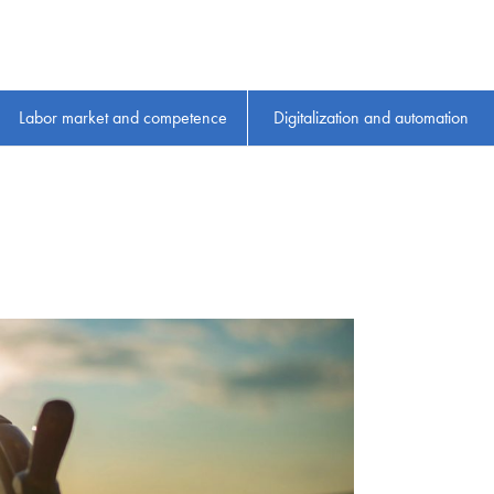
Labor market and competence
Digitalization and automation