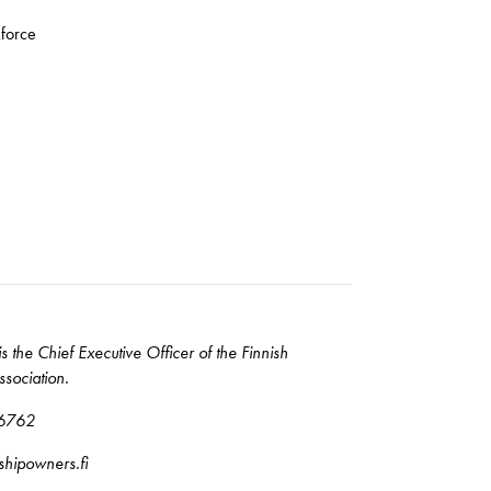
kforce
is the Chief Executive Officer of the Finnish
sociation.
6762
@shipowners.fi