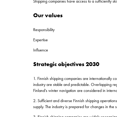
Shipping companies have access to a sufficiently ski
Our values
Responsibility
Expertise
Influence
Strategic objectives 2030
1. Finnish shipping companies are internationally co
industry are stable and predictable. Overlapping regu
Finland’s winter navigation are considered in interna
2. Sufficient and diverse Finnish shipping operations 
supply. The industry is prepared for changes in the 
3. Finnish shipping companies are widely recognize