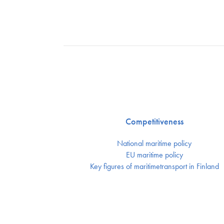
Competitiveness
National maritime policy
EU maritime policy
Key figures of maritimetransport in Finland