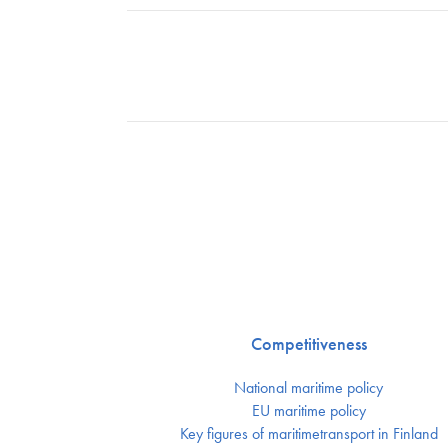
Competitiveness
National maritime policy
EU maritime policy
Key figures of maritimetransport in Finland