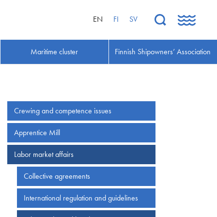
EN
FI
SV
Maritime cluster
Finnish Shipowners’ Association
Crewing and competence issues
Apprentice Mill
Labor market affairs
Collective agreements
International regulation and guidelines