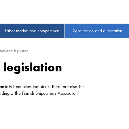
Labor market and competence
Digitalization and automation
and social legislation
 legislation
ntially from other industries. Therefore also the
ordingly. The Finnish Shipowners Association’