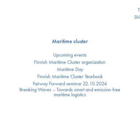
T
Shi
Maritime cluster
Upcoming events
Finnish Maritime Cluster organization
Maritime Day
Finnish Maritime Cluster Yearbook
Fairway Forward seminar 22.10.2024
Breaking Waves – Towards smart and emission-free
maritime logistics