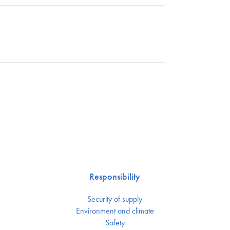
Responsibility
Security of supply
Environment and climate
Safety