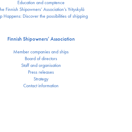
Education and comptence
he Finnish Shipowners’ Association’s Yrityskylä
p Happens: Discover the possibilities of shipping
Finnish Shipowners’ Association
Member companies and ships
Board of directors
Staff and organisation
Press releases
Strategy
Contact information