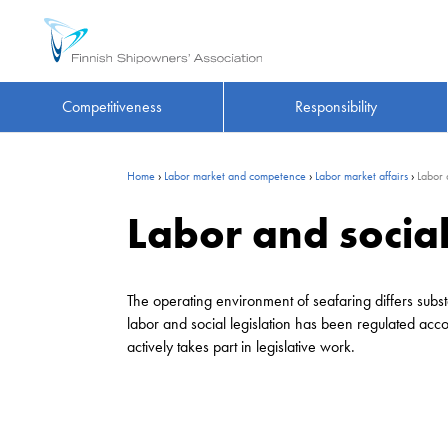
Competitiveness
Responsibility
Home
›
Labor market and competence
›
Labor market affairs
›
Labor 
Labor and social
The operating environment of seafaring differs substa
labor and social legislation has been regulated acc
actively takes part in legislative work.