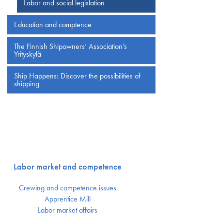
Labor and social legislation
Education and comptence
The Finnish Shipowners’ Association’s
Yrityskylä
Ship Happens: Discover the possibilities of
shipping
Labor market and competence
Crewing and competence issues
Apprentice Mill
Labor market affairs