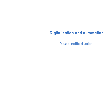
Digitalization and automation
Vessel traffic situation