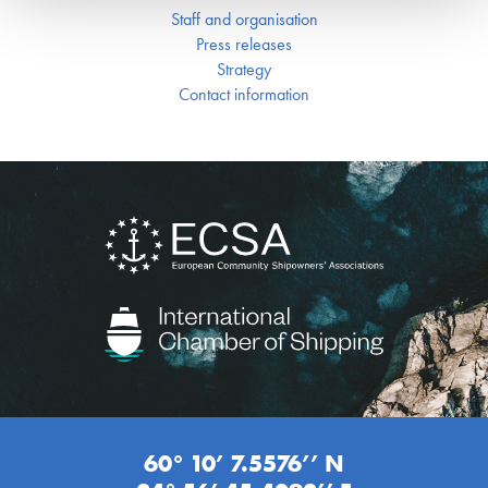
Staff and organisation
Press releases
Strategy
Contact information
60° 10’ 7.5576’’ N