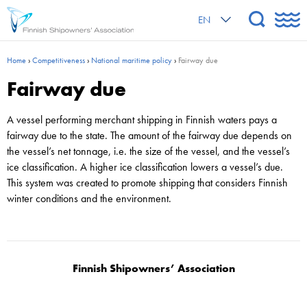
EN
Home
›
Competitiveness
›
National maritime policy
›
Fairway due
Fairway due
A vessel performing merchant shipping in Finnish waters pays a
fairway due to the state. The amount of the fairway due depends on
the vessel’s net tonnage, i.e. the size of the vessel, and the vessel’s
ice classification. A higher ice classification lowers a vessel’s due.
This system was created to promote shipping that considers Finnish
winter conditions and the environment.
Finnish Shipowners’ Association