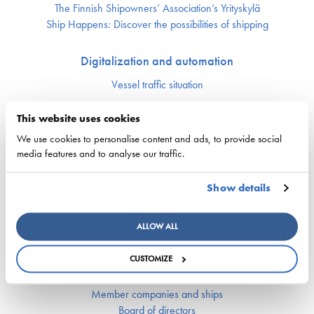
The Finnish Shipowners’ Association’s Yrityskylä
Ship Happens: Discover the possibilities of shipping
Digitalization and automation
Vessel traffic situation
This website uses cookies
Maritime cluster
We use cookies to personalise content and ads, to provide social
Upcoming events
media features and to analyse our traffic.
Finnish Maritime Cluster organization
Maritime Day
Show details
Finnish Maritime Cluster Yearbook
Fairway Forward seminar 22.10.2024
Breaking Waves – Towards smart and emission-free maritime
ALLOW ALL
logistics
CUSTOMIZE
Finnish Shipowners’ Association
Member companies and ships
Board of directors