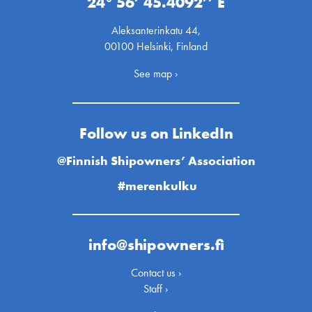
24° 56’ 45.4092’’ E
Aleksanterinkatu 44,
00100 Helsinki, Finland
See map ›
Follow us on LinkedIn
@Finnish Shipowners’ Association
#merenkulku
info@shipowners.fi
Contact us ›
Staff ›