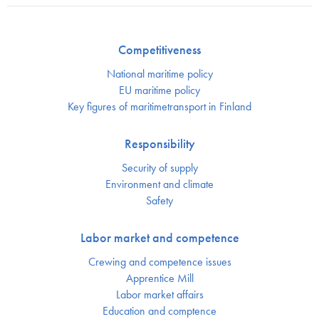
Competitiveness
National maritime policy
EU maritime policy
Key figures of maritimetransport in Finland
Responsibility
Security of supply
Environment and climate
Safety
Labor market and competence
Crewing and competence issues
Apprentice Mill
Labor market affairs
Education and comptence