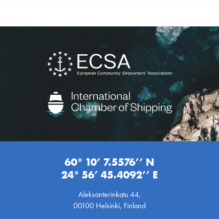
60° 10’ 7.5576’’ N
24° 56’ 45.4092’’ E
Aleksanterinkatu 44,
00100 Helsinki, Finland