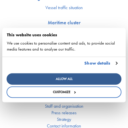
Vessel traffic situation
Maritime cluster
Upcoming events
This website uses cookies
Finnish Maritime Cluster organization
We use cookies to personalise content and ads, to provide social
Maritime Day
media features and to analyse our traffic.
Finnish Maritime Cluster Yearbook
Fairway Forward seminar 22.10.2024
Show details
Breaking Waves – Towards smart and emission-free maritime
logistics
ALLOW ALL
Finnish Shipowners’ Association
CUSTOMIZE
Member companies and ships
Board of directors
Staff and organisation
Press releases
Strategy
Contact information