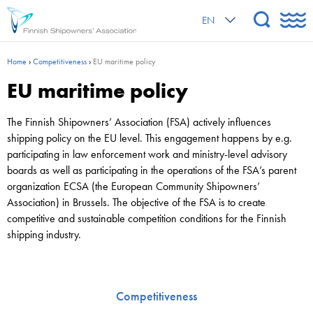
EN
Home
›
Competitiveness
›
EU maritime policy
EU maritime policy
The Finnish Shipowners’ Association (FSA) actively influences
shipping policy on the EU level. This engagement happens by e.g.
participating in law enforcement work and ministry-level advisory
boards as well as participating in the operations of the FSA’s parent
organization ECSA (the European Community Shipowners’
Association) in Brussels. The objective of the FSA is to create
competitive and sustainable competition conditions for the Finnish
shipping industry.
Competitiveness