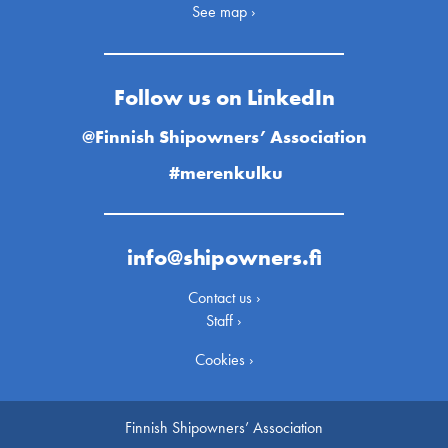
See map ›
Follow us on LinkedIn
@Finnish Shipowners’ Association
#merenkulku
info@shipowners.fi
Contact us ›
Staff ›
Cookies ›
Finnish Shipowners’ Association