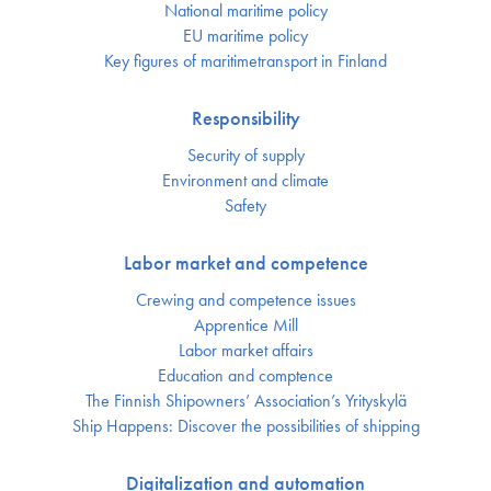
National maritime policy
EU maritime policy
Key figures of maritimetransport in Finland
Responsibility
Security of supply
Environment and climate
Safety
Labor market and competence
Crewing and competence issues
Apprentice Mill
Labor market affairs
Education and comptence
The Finnish Shipowners’ Association’s Yrityskylä
Ship Happens: Discover the possibilities of shipping
Digitalization and automation