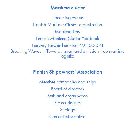
Maritime cluster
Upcoming events
Finnish Maritime Cluster organization
Maritime Day
Finnish Maritime Cluster Yearbook
Fairway Forward seminar 22.10.2024
Breaking Waves – Towards smart and emission-free maritime
logistics
Finnish Shipowners’ Association
Member companies and ships
Board of directors
Staff and organisation
Press releases
Strategy
Contact information