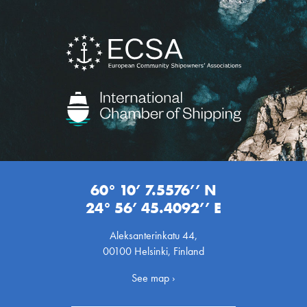
60° 10’ 7.5576’’ N
24° 56’ 45.4092’’ E
Aleksanterinkatu 44,
00100 Helsinki, Finland
See map ›