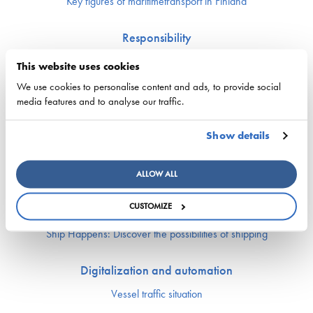
Key figures of maritimetransport in Finland
Responsibility
Security of supply
This website uses cookies
Environment and climate
We use cookies to personalise content and ads, to provide social
Safety
media features and to analyse our traffic.
Labor market and competence
Show details
Crewing and competence issues
Apprentice Mill
ALLOW ALL
Labor market affairs
Education and comptence
CUSTOMIZE
The Finnish Shipowners’ Association’s Yrityskylä
Ship Happens: Discover the possibilities of shipping
Digitalization and automation
Vessel traffic situation