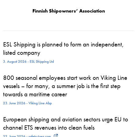
Finnish Shipowners’ Association
ESL Shipping is planned to form an independent,
listed company
3. August 2026 - ESL Shipping Ltd
800 seasonal employees start work on Viking Line
vessels – for many, a summer job is the first step
towards a maritime career
23. June 2026 - Viking Line Abp
European shipping and aviation sectors urge EU to
channel ETS revenues into clean fuels
22. June 2026 - safety4sea.com