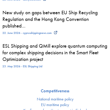
New study on gaps between EU Ship Recycling
Regulation and the Hong Kong Convention
published…
22. June 2026 - cyprusshippingnews.com
ESL Shipping and QMill explore quantum computing
for complex shipping decisions in the Smart Fleet
Optimization project
25. May 2026 - ESL Shipping Ltd
Competitiveness
National maritime policy
EU maritime policy