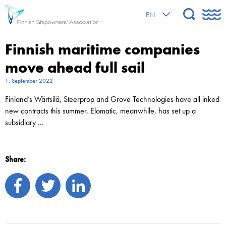
EN
Finnish maritime companies
move ahead full sail
1. September 2022
Finland’s Wärtsilä, Steerprop and Grove Technologies have all inked
new contracts this summer. Elomatic, meanwhile, has set up a
subsidiary …
Share: