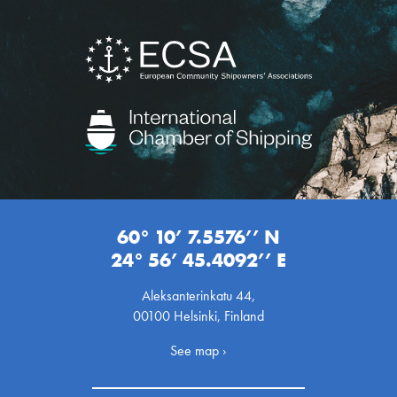
60° 10’ 7.5576’’ N
24° 56’ 45.4092’’ E
Aleksanterinkatu 44,
00100 Helsinki, Finland
See map ›