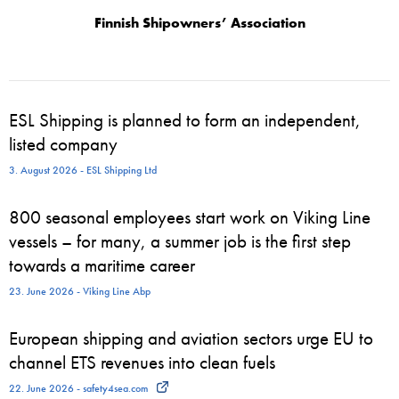
Finnish Shipowners’ Association
ESL Shipping is planned to form an independent,
listed company
3. August 2026 - ESL Shipping Ltd
800 seasonal employees start work on Viking Line
vessels – for many, a summer job is the first step
towards a maritime career
23. June 2026 - Viking Line Abp
European shipping and aviation sectors urge EU to
channel ETS revenues into clean fuels
22. June 2026 - safety4sea.com