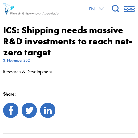
EN
ICS: Shipping needs massive
R&D investments to reach net-
zero target
3. November 2021
Research & Development
Share: