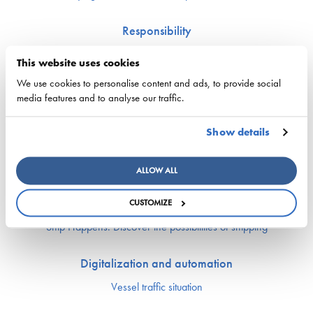
Responsibility
Security of supply
This website uses cookies
Environment and climate
We use cookies to personalise content and ads, to provide social
Safety
media features and to analyse our traffic.
Labor market and competence
Show details
Crewing and competence issues
Apprentice Mill
ALLOW ALL
Labor market affairs
Education and comptence
CUSTOMIZE
The Finnish Shipowners’ Association’s Yrityskylä
Ship Happens: Discover the possibilities of shipping
Digitalization and automation
Vessel traffic situation