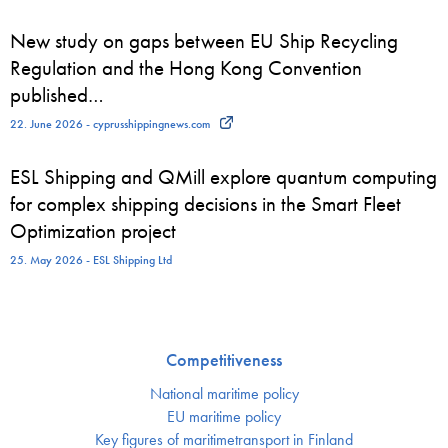
New study on gaps between EU Ship Recycling
Regulation and the Hong Kong Convention
published…
22. June 2026 - cyprusshippingnews.com
ESL Shipping and QMill explore quantum computing
for complex shipping decisions in the Smart Fleet
Optimization project
25. May 2026 - ESL Shipping Ltd
Competitiveness
National maritime policy
EU maritime policy
Key figures of maritimetransport in Finland