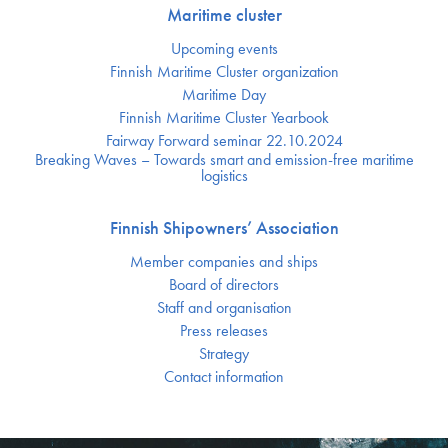
Maritime cluster
Upcoming events
Finnish Maritime Cluster organization
Maritime Day
Finnish Maritime Cluster Yearbook
Fairway Forward seminar 22.10.2024
Breaking Waves – Towards smart and emission-free maritime
logistics
Finnish Shipowners’ Association
Member companies and ships
Board of directors
Staff and organisation
Press releases
Strategy
Contact information