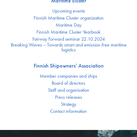
Maritime cluster
Upcoming events
Finnish Maritime Cluster organization
Maritime Day
Finnish Maritime Cluster Yearbook
Fairway Forward seminar 22.10.2024
Breaking Waves – Towards smart and emission-free maritime
logistics
Finnish Shipowners’ Association
Member companies and ships
Board of directors
Staff and organisation
Press releases
Strategy
Contact information