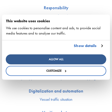
Responsibility
Security of supply
This website uses cookies
Environment and climate
Safety
We use cookies to personalise content and ads, to provide social
media features and to analyse our traffic.
Labor market and competence
Show details
Crewing and competence issues
Apprentice Mill
ALLOW ALL
Labor market affairs
Education and comptence
CUSTOMIZE
The Finnish Shipowners’ Association’s Yrityskylä
Ship Happens: Discover the possibilities of shipping
Digitalization and automation
Vessel traffic situation