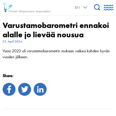
EN
Varustamobarometri ennakoi
alalle jo lievää nousua
25. April 2024
Vuosi 2023 oli varustamobarometrin mukaan vaikea kahden hyvän
vuoden jälkeen.
Share: