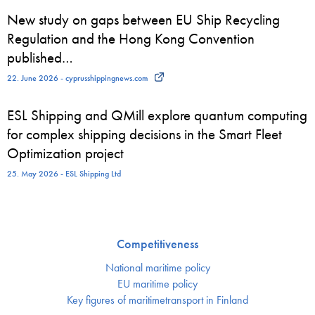
New study on gaps between EU Ship Recycling
Regulation and the Hong Kong Convention
published…
22. June 2026 - cyprusshippingnews.com
ESL Shipping and QMill explore quantum computing
for complex shipping decisions in the Smart Fleet
Optimization project
25. May 2026 - ESL Shipping Ltd
Competitiveness
National maritime policy
EU maritime policy
Key figures of maritimetransport in Finland