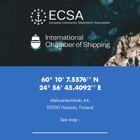
60° 10’ 7.5576’’ N
24° 56’ 45.4092’’ E
Aleksanterinkatu 44,
00100 Helsinki, Finland
See map ›