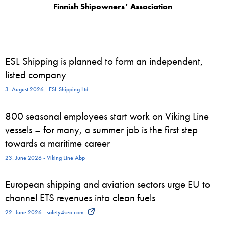
Finnish Shipowners’ Association
ESL Shipping is planned to form an independent,
listed company
3. August 2026 - ESL Shipping Ltd
800 seasonal employees start work on Viking Line
vessels – for many, a summer job is the first step
towards a maritime career
23. June 2026 - Viking Line Abp
European shipping and aviation sectors urge EU to
channel ETS revenues into clean fuels
22. June 2026 - safety4sea.com