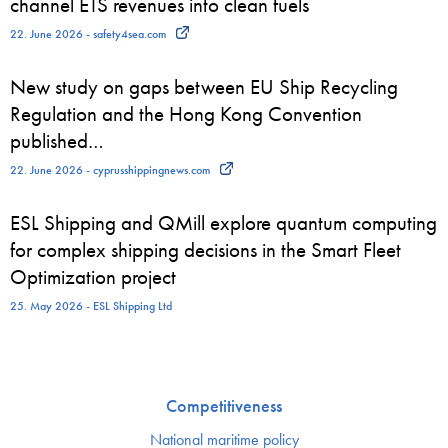
channel ETS revenues into clean fuels
22. June 2026 - safety4sea.com
New study on gaps between EU Ship Recycling
Regulation and the Hong Kong Convention
published…
22. June 2026 - cyprusshippingnews.com
ESL Shipping and QMill explore quantum computing
for complex shipping decisions in the Smart Fleet
Optimization project
25. May 2026 - ESL Shipping Ltd
Competitiveness
National maritime policy