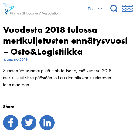
EN
Vuodesta 2018 tulossa
merikuljetusten ennätysvuosi
– Osto&Logistiikka
4. January 2018
Suomen Varustamot pitää mahdollisena, että vuonna 2018
merikuljetuksissa päästään jo kaikkien aikojen suurimpaan
tonnimäärään….
Share: