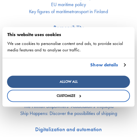
EU maritime policy
Key figures of maritimetransport in Finland
Responsibility
This website uses cookies
Security of supply
We use cookies to personalise content and ads, to provide social
Environment and climate
media features and to analyse our traffic.
Safety
Show details
Labor market and competence
Crewing and competence issues
ALLOW ALL
Apprentice Mill
Labor market affairs
CUSTOMIZE
Education and comptence
The Finnish Shipowners’ Association’s Yrityskylä
Ship Happens: Discover the possibilities of shipping
Digitalization and automation