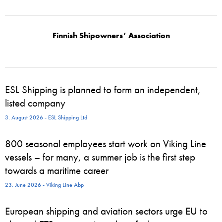
Finnish Shipowners’ Association
ESL Shipping is planned to form an independent,
listed company
3. August 2026 - ESL Shipping Ltd
800 seasonal employees start work on Viking Line
vessels – for many, a summer job is the first step
towards a maritime career
23. June 2026 - Viking Line Abp
European shipping and aviation sectors urge EU to