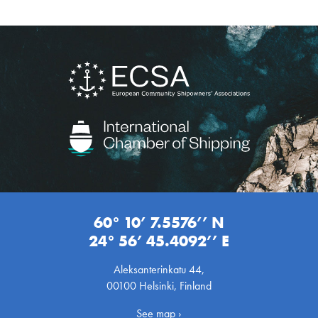
60° 10’ 7.5576’’ N
24° 56’ 45.4092’’ E
Aleksanterinkatu 44,
00100 Helsinki, Finland
See map ›