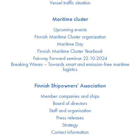
Vessel traffic situation
Maritime cluster
Upcoming events
Finnish Maritime Cluster organization
Maritime Day
Finnish Maritime Cluster Yearbook
Fairway Forward seminar 22.10.2024
Breaking Waves – Towards smart and emission-free maritime
logistics
Finnish Shipowners’ Association
Member companies and ships
Board of directors
Staff and organisation
Press releases
Strategy
Contact information