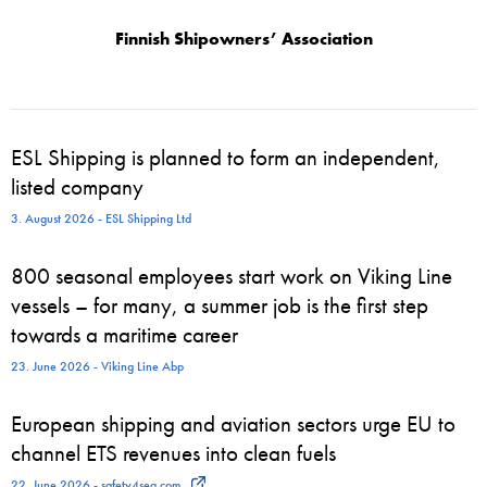
Finnish Shipowners’ Association
ESL Shipping is planned to form an independent,
listed company
3. August 2026 - ESL Shipping Ltd
800 seasonal employees start work on Viking Line
vessels – for many, a summer job is the first step
towards a maritime career
23. June 2026 - Viking Line Abp
European shipping and aviation sectors urge EU to
channel ETS revenues into clean fuels
22. June 2026 - safety4sea.com