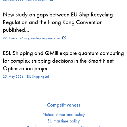
New study on gaps between EU Ship Recycling
Regulation and the Hong Kong Convention
published…
22. June 2026 - cyprusshippingnews.com
ESL Shipping and QMill explore quantum computing
for complex shipping decisions in the Smart Fleet
Optimization project
25. May 2026 - ESL Shipping Ltd
Competitiveness
National maritime policy
EU maritime policy