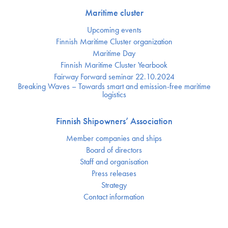
Maritime cluster
Upcoming events
Finnish Maritime Cluster organization
Maritime Day
Finnish Maritime Cluster Yearbook
Fairway Forward seminar 22.10.2024
Breaking Waves – Towards smart and emission-free maritime
logistics
Finnish Shipowners’ Association
Member companies and ships
Board of directors
Staff and organisation
Press releases
Strategy
Contact information