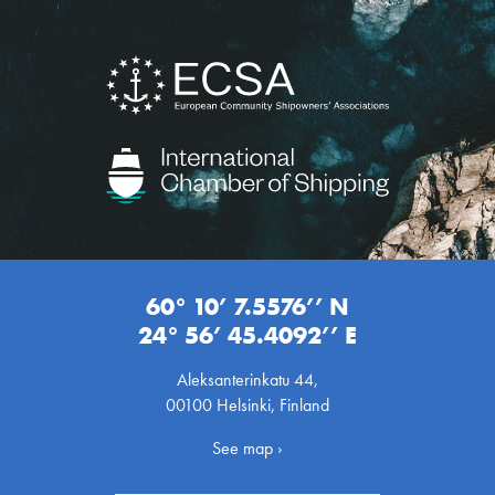
60° 10’ 7.5576’’ N
24° 56’ 45.4092’’ E
Aleksanterinkatu 44,
00100 Helsinki, Finland
See map ›