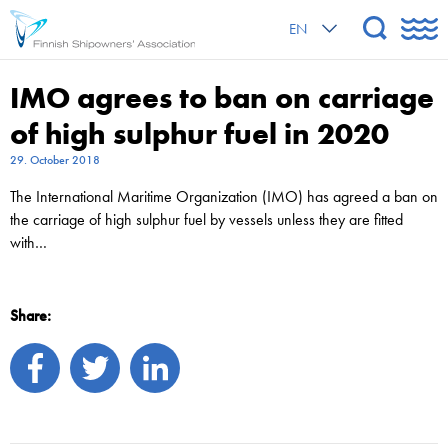
EN
IMO agrees to ban on carriage
of high sulphur fuel in 2020
29. October 2018
The International Maritime Organization (IMO) has agreed a ban on
the carriage of high sulphur fuel by vessels unless they are fitted
with…
Share: