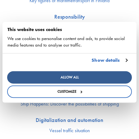
Key figures of maritimetransport in Finland
Responsibility
Security of supply
This website uses cookies
Environment and climate
We use cookies to personalise content and ads, to provide social
Safety
media features and to analyse our traffic.
Labor market and competence
Show details
Crewing and competence issues
Apprentice Mill
ALLOW ALL
Labor market affairs
Education and comptence
CUSTOMIZE
The Finnish Shipowners’ Association’s Yrityskylä
Ship Happens: Discover the possibilities of shipping
Digitalization and automation
Vessel traffic situation