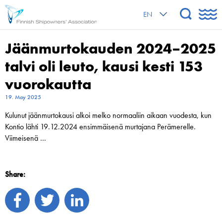
EN
Jäänmurtokauden 2024–2025
talvi oli leuto, kausi kesti 153
vuorokautta
19. May 2025
Kulunut jäänmurtokausi alkoi melko normaaliin aikaan vuodesta, kun
Kontio lähti 19.12.2024 ensimmäisenä murtajana Perämerelle.
Viimeisenä …
Share: