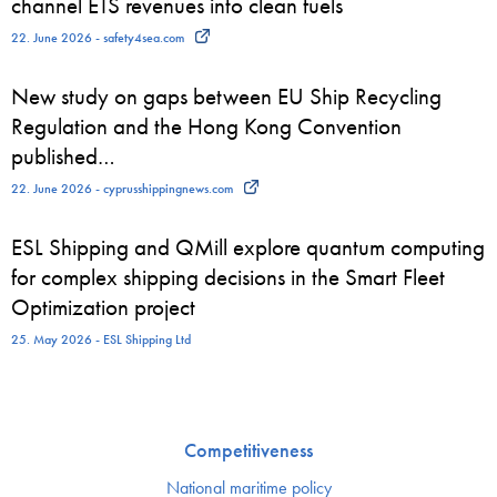
channel ETS revenues into clean fuels
22. June 2026 - safety4sea.com
New study on gaps between EU Ship Recycling
Regulation and the Hong Kong Convention
published…
22. June 2026 - cyprusshippingnews.com
ESL Shipping and QMill explore quantum computing
for complex shipping decisions in the Smart Fleet
Optimization project
25. May 2026 - ESL Shipping Ltd
Competitiveness
National maritime policy