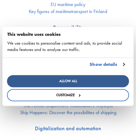
EU maritime policy
Key figures of maritimetransport in Finland
Responsibility
This website uses cookies
Security of supply
We use cookies to personalise content and ads, to provide social
Environment and climate
media features and to analyse our traffic.
Safety
Show details
Labor market and competence
Crewing and competence issues
ALLOW ALL
Apprentice Mill
Labor market affairs
CUSTOMIZE
Education and comptence
The Finnish Shipowners’ Association’s Yrityskylä
Ship Happens: Discover the possibilities of shipping
Digitalization and automation