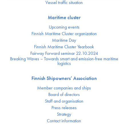
Vessel traffic situation
Maritime cluster
Upcoming events
Finnish Maritime Cluster organization
Maritime Day
Finnish Maritime Cluster Yearbook
Fairway Forward seminar 22.10.2024
Breaking Waves – Towards smart and emission-free maritime
logistics
Finnish Shipowners’ Association
Member companies and ships
Board of directors
Staff and organisation
Press releases
Strategy
Contact information