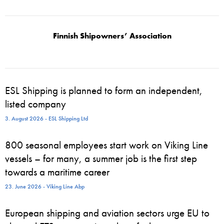
Finnish Shipowners’ Association
ESL Shipping is planned to form an independent,
listed company
3. August 2026 - ESL Shipping Ltd
800 seasonal employees start work on Viking Line
vessels – for many, a summer job is the first step
towards a maritime career
23. June 2026 - Viking Line Abp
European shipping and aviation sectors urge EU to