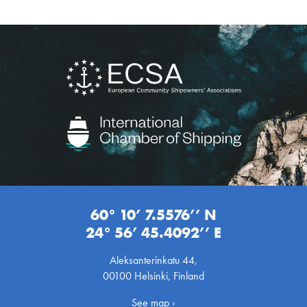
60° 10’ 7.5576’’ N
24° 56’ 45.4092’’ E
Aleksanterinkatu 44,
00100 Helsinki, Finland
See map ›