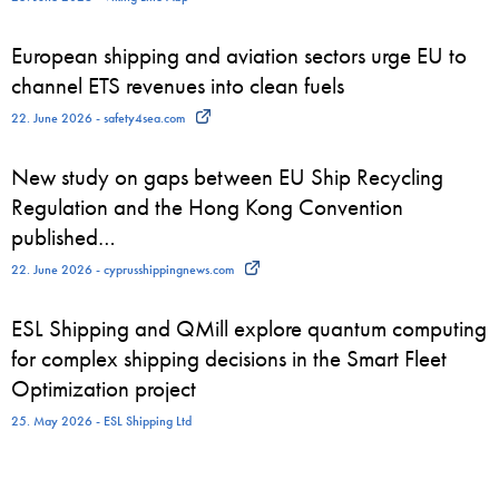
European shipping and aviation sectors urge EU to
channel ETS revenues into clean fuels
22. June 2026 - safety4sea.com
New study on gaps between EU Ship Recycling
Regulation and the Hong Kong Convention
published…
22. June 2026 - cyprusshippingnews.com
ESL Shipping and QMill explore quantum computing
for complex shipping decisions in the Smart Fleet
Optimization project
25. May 2026 - ESL Shipping Ltd