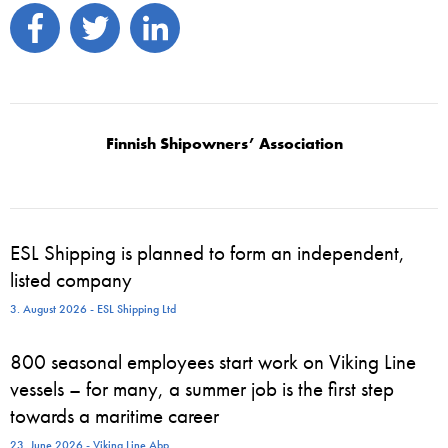
Finnish Shipowners’ Association
ESL Shipping is planned to form an independent,
listed company
3. August 2026 - ESL Shipping Ltd
800 seasonal employees start work on Viking Line
vessels – for many, a summer job is the first step
towards a maritime career
23. June 2026 - Viking Line Abp