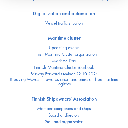
Digitalization and automation
Vessel traffic situation
Maritime cluster
Upcoming events
Finnish Maritime Cluster organization
Maritime Day
Finnish Maritime Cluster Yearbook
Fairway Forward seminar 22.10.2024
Breaking Waves – Towards smart and emission-free maritime
logistics
Finnish Shipowners’ Association
Member companies and ships
Board of directors
Staff and organisation