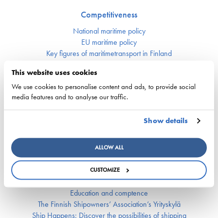
Competitiveness
National maritime policy
EU maritime policy
Key figures of maritimetransport in Finland
This website uses cookies
Responsibility
We use cookies to personalise content and ads, to provide social
Security of supply
media features and to analyse our traffic.
Environment and climate
Safety
Show details
Labor market and competence
ALLOW ALL
Crewing and competence issues
Apprentice Mill
CUSTOMIZE
Labor market affairs
Education and comptence
The Finnish Shipowners’ Association’s Yrityskylä
Ship Happens: Discover the possibilities of shipping