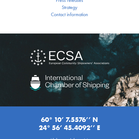
Press releases
Strategy
Contact information
60° 10’ 7.5576’’ N
24° 56’ 45.4092’’ E