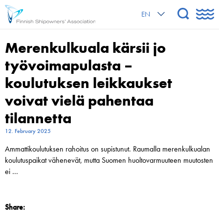
EN
Merenkulkuala kärsii jo
työvoimapulasta –
koulutuksen leikkaukset
voivat vielä pahentaa
tilannetta
12. February 2025
Ammatti­koulutuksen rahoitus on supistunut. Raumalla merenkulkualan
koulutus­­paikat vähenevät, mutta Suomen huoltovarmuuteen muutosten
ei …
Share: