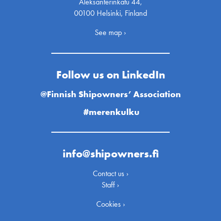
Aleksanterinkatu 44,
00100 Helsinki, Finland
See map ›
Follow us on LinkedIn
@Finnish Shipowners’ Association
#merenkulku
info@shipowners.fi
Contact us ›
Staff ›
Cookies ›