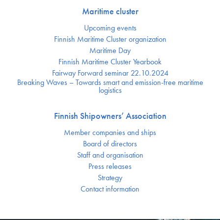
Maritime cluster
Upcoming events
Finnish Maritime Cluster organization
Maritime Day
Finnish Maritime Cluster Yearbook
Fairway Forward seminar 22.10.2024
Breaking Waves – Towards smart and emission-free maritime
logistics
Finnish Shipowners’ Association
Member companies and ships
Board of directors
Staff and organisation
Press releases
Strategy
Contact information