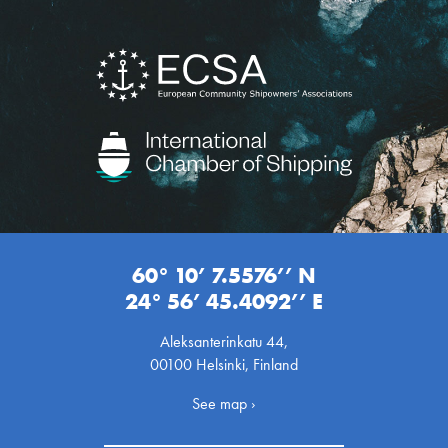
60° 10’ 7.5576’’ N
24° 56’ 45.4092’’ E
Aleksanterinkatu 44,
00100 Helsinki, Finland
See map ›