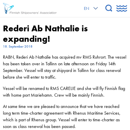
EN
Rederi Ab Nathalie is
expanding!
18. September 2018
RABN, Rederi Ab Nathalie has acquired mv RMS Ruhrort. The vessel
has been taken over in Tallinn on late afternoon on Friday 14th
September. Vessel will stay at shipyard in Tallinn for class renewal
before she will enter to traffic.
Vessel will be renamed to RMS CARELIE and she will fly Finnish flag
with home port Mariehamn. Crew will be mainly Finnish.
At same time we are pleased to announce that we have reached
long term time-charter agreement with Rhenus Maritime Services,
which is part of Rhenus group. Vessel will enter to time-charter as
soon as class renewal has been passed.