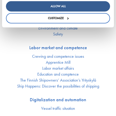
ALLOW ALL
Responsibility
CUSTOMIZE
Security of supply
Environment and climate
Safety
Labor market and competence
Crewing and competence issues
Apprentice Mill
Labor market affairs
Education and comptence
The Finnish Shipowners’ Association’s Yrityskylä
Ship Happens: Discover the possibilities of shipping
Digitalization and automation
Vessel traffic situation