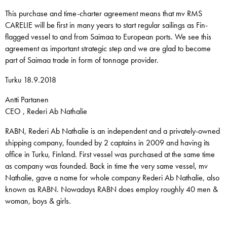
This purchase and time-charter agreement means that mv RMS
CARELIE will be first in many years to start regular sailings as Fin-
flagged vessel to and from Saimaa to European ports. We see this
agreement as important strategic step and we are glad to become
part of Saimaa trade in form of tonnage provider.
Turku 18.9.2018
Antti Partanen
CEO , Rederi Ab Nathalie
RABN, Rederi Ab Nathalie is an independent and a privately-owned
shipping company, founded by 2 captains in 2009 and having its
office in Turku, Finland. First vessel was purchased at the same time
as company was founded. Back in time the very same vessel, mv
Nathalie, gave a name for whole company Rederi Ab Nathalie, also
known as RABN. Nowadays RABN does employ roughly 40 men &
woman, boys & girls.