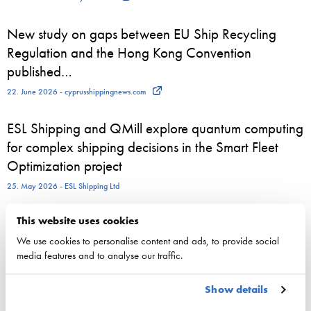
New study on gaps between EU Ship Recycling
Regulation and the Hong Kong Convention
published…
22. June 2026 - cyprusshippingnews.com
ESL Shipping and QMill explore quantum computing
for complex shipping decisions in the Smart Fleet
Optimization project
25. May 2026 - ESL Shipping Ltd
This website uses cookies
We use cookies to personalise content and ads, to provide social
Competitiveness
media features and to analyse our traffic.
National maritime policy
Show details
EU maritime policy
Key figures of maritimetransport in Finland