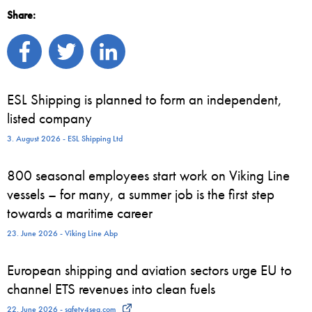
Share:
ESL Shipping is planned to form an independent,
listed company
3. August 2026 - ESL Shipping Ltd
800 seasonal employees start work on Viking Line
vessels – for many, a summer job is the first step
towards a maritime career
23. June 2026 - Viking Line Abp
European shipping and aviation sectors urge EU to
channel ETS revenues into clean fuels
22. June 2026 - safety4sea.com