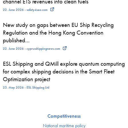
channel ETS revenues into clean fuels
22. June 2026 - safety4sea.com
New study on gaps between EU Ship Recycling
Regulation and the Hong Kong Convention
published…
22. June 2026 - cyprusshippingnews.com
ESL Shipping and QMill explore quantum computing
for complex shipping decisions in the Smart Fleet
Optimization project
25. May 2026 - ESL Shipping Ltd
Competitiveness
National maritime policy