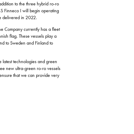
dition to the three hybrid ro-ro
MS Finneco I will begin operating
be delivered in 2022.
The Company currently has a fleet
nnish flag. These vessels play a
land to Sweden and Finland to
e latest technologies and green
ree new ultra-green ro-ro vessels
l ensure that we can provide very