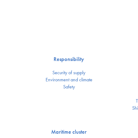
Responsibility
Security of supply
Environment and climate
Safety
T
Shi
Maritime cluster