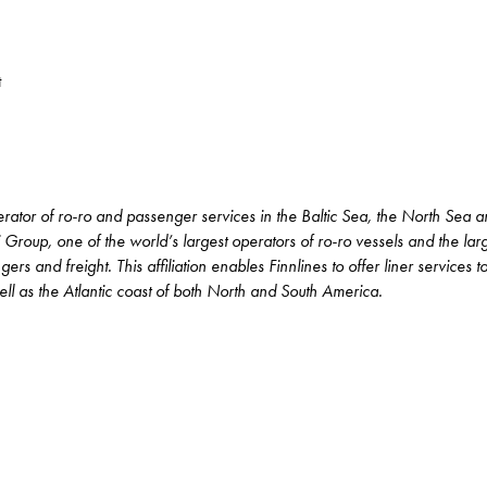
t
perator of ro-ro and passenger services in the Baltic Sea, the North Sea 
 Group, one of the world’s largest operators of ro-ro vessels and the la
rs and freight. This affiliation enables Finnlines to offer liner services 
l as the Atlantic coast of both North and South America.