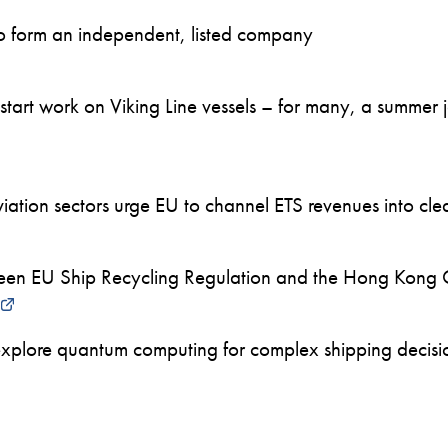
to form an independent, listed company
art work on Viking Line vessels – for many, a summer job
ation sectors urge EU to channel ETS revenues into clea
en EU Ship Recycling Regulation and the Hong Kong 
xplore quantum computing for complex shipping decision