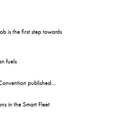
 is the first step towards
n fuels
Convention published…
s in the Smart Fleet