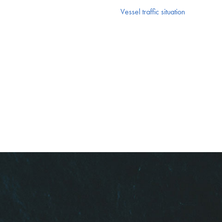
Vessel traffic situation