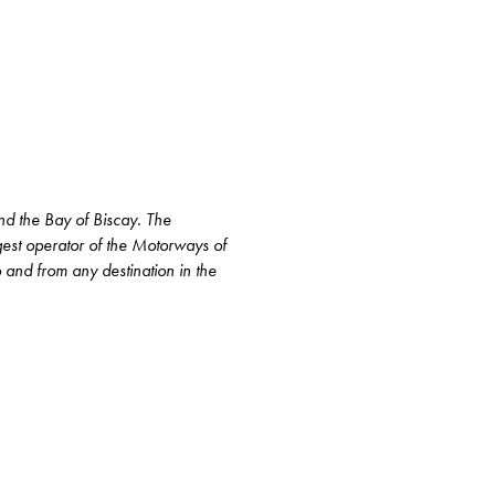
and the Bay of Biscay. The
rgest operator of the Motorways of
to and from any destination in the