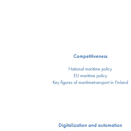
Competitiveness
National maritime policy
EU maritime policy
Key figures of maritimetransport in Finland
Digitalization and automation