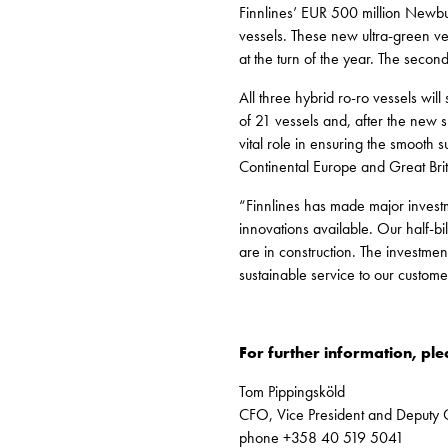
Finnlines’ EUR 500 million Newbui
vessels. These new ultra-green ves
at the turn of the year. The secon
All three hybrid ro-ro vessels wil
of 21 vessels and, after the new sh
vital role in ensuring the smooth
Continental Europe and Great Brit
“Finnlines has made major investm
innovations available. Our half-b
are in construction. The investmen
sustainable service to our custom
For further information, ple
Tom Pippingsköld
CFO, Vice President and Deputy
phone +358 40 519 5041