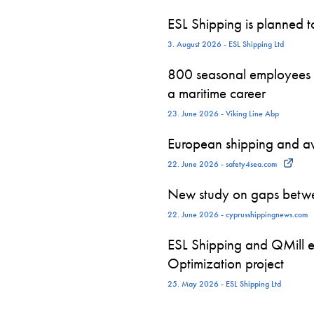
ESL Shipping is planned 
3. August 2026 - ESL Shipping Ltd
800 seasonal employees st
a maritime career
23. June 2026 - Viking Line Abp
European shipping and avi
22. June 2026 - safety4sea.com
New study on gaps betwe
22. June 2026 - cyprusshippingnews.com
ESL Shipping and QMill e
Optimization project
25. May 2026 - ESL Shipping Ltd