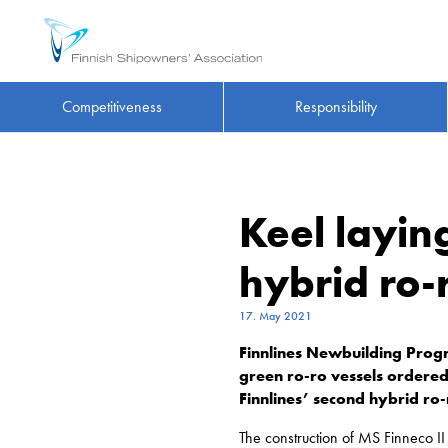
Competitiveness
Responsibility
Keel layin
hybrid ro-
17. May 2021
Finnlines Newbuilding Prog
green ro-ro vessels ordered 
Finnlines’ second hybrid ro
The construction of MS Finneco I