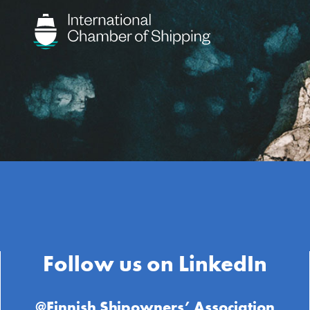
Follow us on LinkedIn
@Finnish Shipowners’ Association