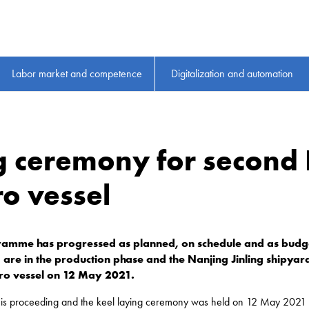
Labor market and competence
Digitalization and automation
g ceremony for second 
ro vessel
ramme has progressed as planned, on schedule and as budget
are in the production phase and the Nanjing Jinling shipyard
-ro vessel on 12 May 2021.
I is proceeding and the keel laying ceremony was held on 12 May 2021 in