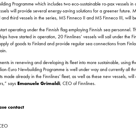
lding Programme which includes two eco-sustainable ro-pax vessels in ad
sels will provide several energy-saving solutions for a greener future. 
d and third vessels in the series, MS Finneco II and MS Finneco III, will 
l start operating under the Finnish flag employing Finnish sea personnel. 
ips have started in operation, 20 Finnlines’ vessels will sail under the Fi
 supply of goods to Finland and provide regular sea connections from Fin
ain.
ents in renewing and developing its fleet into more sustainable, using th
illion-Euro Newbuilding Programme is well under way and currently all th
ts made already in the Finnlines’ fleet, as well as these new vessels, wil
ers,” says
Emanuele Grimaldi
, CEO of Finnlines.
ase contact
 CEO