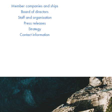
Member companies and ships
Board of directors
Staff and organisation
Press releases
Strategy
Contact information