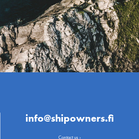
info@shipowners.fi
Contact us ›