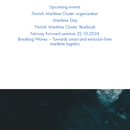
Upcoming events
Finnish Maritime Cluster organization
Maritime Day
Finnish Maritime Cluster Yearbook
Fairway Forward seminar 22.10.2024
Breaking Waves – Towards smart and emission-free
maritime logistics