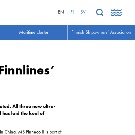
EN
FI
SV
Maritime cluster
Finnish Shipowners’ Association
Finnlines’
ed. All three new ultra-
 has laid the keel of
 China. MS Finneco II is part of