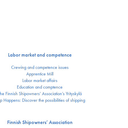
Labor market and competence
Crewing and competence issues
Apprentice Mill
Labor market affairs
Education and comptence
he Finnish Shipowners’ Association’s Yrityskylä
p Happens: Discover the possibilities of shipping
Finnish Shipowners’ Association