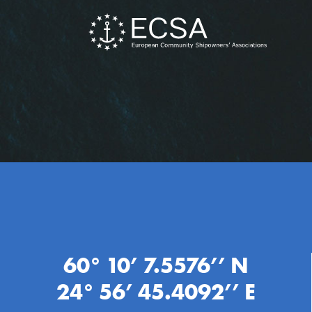
60° 10’ 7.5576’’ N
24° 56’ 45.4092’’ E