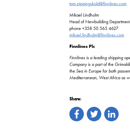
tom.pippingskold@finnlines.com
Mikael Lindholm
Head of Newbuilding Departmen
phone +358 50 565 4627
mikael.lindholm@finnlines.com
Finnlines Plc
Finnlines is a leading shipping o
Company is a part of the Grimaldi
the Sea in Europe for both passenge
Mediterranean, West Africa as wel
Share: