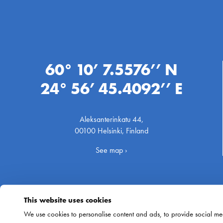
60° 10’ 7.5576’’ N
24° 56’ 45.4092’’ E
Aleksanterinkatu 44,
00100 Helsinki, Finland
See map ›
This website uses cookies
We use cookies to personalise content and ads, to provide social med