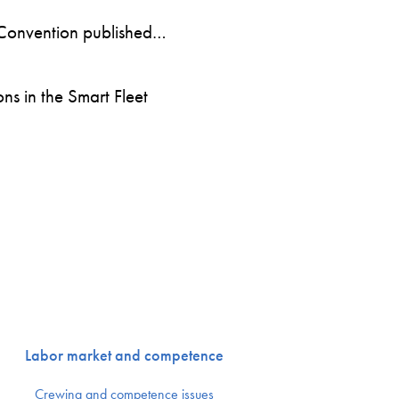
Convention published…
s in the Smart Fleet
Labor market and competence
Crewing and competence issues