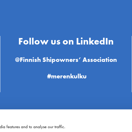
Follow us on LinkedIn
@Finnish Shipowners’ Association
#merenkulku
ia features and to analyse our traffic.