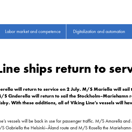
Labor market and competence
Digitalization and automation
Line ships return to serv
lla will return to service on 2 July. M/S Mariella will sail t
M/S Cinderella will return to sail the Stockholm–Mariehamn r
sby. With these additions, all of Viking Line’s vessels will h
Line’s vessels will be back in use for passenger traffic. M/S Amorella and
S Gabriella the Helsinki–Åland route and M/S Rosella the Mariehamn