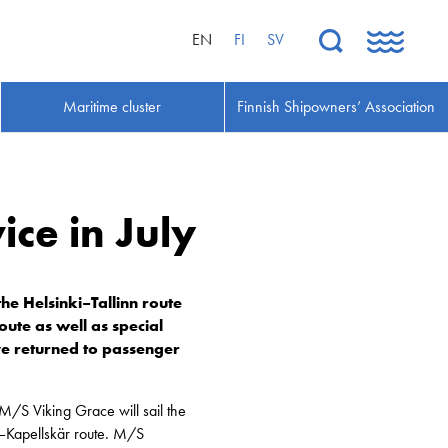
EN
FI
SV
Maritime cluster
Finnish Shipowners’ Association
ice in July
he Helsinki–Tallinn route
oute as well as special
ave returned to passenger
 M/S Viking Grace will sail the
–Kapellskär route. M/S