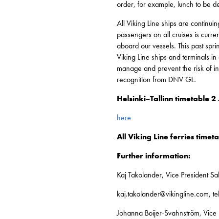
order, for example, lunch to be de
All Viking Line ships are continui
passengers on all cruises is curr
aboard our vessels. This past spr
Viking Line ships and terminals in
manage and prevent the risk of in
recognition from DNV GL.
Helsinki–Tallinn timetable
here
All Viking Line ferries timet
Further information:
Kaj Takolander, Vice President S
kaj.takolander@vikingline.com, 
Johanna Boijer-Svahnström, Vice 