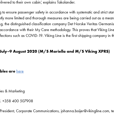
livered to their own cabin’, explains Takolander.
ng to ensure passenger safety in accordance with systematic and strict st
ently more limited and thorough measures are being carried out as a mea
ing, the distinguished classification company Det Norske Veritas Germani
 accordance with their My Care methodology. This proves that Viking Line h
fections such as COVID-19. Viking Line is the first shipping company in t
 2 July–9 August 2020 (M/S Mariella and M/S Viking XPRS)
ables are
here
ales & Marketing
tel. +358 400 507908
President, Corporate Communications, johanna.boijer@vikingline.com, t