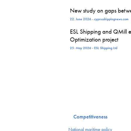
New study on gaps betwe
22. June 2026 - cyprusshippingnews.com
ESL Shipping and QMill e
Optimization project
25. May 2026 - ESL Shipping Ltd
Competitiveness
National maritime policy