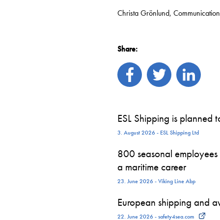
Christa Grönlund, Communication
Share:
ESL Shipping is planned 
3. August 2026 - ESL Shipping Ltd
800 seasonal employees st
a maritime career
23. June 2026 - Viking Line Abp
European shipping and avi
22. June 2026 - safety4sea.com