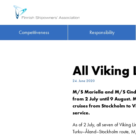
Competitiveness
Responsibility
All Viking 
24. June 2020
M/S Mariella and M/S Cindere
from 2 July until 9 August. 
cruises from Stockholm to Vi
service.
As of 2 July, all seven of Viking 
Turku–Åland–Stockholm route, M/