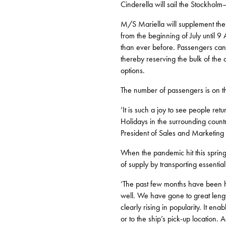
Cinderella will sail the Stockho
M/S Mariella will supplement the 
from the beginning of July until 9
than ever before. Passengers can 
thereby reserving the bulk of the 
options.
The number of passengers is on t
‘It is such a joy to see people re
Holidays in the surrounding count
President of Sales and Marketing f
When the pandemic hit this spring, 
of supply by transporting essentia
‘The past few months have been high
well. We have gone to great length
clearly rising in popularity. It en
or to the ship’s pick-up location.