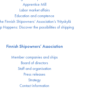
Apprentice Mill
Labor market affairs
Education and comptence
he Finnish Shipowners’ Association’s Yrityskylä
p Happens: Discover the possibilities of shipping
Finnish Shipowners’ Association
Member companies and ships
Board of directors
Staff and organisation
Press releases
Strategy
Contact information