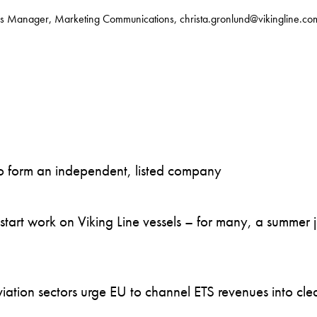
s Manager, Marketing Communications, christa.gronlund@vikingline.co
to form an independent, listed company
art work on Viking Line vessels – for many, a summer job
ation sectors urge EU to channel ETS revenues into clea