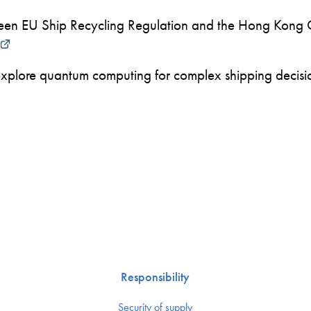
en EU Ship Recycling Regulation and the Hong Kong 
xplore quantum computing for complex shipping decision
Responsibility
Security of supply