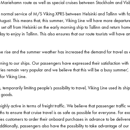
lm–Mariehamn route as well as special cruises between Stockholm and Vi
normal service of M/S Viking XPRS between Helsinki and Tallinn with fou
 August. This means that, this summer, Viking Line will have more departur
set off from Helsinki on the early morning ship to Tallinn and return ho
day to enjoy in Tallinn. This also ensures that our route tourists will hav
he rise and the summer weather has increased the demand for travel as
turning to our ships. Our passengers have expressed their satisfaction with
ries remain very popular and we believe that this will be a busy summer’,
or Viking Line.
temporarily limiting people’s possibility to travel, Viking Line used its shi
l goods.
ly active in terms of freight traffic. We believe that passenger traffic wi
s to ensure that cruise travel is as safe as possible for everyone. For ex
ables customers to order their onboard purchases in advance to be delivered 
 Additionally, passengers also have the possibility to take advantage of 