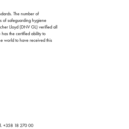
andards. The number of
ns of safeguarding hygiene
scher Lloyd (DNV GL) verified all
as the certified ability to
he world to have received this
el. +358 18 270 00