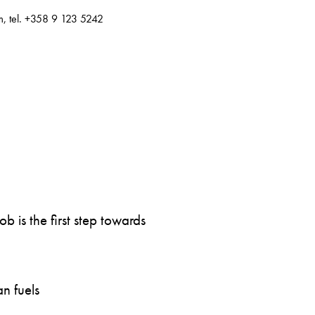
m, tel. +358 9 123 5242
 is the first step towards
n fuels