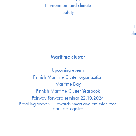
Environment and climate
Safety
T
Shi
Maritime cluster
Upcoming events
Finnish Maritime Cluster organization
Maritime Day
Finnish Maritime Cluster Yearbook
Fairway Forward seminar 22.10.2024
Breaking Waves – Towards smart and emission-free
maritime logistics