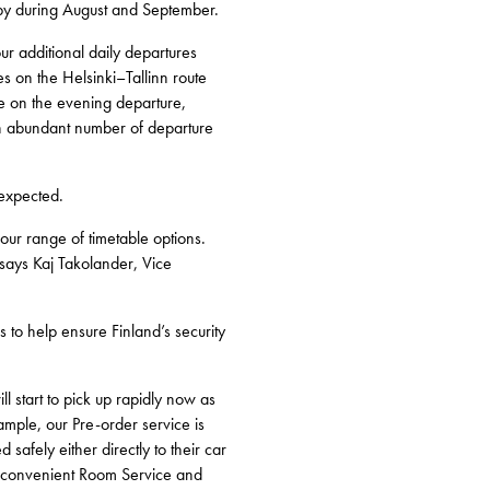
sby during August and September.
r additional daily departures
es on the Helsinki–Tallinn route
me on the evening departure,
e an abundant number of departure
 expected.
 our range of timetable options.
 says Kaj Takolander, Vice
ps to help ensure Finland’s security
ll start to pick up rapidly now as
ample, our Pre-order service is
safely either directly to their car
our convenient Room Service and