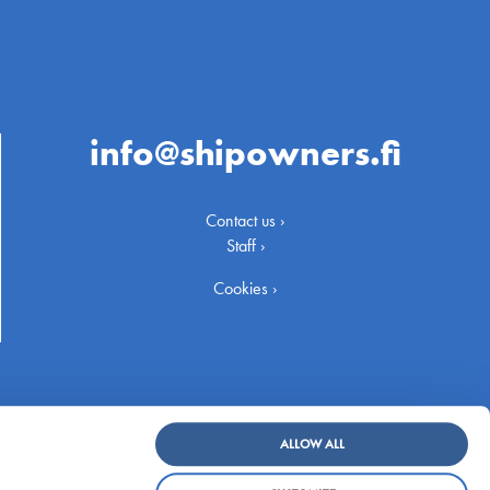
info@shipowners.fi
Contact us ›
Staff ›
Cookies ›
ALLOW ALL