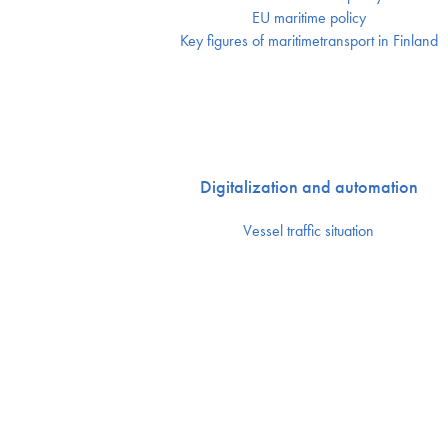
EU maritime policy
Key figures of maritimetransport in Finland
Digitalization and automation
Vessel traffic situation