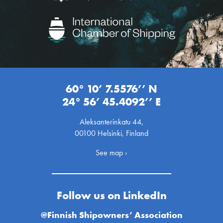
60° 10’ 7.5576’’ N
24° 56’ 45.4092’’ E
Aleksanterinkatu 44,
00100 Helsinki, Finland
See map ›
Follow us on LinkedIn
@Finnish Shipowners’ Association