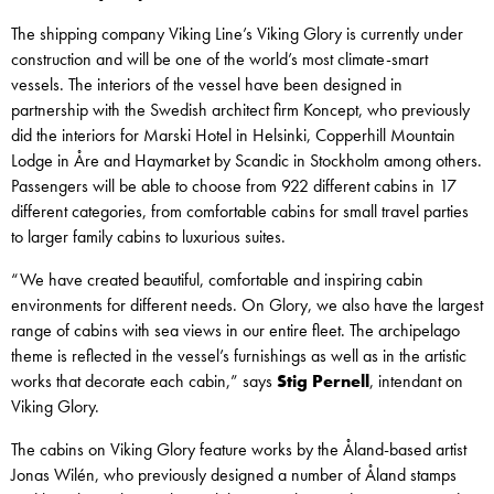
The shipping company Viking Line’s Viking Glory is currently under
construction and will be one of the world’s most climate-smart
vessels. The interiors of the vessel have been designed in
partnership with the Swedish architect firm Koncept, who previously
did the interiors for Marski Hotel in Helsinki, Copperhill Mountain
Lodge in Åre and Haymarket by Scandic in Stockholm among others.
Passengers will be able to choose from 922 different cabins in 17
different categories, from comfortable cabins for small travel parties
to larger family cabins to luxurious suites.
“We have created beautiful, comfortable and inspiring cabin
environments for different needs. On Glory, we also have the largest
range of cabins with sea views in our entire fleet. The archipelago
theme is reflected in the vessel’s furnishings as well as in the artistic
works that decorate each cabin,” says
Stig Pernell
, intendant on
Viking Glory.
The cabins on Viking Glory feature works by the Åland-based artist
Jonas Wilén, who previously designed a number of Åland stamps