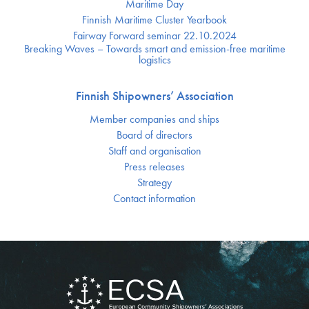
Maritime Day
Finnish Maritime Cluster Yearbook
Fairway Forward seminar 22.10.2024
Breaking Waves – Towards smart and emission-free maritime
logistics
Finnish Shipowners’ Association
Member companies and ships
Board of directors
Staff and organisation
Press releases
Strategy
Contact information