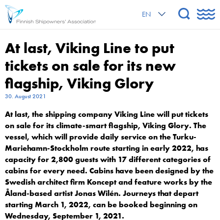
EN
At last, Viking Line to put
tickets on sale for its new
flagship, Viking Glory
30. August 2021
At last, the shipping company Viking Line will put tickets
on sale for its climate-smart flagship, Viking Glory. The
vessel, which will provide daily service on the Turku-
Mariehamn-Stockholm route starting in early 2022, has
capacity for 2,800 guests with 17 different categories of
cabins for every need. Cabins have been designed by the
Swedish architect firm Koncept and feature works by the
Åland-based artist Jonas Wilén. Journeys that depart
starting March 1, 2022, can be booked beginning on
Wednesday, September 1, 2021.