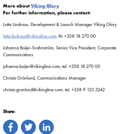
More about
Viking Glory
For further information, please contact:
Lotta Lindroos, Development & Launch Manager Viking Glory
lotta.lindroos@vikingline.com
, tfn +358 18 270 00
Johanna Boijer-Svahnström, Senior Vice President, Corporate
Communications
johanna.boijer@vikingline.com, tel. +358 18 270 00
Christa Grönlund, Communications Manager
christa.gronlund@vikingline.com, tel. +358 9 123 5242
Share: