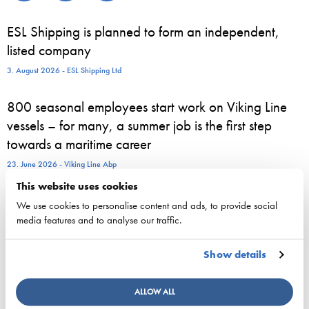
ESL Shipping is planned to form an independent,
listed company
3. August 2026 - ESL Shipping Ltd
800 seasonal employees start work on Viking Line
vessels – for many, a summer job is the first step
towards a maritime career
23. June 2026 - Viking Line Abp
This website uses cookies
European shipping and aviation sectors urge EU to
We use cookies to personalise content and ads, to provide social
channel ETS revenues into clean fuels
media features and to analyse our traffic.
22. June 2026 - safety4sea.com
Show details
New study on gaps between EU Ship Recycling
Regulation and the Hong Kong Convention
ALLOW ALL