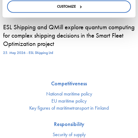
published…
CUSTOMIZE
22. June 2026 - cyprusshippingnews.com
ESL Shipping and QMill explore quantum computing
for complex shipping decisions in the Smart Fleet
Optimization project
25. May 2026 - ESL Shipping Ltd
Competitiveness
National maritime policy
EU maritime policy
Key figures of maritimetransport in Finland
Responsibility
Security of supply