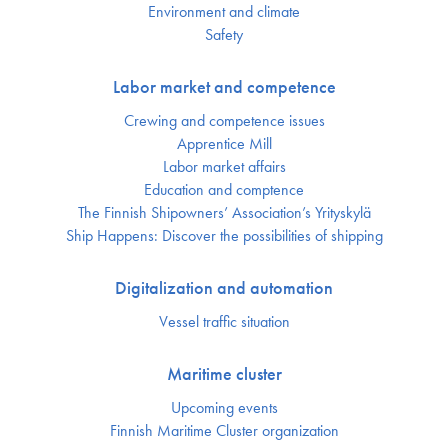
Environment and climate
Safety
Labor market and competence
Crewing and competence issues
Apprentice Mill
Labor market affairs
Education and comptence
The Finnish Shipowners’ Association’s Yrityskylä
Ship Happens: Discover the possibilities of shipping
Digitalization and automation
Vessel traffic situation
Maritime cluster
Upcoming events
Finnish Maritime Cluster organization