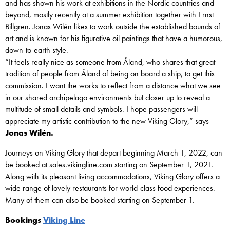
and has shown his work at exhibitions in the Nordic countries and
beyond, mostly recently at a summer exhibition together with Ernst
Billgren. Jonas Wilén likes to work outside the established bounds of
art and is known for his figurative oil paintings that have a humorous,
down-to-earth style.
“It feels really nice as someone from Åland, who shares that great
tradition of people from Åland of being on board a ship, to get this
commission. I want the works to reflect from a distance what we see
in our shared archipelago environments but closer up to reveal a
multitude of small details and symbols. I hope passengers will
appreciate my artistic contribution to the new Viking Glory,” says
Jonas Wilén.
Journeys on Viking Glory that depart beginning March 1, 2022, can
be booked at sales.vikingline.com starting on September 1, 2021.
Along with its pleasant living accommodations, Viking Glory offers a
wide range of lovely restaurants for world-class food experiences.
Many of them can also be booked starting on September 1.
Bookings
Viking Line