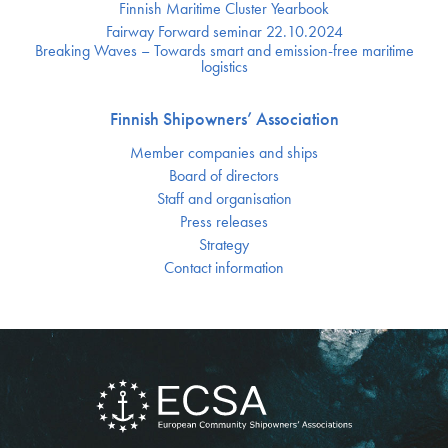
Finnish Maritime Cluster Yearbook
Fairway Forward seminar 22.10.2024
Breaking Waves – Towards smart and emission-free maritime
logistics
Finnish Shipowners’ Association
Member companies and ships
Board of directors
Staff and organisation
Press releases
Strategy
Contact information