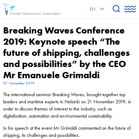
EN
Breaking Waves Conference
2019: Keynote speech “The
future of shipping, challenges
and possibilities” by the CEO
Mr Emanuele Grimaldi
27. November 2019
The international seminar Breaking Waves, brought together top
leaders and maritime experts in Helsinki on 21 November 2019, in
order to discuss themes of interest to the industry, such as
digitalisation, automation and environmental sustainability.
In his speech at the event Mr Grimaldi commented on the future of
shipping, its challenges and possibilities.