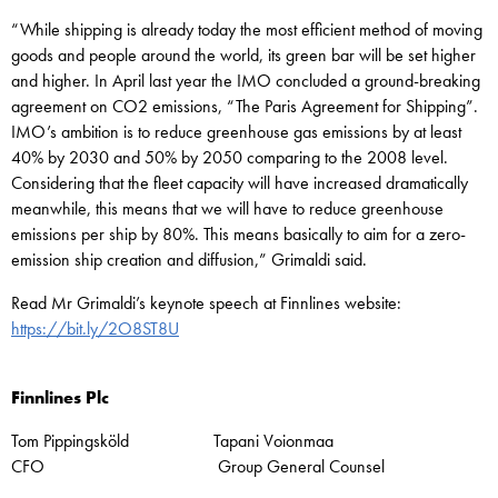
“While shipping is already today the most efficient method of moving
goods and people around the world, its green bar will be set higher
and higher. In April last year the IMO concluded a ground-breaking
agreement on CO2 emissions, “The Paris Agreement for Shipping”.
IMO’s ambition is to reduce greenhouse gas emissions by at least
40% by 2030 and 50% by 2050 comparing to the 2008 level.
Considering that the fleet capacity will have increased dramatically
meanwhile, this means that we will have to reduce greenhouse
emissions per ship by 80%. This means basically to aim for a zero-
emission ship creation and diffusion,” Grimaldi said.
Read Mr Grimaldi’s keynote speech at Finnlines website:
https://bit.ly/2O8ST8U
Finnlines Plc
Tom Pippingsköld Tapani Voionmaa
CFO Group General Counsel