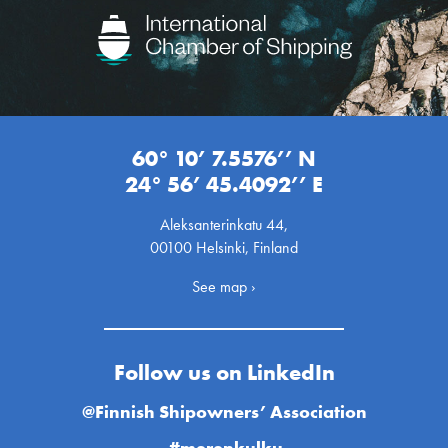
60° 10’ 7.5576’’ N
24° 56’ 45.4092’’ E
Aleksanterinkatu 44,
00100 Helsinki, Finland
See map ›
Follow us on LinkedIn
@Finnish Shipowners’ Association
#merenkulku