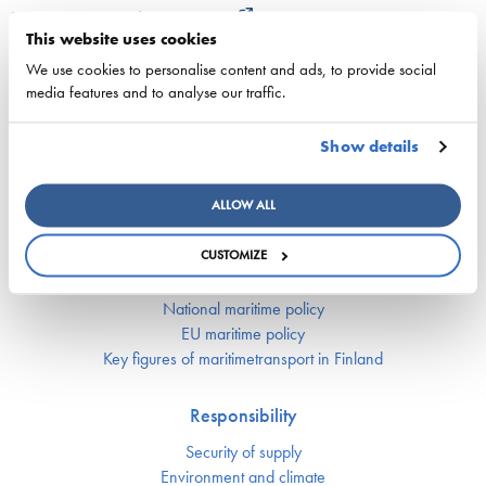
22. June 2026 - cyprusshippingnews.com
This website uses cookies
ESL Shipping and QMill explore quantum computing
We use cookies to personalise content and ads, to provide social
media features and to analyse our traffic.
for complex shipping decisions in the Smart Fleet
Optimization project
Show details
25. May 2026 - ESL Shipping Ltd
ALLOW ALL
CUSTOMIZE
Competitiveness
National maritime policy
EU maritime policy
Key figures of maritimetransport in Finland
Responsibility
Security of supply
Environment and climate