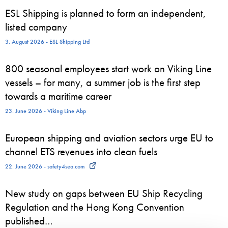
ESL Shipping is planned to form an independent,
listed company
3. August 2026 - ESL Shipping Ltd
800 seasonal employees start work on Viking Line
vessels – for many, a summer job is the first step
towards a maritime career
23. June 2026 - Viking Line Abp
European shipping and aviation sectors urge EU to
channel ETS revenues into clean fuels
22. June 2026 - safety4sea.com
New study on gaps between EU Ship Recycling
Regulation and the Hong Kong Convention
published…