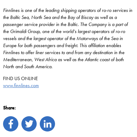
Finnlines is one of the leading shipping operators of ro-ro services in
the Baltic Sea, North Sea and the Bay of Biscay as well as a
passenger service provider in the Baltic. The Company is a part of
the Grimaldi Group, one of the world’s largest operators of ro-ro
vessels and the largest operator of the Motorways of the Sea in
Europe for both passengers and freight. This affiliation enables
Finnlines to offer liner services to and from any destination in the
Mediterranean, West Africa as well as the Atlantic coast of both
North and South America.
FIND US ONLINE
www.finnlines.com
Share: