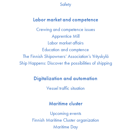
Safety
Labor market and competence
Crewing and competence issues
Apprentice Mill
Labor market affairs
Education and comptence
The Finnish Shipowners’ Association’s Yrityskylä
Ship Happens: Discover the possibilities of shipping
Digitalization and automation
Vessel traffic situation
Maritime cluster
Upcoming events
Finnish Maritime Cluster organization
Maritime Day