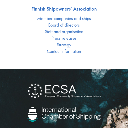
Finnish Shipowners’ Association
Member companies and ships
Board of directors
Staff and organisation
Press releases
Strategy
Contact information