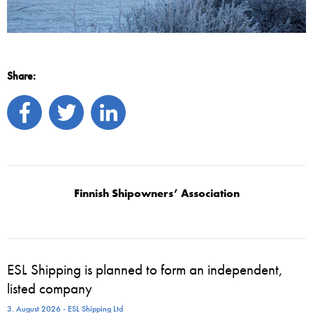
Share:
Finnish Shipowners’ Association
ESL Shipping is planned to form an independent,
listed company
3. August 2026 - ESL Shipping Ltd