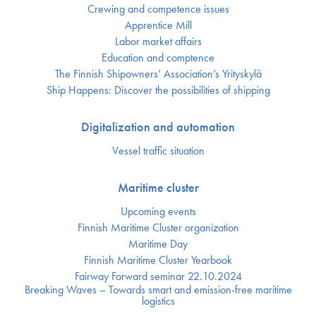
Crewing and competence issues
Apprentice Mill
Labor market affairs
Education and comptence
The Finnish Shipowners’ Association’s Yrityskylä
Ship Happens: Discover the possibilities of shipping
Digitalization and automation
Vessel traffic situation
Maritime cluster
Upcoming events
Finnish Maritime Cluster organization
Maritime Day
Finnish Maritime Cluster Yearbook
Fairway Forward seminar 22.10.2024
Breaking Waves – Towards smart and emission-free maritime
logistics