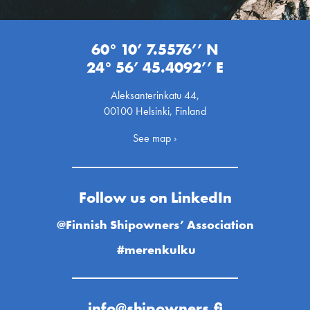
60° 10’ 7.5576’’ N
24° 56’ 45.4092’’ E
Aleksanterinkatu 44,
00100 Helsinki, Finland
See map ›
Follow us on LinkedIn
@Finnish Shipowners’ Association
#merenkulku
info@shipowners.fi