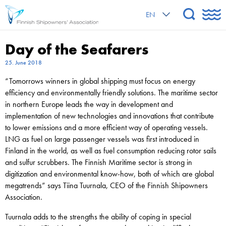
EN
Day of the Seafarers
25. June 2018
“Tomorrows winners in global shipping must focus on energy
efficiency and environmentally friendly solutions. The maritime sector
in northern Europe leads the way in development and
implementation of new technologies and innovations that contribute
to lower emissions and a more efficient way of operating vessels.
LNG as fuel on large passenger vessels was first introduced in
Finland in the world, as well as fuel consumption reducing rotor sails
and sulfur scrubbers. The Finnish Maritime sector is strong in
digitization and environmental know-how, both of which are global
megatrends” says Tiina Tuurnala, CEO of the Finnish Shipowners
Association.
Tuurnala adds to the strengths the ability of coping in special