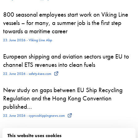
800 seasonal employees start work on Viking Line
vessels – for many, a summer job is the first step
towards a maritime career
23. June 2026 - Viking Line Abp
European shipping and aviation sectors urge EU to
channel ETS revenues into clean fuels
22. June 2026 - safety4sea.com
New study on gaps between EU Ship Recycling
Regulation and the Hong Kong Convention
published…
22. June 2026 - cyprusshippingnews.com
ESL Shipping and QMill explore quantum computing
This website uses cookies