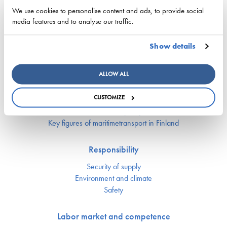
for complex shipping decisions in the Smart Fleet
We use cookies to personalise content and ads, to provide social
Optimization project
media features and to analyse our traffic.
25. May 2026 - ESL Shipping Ltd
Show details
ALLOW ALL
Competitiveness
CUSTOMIZE
National maritime policy
EU maritime policy
Key figures of maritimetransport in Finland
Responsibility
Security of supply
Environment and climate
Safety
Labor market and competence