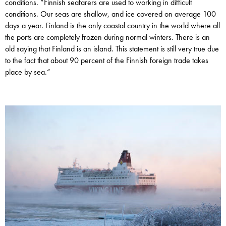
conditions. “Finnish seafarers are used to working in difficult
conditions. Our seas are shallow, and ice covered on average 100
days a year. Finland is the only coastal country in the world where all
the ports are completely frozen during normal winters. There is an
old saying that Finland is an island. This statement is still very true due
to the fact that about 90 percent of the Finnish foreign trade takes
place by sea.”