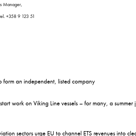
ns Manager,
 tel. +358 9 123 51
to form an independent, listed company
art work on Viking Line vessels – for many, a summer job
ation sectors urge EU to channel ETS revenues into clea