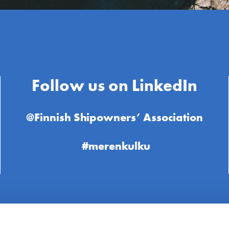
Follow us on LinkedIn
@Finnish Shipowners’ Association
#merenkulku