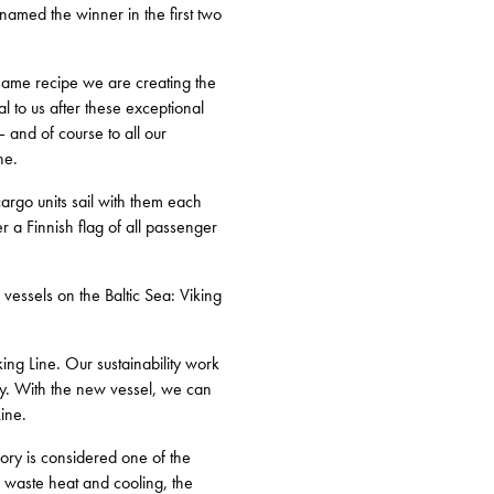
amed the winner in the first two
 same recipe we are creating the
 to us after these exceptional
– and of course to all our
ne.
argo units sail with them each
r a Finnish flag of all passenger
 vessels on the Baltic Sea: Viking
king Line. Our sustainability work
ney. With the new vessel, we can
Line.
lory is considered one of the
f waste heat and cooling, the