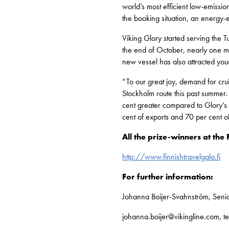
world’s most efficient low-emissi
the booking situation, an energy-
Viking Glory started serving the 
the end of October, nearly one mil
new vessel has also attracted youn
“To our great joy, demand for cr
Stockholm route this past summer.
cent greater compared to Glory’s 
cent of exports and 70 per cent o
All the prize-winners at the 
http://www.finnishtravelgala.fi
For further information:
Johanna Boijer-Svahnström, Senio
johanna.boijer@vikingline.com, t