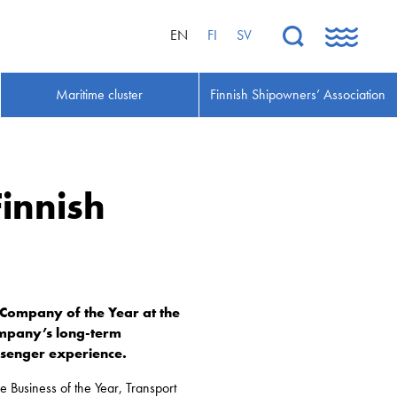
EN
FI
SV
Maritime cluster
Finnish Shipowners’ Association
Finnish
 Company of the Year at the
company’s long-term
ssenger experience.
le Business of the Year, Transport