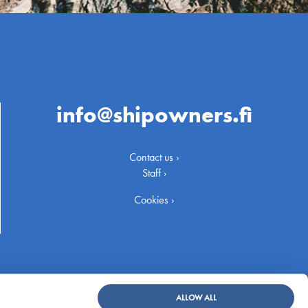
info@shipowners.fi
Contact us ›
Staff ›
Cookies ›
ALLOW ALL