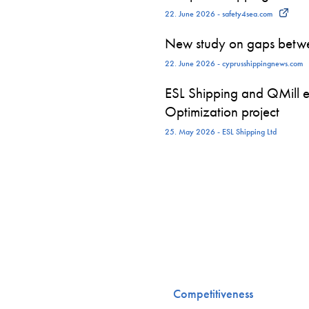
22. June 2026 - safety4sea.com
New study on gaps betwe
22. June 2026 - cyprusshippingnews.com
ESL Shipping and QMill e
Optimization project
25. May 2026 - ESL Shipping Ltd
Competitiveness