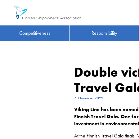
Competitiveness
Responsibility
Double vict
Travel Gal
7. November 2022
Viking Line has been named 
Finnish Travel Gala. One fa
investment in environmental
At the Finnish Travel Gala finals,