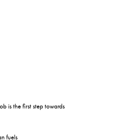
 is the first step towards
n fuels