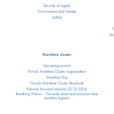
Security of supply
Environment and climate
Safety
T
Shi
Maritime cluster
Upcoming events
Finnish Maritime Cluster organization
Maritime Day
Finnish Maritime Cluster Yearbook
Fairway Forward seminar 22.10.2024
Breaking Waves – Towards smart and emission-free
maritime logistics