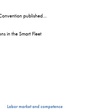
Convention published…
s in the Smart Fleet
Labor market and competence