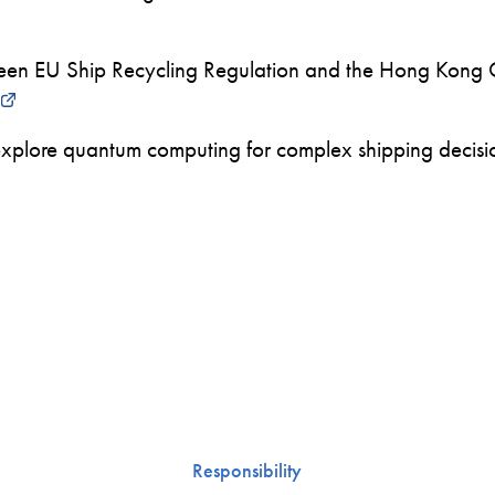
en EU Ship Recycling Regulation and the Hong Kong 
xplore quantum computing for complex shipping decision
Responsibility