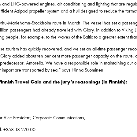
on and LNG-powered engines, air conditioning and lighting that are regu
efficient Azipod propeller system and a hull designed to reduce the forma
Turku-Mariehamn-Stockholm route in March. The vessel has set a passenge
lion passengers had already travelled with Glory. In addition to Viking Lin
g people, for example, to the waves of the Baltic to a greater extent tha
uise tourism has quickly recovered, and we set an all-time passenger re
 Glory added about ten per cent more passenger capacity on the route, an
predecessor, Amorella. We have a responsible role in maintaining our cou
f import are transported by sea,” says Ninna Suominen.
Finnish Travel Gala and the jury’s reasonings (in Finnish):
r Vice President, Corporate Communications,
el. +358 18 270 00