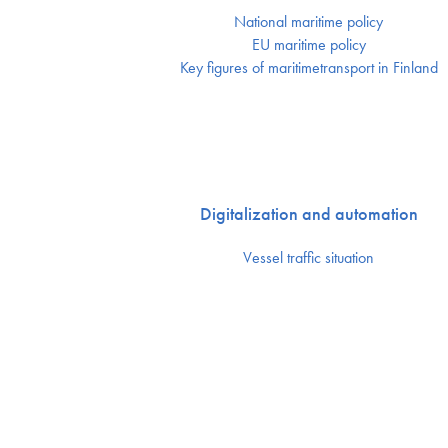
National maritime policy
EU maritime policy
Key figures of maritimetransport in Finland
Digitalization and automation
Vessel traffic situation