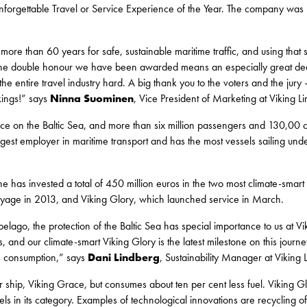
orgettable Travel or Service Experience of the Year. The company was n
e than 60 years for safe, sustainable maritime traffic, and using that
 The double honour we have been awarded means an especially great deal
he entire travel industry hard. A big thank you to the voters and the jury 
kings!” says
Ninna Suominen
, Vice President of Marketing at Viking Li
vice on the Baltic Sea, and more than six million passengers and 130,00 c
gest employer in maritime transport and has the most vessels sailing unde
ne has invested a total of 450 million euros in the two most climate-smart
yage in 2013, and Viking Glory, which launched service in March.
pelago, the protection of the Baltic Sea has special importance to us at Vi
, and our climate-smart Viking Glory is the latest milestone on this jour
ss consumption,” says
Dani
Lindberg
, Sustainability Manager at Viking 
ter ship, Viking Grace, but consumes about ten per cent less fuel. Viking G
els in its category. Examples of technological innovations are recycling o