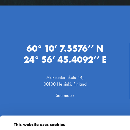
60° 10’ 7.5576’’ N
24° 56’ 45.4092’’ E
Aleksanterinkatu 44,
00100 Helsinki, Finland
See map ›
This website uses cookies