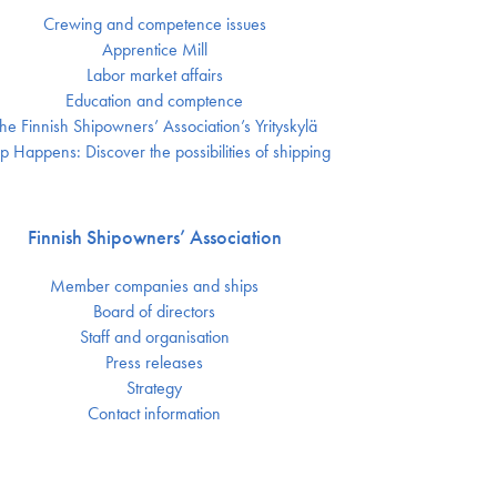
Crewing and competence issues
Apprentice Mill
Labor market affairs
Education and comptence
he Finnish Shipowners’ Association’s Yrityskylä
p Happens: Discover the possibilities of shipping
Finnish Shipowners’ Association
Member companies and ships
Board of directors
Staff and organisation
Press releases
Strategy
Contact information