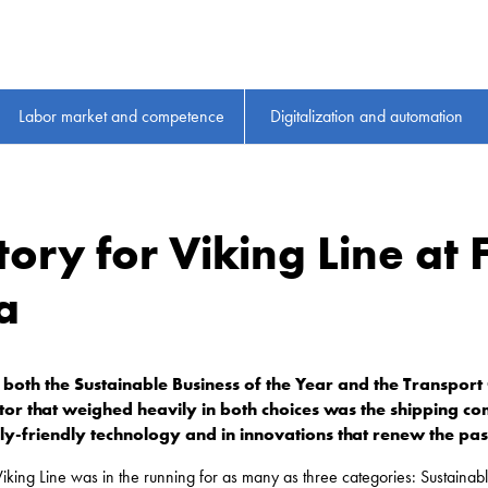
Labor market and competence
Digitalization and automation
ory for Viking Line at 
a
both the Sustainable Business of the Year and the Transport
ctor that weighed heavily in both choices was the shipping 
ly-friendly technology and in innovations that renew the pa
 Viking Line was in the running for as many as three categories: Sustainab