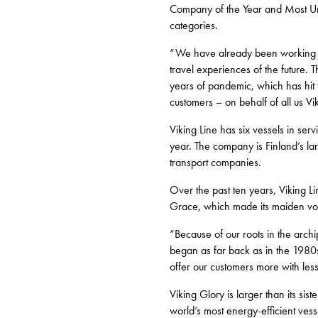
Company of the Year and Most Unf
categories.
“We have already been working mor
travel experiences of the future.
years of pandemic, which has hit t
customers – on behalf of all us Vi
Viking Line has six vessels in ser
year. The company is Finland’s lar
transport companies.
Over the past ten years, Viking Li
Grace, which made its maiden vo
“Because of our roots in the archi
began as far back as in the 1980s
offer our customers more with le
Viking Glory is larger than its sis
world’s most energy-efficient vess