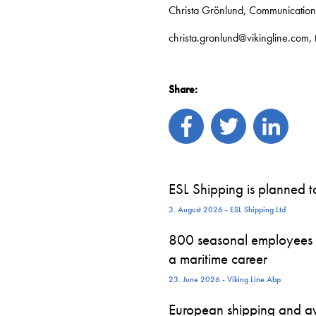
Christa Grönlund, Communicatio
christa.gronlund@vikingline.com,
Share:
ESL Shipping is planned 
3. August 2026 - ESL Shipping Ltd
800 seasonal employees st
a maritime career
23. June 2026 - Viking Line Abp
European shipping and avi