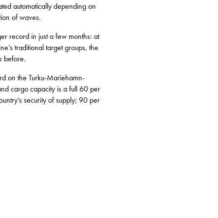
lated automatically depending on
tion of waves.
r record in just a few months: at
e’s traditional target groups, the
n before.
cord on the Turku-Mariehamn-
d cargo capacity is a full 60 per
ntry’s security of supply; 90 per