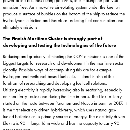
power of the batteries during port visits, thus making the port visit
emission free. An innovative air-rotating system under the keel will
produce a surface of bubbles on the bottom of the ship to reduce the
hydrodynamic friction and therefore reducing fuel consumption and
ultimately emissions.
The Finnish Maritime Cluster is strongly part of
developing and testing the technologies of the future
Reducing and gradually eliminating the CO2-emissions is one of the
biggest targets for research and development in the maritime sector
globally. Possible ways of accomplishing this are for example
hydrogen and methanol-based fuel cells. Finland is also at the
forefront of researching and developing fuel cell solutions.
Utilizing electricity is rapidly increasing also in seafaring, especially
on short ferry-routes and during the time in ports. The Elektra-Ferry
started on the route between Parainen and Nauvo in summer 2017. It
is the first electricity driven hybrid-ferry, which uses natural gas-
fueled batteries as its primary source of energy. The electricity driven
Elektra is 90 m long, 16 m wide and has the capacity to carry 90
passenger cars.