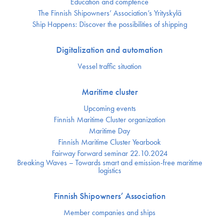
Education and comptence
The Finnish Shipowners’ Association’s Yrityskylä
Ship Happens: Discover the possibilities of shipping
Digitalization and automation
Vessel traffic situation
Maritime cluster
Upcoming events
Finnish Maritime Cluster organization
Maritime Day
Finnish Maritime Cluster Yearbook
Fairway Forward seminar 22.10.2024
Breaking Waves – Towards smart and emission-free maritime
logistics
Finnish Shipowners’ Association
Member companies and ships