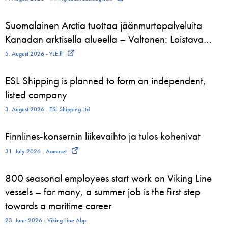
Suomalainen Arctia tuottaa jäänmurtopalveluita
Kanadan arktisella alueella – Valtonen: Loistava…
5. August 2026 - YLE.fi
ESL Shipping is planned to form an independent,
listed company
3. August 2026 - ESL Shipping Ltd
Finnlines-konsernin liikevaihto ja tulos kohenivat
31. July 2026 - Aamuset
800 seasonal employees start work on Viking Line
vessels – for many, a summer job is the first step
towards a maritime career
23. June 2026 - Viking Line Abp