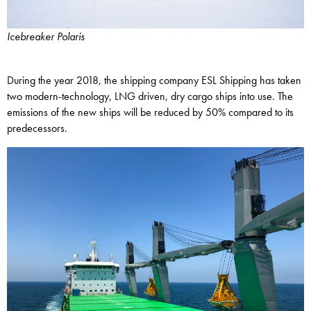
Icebreaker Polaris
During the year 2018, the shipping company ESL Shipping has taken
two modern-technology, LNG driven, dry cargo ships into use. The
emissions of the new ships will be reduced by 50% compared to its
predecessors.