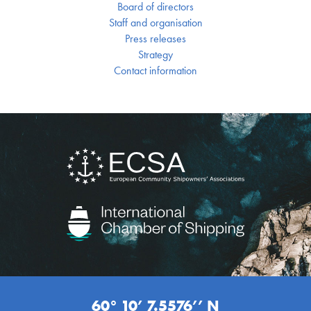
Board of directors
Staff and organisation
Press releases
Strategy
Contact information
60° 10’ 7.5576’’ N