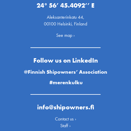
24° 56’ 45.4092’’ E
Aleksanterinkatu 44,
00100 Helsinki, Finland
See map ›
Follow us on LinkedIn
@Finnish Shipowners’ Association
#merenkulku
info@shipowners.fi
Contact us ›
Staff ›