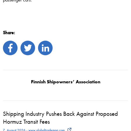
Share:
Finnish Shipowners’ Association
Shipping Industry Pushes Back Against Proposed
Hormuz Transit Fees
7. August 2026 - www.globaltrademag.com