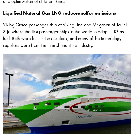
and optimization of different kinds.
Liquified Natural Gas LNG reduces sulfur emissions
Viking Grace passenger ship of Viking Line and Megastar of Tallink
Silja where the first passenger ships in the world to adopt LNG as
fuel. Both were built in Turku’s dock, and many of the technology
suppliers were from the Finnish maritime industry.