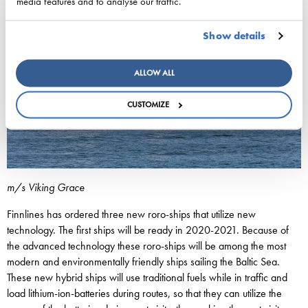
media features and to analyse our traffic.
Show details
ALLOW ALL
CUSTOMIZE
m/s Viking Grace
Finnlines has ordered three new roro-ships that utilize new
technology. The first ships will be ready in 2020-2021. Because of
the advanced technology these roro-ships will be among the most
modern and environmentally friendly ships sailing the Baltic Sea.
These new hybrid ships will use traditional fuels while in traffic and
load lithium-ion-batteries during routes, so that they can utilize the