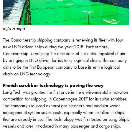
m/s Haaga
The Containership shipping company is renewing its fleet with four
new LNG driven ships during the year 2018. Furthermore,
Containership is reducing the emissions of the entire logistical chain
by bringing in LNG driven lorries to its logistical chain. The company
aims to be the first European company to base its entire logistical
chain on LNG technology.
Finnish scrubber technology is paving the way
Lang Tech was granted the first price in the environmental innovation
competition for shipping, in Copenhagen 2017 for its sulfur scrubber.
The company’s tailored exhaust gas cleaners and modular water
management system saves costs, especially when installed in ships
that are already in use. The technology was first tested on Lang Ship’s
vessels and later introduced in many passenger and cargo ships.