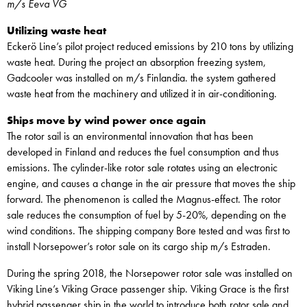
m/s Eeva VG
Utilizing waste heat
Eckerö Line’s pilot project reduced emissions by 210 tons by utilizing
waste heat. During the project an absorption freezing system,
Gadcooler was installed on m/s Finlandia. the system gathered
waste heat from the machinery and utilized it in air-conditioning.
Ships move by wind power once again
The rotor sail is an environmental innovation that has been
developed in Finland and reduces the fuel consumption and thus
emissions. The cylinder-like rotor sale rotates using an electronic
engine, and causes a change in the air pressure that moves the ship
forward. The phenomenon is called the Magnus-effect. The rotor
sale reduces the consumption of fuel by 5-20%, depending on the
wind conditions. The shipping company Bore tested and was first to
install Norsepower’s rotor sale on its cargo ship m/s Estraden.
During the spring 2018, the Norsepower rotor sale was installed on
Viking Line’s Viking Grace passenger ship. Viking Grace is the first
hybrid passenger ship in the world to introduce both rotor sale and