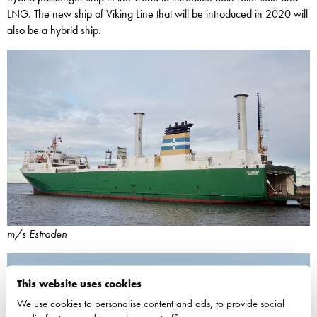
LNG. The new ship of Viking Line that will be introduced in 2020 will
also be a hybrid ship.
m/s Estraden
This website uses cookies
We use cookies to personalise content and ads, to provide social