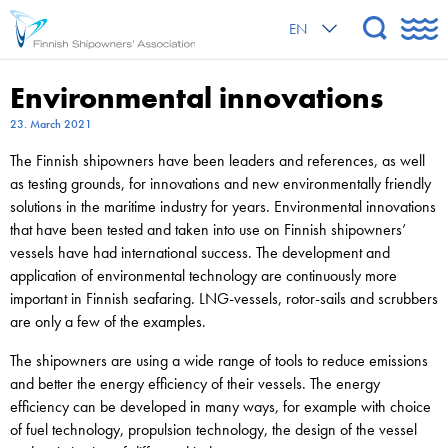
EN
Environmental innovations
23. March 2021
The Finnish shipowners have been leaders and references, as well
as testing grounds, for innovations and new environmentally friendly
solutions in the maritime industry for years. Environmental innovations
that have been tested and taken into use on Finnish shipowners’
vessels have had international success. The development and
application of environmental technology are continuously more
important in Finnish seafaring. LNG-vessels, rotor-sails and scrubbers
are only a few of the examples.
The shipowners are using a wide range of tools to reduce emissions
and better the energy efficiency of their vessels. The energy
efficiency can be developed in many ways, for example with choice
of fuel technology, propulsion technology, the design of the vessel