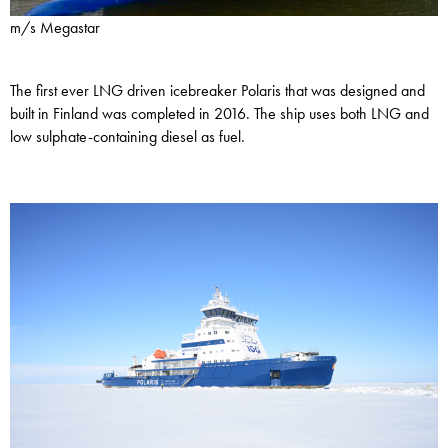
m/s Megastar
The first ever LNG driven icebreaker Polaris that was designed and
built in Finland was completed in 2016. The ship uses both LNG and
low sulphate-containing diesel as fuel.