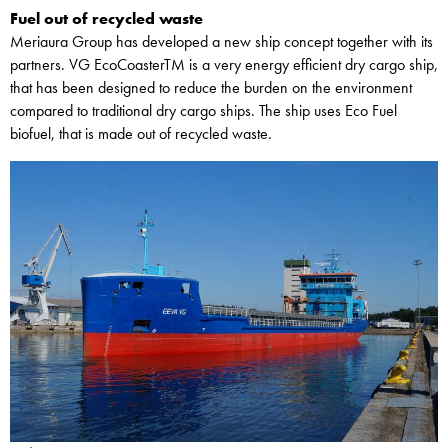
Fuel out of recycled waste
Meriaura Group has developed a new ship concept together with its
partners. VG EcoCoasterTM is a very energy efficient dry cargo ship,
that has been designed to reduce the burden on the environment
compared to traditional dry cargo ships. The ship uses Eco Fuel
biofuel, that is made out of recycled waste.