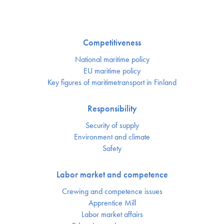
Competitiveness
National maritime policy
EU maritime policy
Key figures of maritimetransport in Finland
Responsibility
Security of supply
Environment and climate
Safety
Labor market and competence
Crewing and competence issues
Apprentice Mill
Labor market affairs