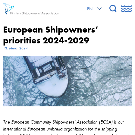
EN
European Shipowners’
priorities 2024-2029
13. March 2024
The European Community Shipowners’ Association (ECSA) is our
international European umbrella organization for the shipping