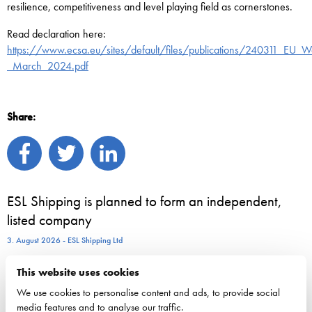
resilience, competitiveness and level playing field as cornerstones.
Read declaration here:
https://www.ecsa.eu/sites/default/files/publications/240311_EU_Wa
_March_2024.pdf
Share:
ESL Shipping is planned to form an independent,
listed company
3. August 2026 - ESL Shipping Ltd
This website uses cookies
800 seasonal employees start work on Viking Line
We use cookies to personalise content and ads, to provide social
vessels – for many, a summer job is the first step
media features and to analyse our traffic.