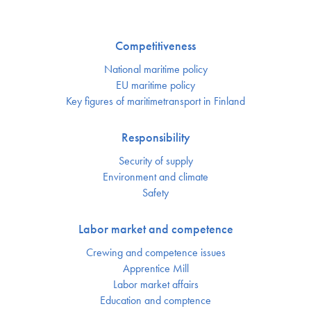
Competitiveness
National maritime policy
EU maritime policy
Key figures of maritimetransport in Finland
Responsibility
Security of supply
Environment and climate
Safety
Labor market and competence
Crewing and competence issues
Apprentice Mill
Labor market affairs
Education and comptence