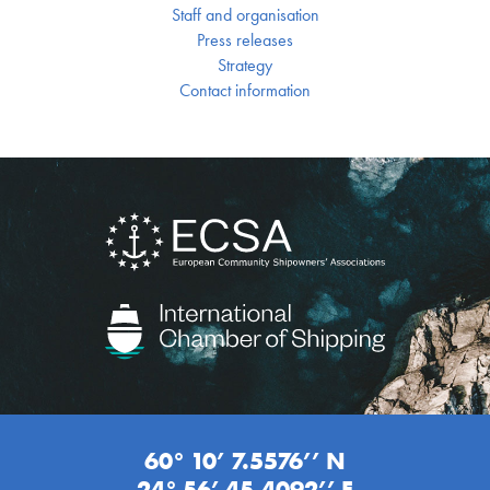
Staff and organisation
Press releases
Strategy
Contact information
60° 10’ 7.5576’’ N
24° 56’ 45.4092’’ E