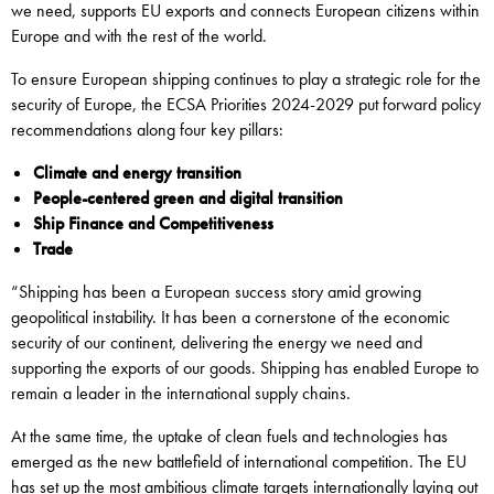
we need, supports EU exports and connects European citizens within
Europe and with the rest of the world.
To ensure European shipping continues to play a strategic role for the
security of Europe, the ECSA Priorities 2024-2029 put forward policy
recommendations along four key pillars:
Climate and energy transition
People-centered green and digital transition
Ship Finance and Competitiveness
Trade
“Shipping has been a European success story amid growing
geopolitical instability. It has been a cornerstone of the economic
security of our continent, delivering the energy we need and
supporting the exports of our goods. Shipping has enabled Europe to
remain a leader in the international supply chains.
At the same time, the uptake of clean fuels and technologies has
emerged as the new battlefield of international competition. The EU
has set up the most ambitious climate targets internationally laying out