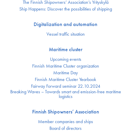
The Finnish Shipowners’ Association’s Yrityskylä
Ship Happens: Discover the possibilities of shipping
Digitalization and automation
Vessel traffic situation
Maritime cluster
Upcoming events
Finnish Maritime Cluster organization
Maritime Day
Finnish Maritime Cluster Yearbook
Fairway Forward seminar 22.10.2024
Breaking Waves – Towards smart and emission-free maritime
logistics
Finnish Shipowners’ Association
Member companies and ships
Board of directors