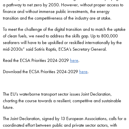
a pathway to net zero by 2050. However, without proper access to
finance and without immense public investments, the energy
transition and the competitiveness of the industry are at stake.
To meet the challenge of the digital transition and to match the uptake
of clean fuels, we need to address the skills gap. Up to 800,000
seafarers will have to be upskilled or reskilled internationally by the
mid-2030s” said Sotiris Raptis, ECSA’s Secretary General.
Read the ECSA Priorities 2024-2029
here
.
Download the ECSA Priorities 2024-2029
here
.
The EU’s waterborne transport sector issues Joint Declaration,
charting the course towards a resilient, competitive and sustainable
future.
The Joint Declaration, signed by 13 European Associations, calls for a
coordinated effort between public and private sector actors, with