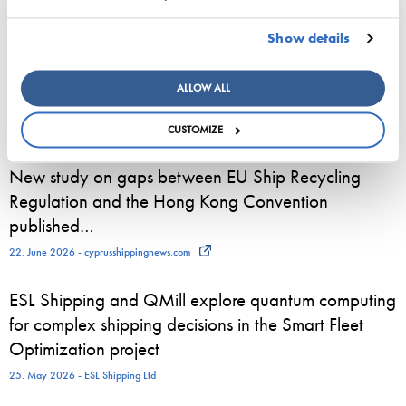
towards a maritime career
23. June 2026 - Viking Line Abp
Show details
European shipping and aviation sectors urge EU to
ALLOW ALL
channel ETS revenues into clean fuels
22. June 2026 - safety4sea.com
CUSTOMIZE
New study on gaps between EU Ship Recycling
Regulation and the Hong Kong Convention
published…
22. June 2026 - cyprusshippingnews.com
ESL Shipping and QMill explore quantum computing
for complex shipping decisions in the Smart Fleet
Optimization project
25. May 2026 - ESL Shipping Ltd