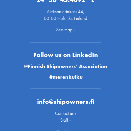
Aleksanterinkatu 44,
00100 Helsinki, Finland
See map ›
Follow us on LinkedIn
@Finnish Shipowners’ Association
#merenkulku
info@shipowners.fi
Contact us ›
Staff ›