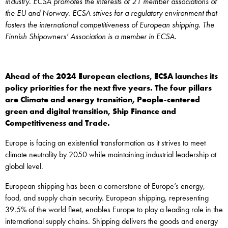
industry. ECSA promotes the interests of 21 member associations of
the EU and Norway. ECSA strives for a regulatory environment that
fosters the international competitiveness of European shipping. The
Finnish Shipowners’ Association is a member in ECSA.
Ahead of the 2024 European elections, ECSA launches its
policy priorities for the next five years. The four pillars
are Climate and energy transition, People-centered
green and digital transition, Ship Finance and
Competitiveness and Trade.
Europe is facing an existential transformation as it strives to meet
climate neutrality by 2050 while maintaining industrial leadership at
global level.
European shipping has been a cornerstone of Europe’s energy,
food, and supply chain security. European shipping, representing
39.5% of the world fleet, enables Europe to play a leading role in the
international supply chains. Shipping delivers the goods and energy