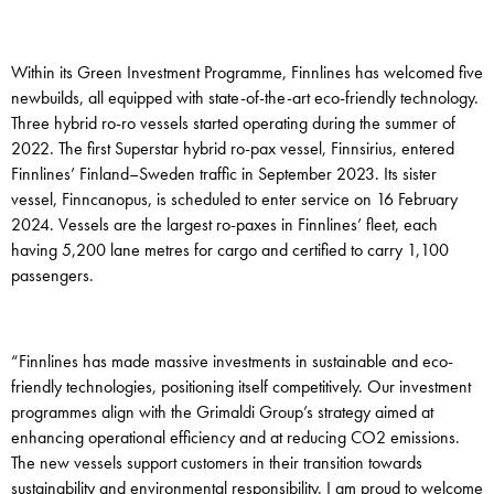
Within its Green Investment Programme, Finnlines has welcomed five
newbuilds, all equipped with state-of-the-art eco-friendly technology.
Three hybrid ro-ro vessels started operating during the summer of
2022. The first Superstar hybrid ro-pax vessel, Finnsirius, entered
Finnlines’ Finland–Sweden traffic in September 2023. Its sister
vessel, Finncanopus, is scheduled to enter service on 16 February
2024. Vessels are the largest ro-paxes in Finnlines’ fleet, each
having 5,200 lane metres for cargo and certified to carry 1,100
passengers.
“Finnlines has made massive investments in sustainable and eco-
friendly technologies, positioning itself competitively. Our investment
programmes align with the Grimaldi Group’s strategy aimed at
enhancing operational efficiency and at reducing CO2 emissions.
The new vessels support customers in their transition towards
sustainability and environmental responsibility. I am proud to welcome