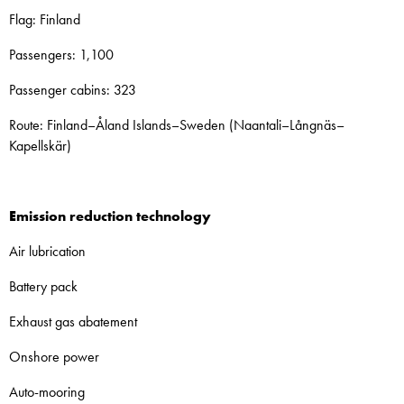
Flag: Finland
Passengers: 1,100
Passenger cabins: 323
Route: Finland–Åland Islands–Sweden (Naantali–Långnäs–
Kapellskär)
Emission reduction technology
Air lubrication
Battery pack
Exhaust gas abatement
Onshore power
Auto-mooring