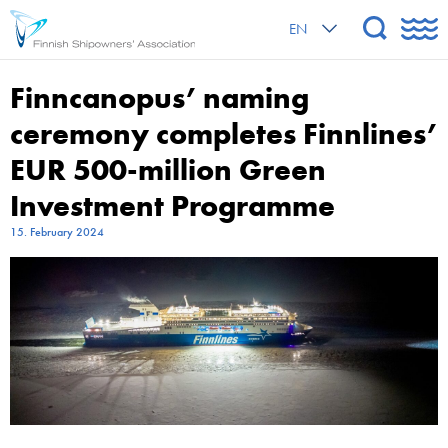
EN
Finncanopus’ naming
ceremony completes Finnlines’
EUR 500-million Green
Investment Programme
15. February 2024