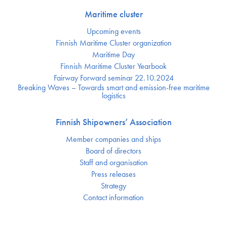
Maritime cluster
Upcoming events
Finnish Maritime Cluster organization
Maritime Day
Finnish Maritime Cluster Yearbook
Fairway Forward seminar 22.10.2024
Breaking Waves – Towards smart and emission-free maritime
logistics
Finnish Shipowners’ Association
Member companies and ships
Board of directors
Staff and organisation
Press releases
Strategy
Contact information