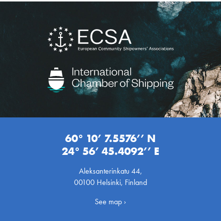
60° 10’ 7.5576’’ N
24° 56’ 45.4092’’ E
Aleksanterinkatu 44,
00100 Helsinki, Finland
See map ›