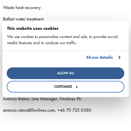
Waste heat recovery
Ballast water treatment
This website uses cookies
We use cookies to personalise content and ads, to provide social
media features and to analyse our traffic.
Additional information:
Show details
Tom Pippingsköld, President and CEO, Finnlines Plc
ALLOW ALL
tom.pippingskold@finnlines.com, +358 40 519 5041
CUSTOMIZE
Antonio Raimo, Line Manager, Finnlines Plc
antonio.raimo@finnlines.com, +46 70 725 0380