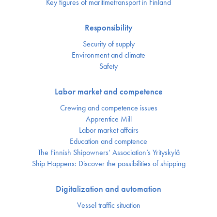
Key figures of maritimetransport in Finland
Responsibility
Security of supply
Environment and climate
Safety
Labor market and competence
Crewing and competence issues
Apprentice Mill
Labor market affairs
Education and comptence
The Finnish Shipowners’ Association’s Yrityskylä
Ship Happens: Discover the possibilities of shipping
Digitalization and automation
Vessel traffic situation