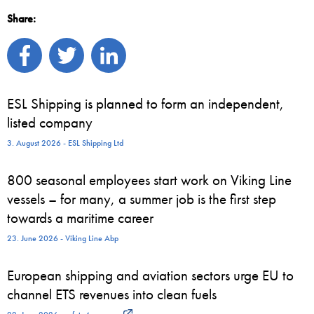
Share:
ESL Shipping is planned to form an independent,
listed company
3. August 2026 - ESL Shipping Ltd
800 seasonal employees start work on Viking Line
vessels – for many, a summer job is the first step
towards a maritime career
23. June 2026 - Viking Line Abp
European shipping and aviation sectors urge EU to
channel ETS revenues into clean fuels