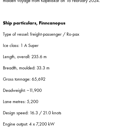
maiden voyage from Kapellskär on 16 February 2024.
Ship particulars, Finncanopus
Type of vessel: freight-passenger / Ro-pax
Ice class: 1 A Super
Length, overall: 235.6 m
Breadth, moulded: 33.3 m
Gross tonnage: 65,692
Deadweight: ~11,900
Lane metres: 5,200
Design speed: 16.3 / 21.0 knots
Engine output: 4 x 7,200 kW