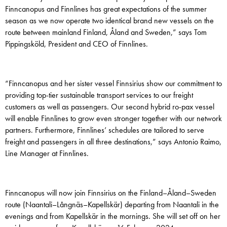
Finncanopus and Finnlines has great expectations of the summer
season as we now operate two identical brand new vessels on the
route between mainland Finland, Åland and Sweden,” says Tom
Pippingsköld, President and CEO of Finnlines.
“Finncanopus and her sister vessel Finnsirius show our commitment to
providing top-tier sustainable transport services to our freight
customers as well as passengers. Our second hybrid ro-pax vessel
will enable Finnlines to grow even stronger together with our network
partners. Furthermore, Finnlines’ schedules are tailored to serve
freight and passengers in all three destinations,” says Antonio Raimo,
Line Manager at Finnlines.
Finncanopus will now join Finnsirius on the Finland–Åland­–Sweden
route (Naantali–Långnäs–Kapellskär) departing from Naantali in the
evenings and from Kapellskär in the mornings. She will set off on her