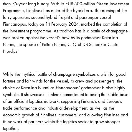
than 75-year long history. With its EUR 500-million Green Investment
Programme, Finnlines has entered the hybrid era. The naming of the
ferry operators second hybrid freight and passenger vessel
Finncanopus, today on 14 February 2024, marked the completion of
the investment programme. As tradition has it, a bottle of champagne
was broken against the vessel’s bow by its godmother Katariina
Nurmi, the spouse of Petteri Nurmi, CEO of DB Schenker Cluster
Nordics.
While the mythical bottle of champagne symbolizes a wish for good
fortune and fair winds for the vessel, its crew and passengers, the
choice of Katariina Nurmi as Finncanopus’ godmother is also highly
symbolic. It showcases Finnlines commitment to being the stable base
of an efficient logistics network, supporting Finland’s and Europe’s
trade performance and industrial development, as well as the
economic growth of Finnlines’ customers, and allowing Finnlines and
its network of partners within the logistics sector to grow stronger
together.