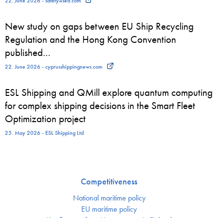
22. June 2026 - safety4sea.com
New study on gaps between EU Ship Recycling
Regulation and the Hong Kong Convention
published…
22. June 2026 - cyprusshippingnews.com
ESL Shipping and QMill explore quantum computing
for complex shipping decisions in the Smart Fleet
Optimization project
25. May 2026 - ESL Shipping Ltd
Competitiveness
National maritime policy
EU maritime policy