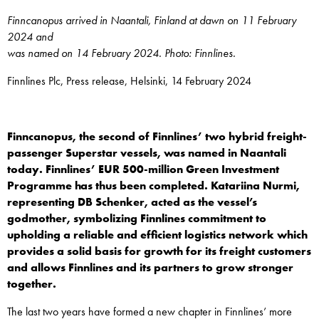
Finncanopus arrived in Naantali, Finland at dawn on 11 February
2024 and
was named on 14 February 2024. Photo: Finnlines.
Finnlines Plc, Press release, Helsinki, 14 February 2024
Finncanopus, the second of Finnlines’ two hybrid freight-
passenger Superstar vessels, was named in Naantali
today. Finnlines’ EUR 500-million Green Investment
Programme has thus been completed. Katariina Nurmi,
representing DB Schenker, acted as the vessel’s
godmother, symbolizing Finnlines commitment to
upholding a reliable and efficient logistics network which
provides a solid basis for growth for its freight customers
and allows Finnlines and its partners to grow stronger
together.
The last two years have formed a new chapter in Finnlines’ more