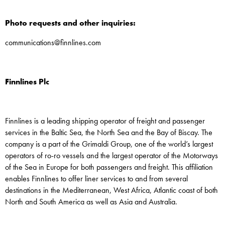
Photo requests and other inquiries:
communications@finnlines.com
Finnlines Plc
Finnlines is a leading shipping operator of freight and passenger
services in the Baltic Sea, the North Sea and the Bay of Biscay. The
company is a part of the Grimaldi Group, one of the world’s largest
operators of ro-ro vessels and the largest operator of the Motorways
of the Sea in Europe for both passengers and freight. This affiliation
enables Finnlines to offer liner services to and from several
destinations in the Mediterranean, West Africa, Atlantic coast of both
North and South America as well as Asia and Australia.