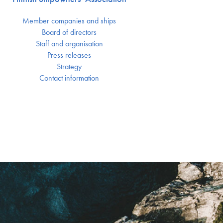
Member companies and ships
Board of directors
Staff and organisation
Press releases
Strategy
Contact information