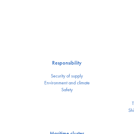
Responsibility
Security of supply
Environment and climate
Safety
T
Shi
Maritime cluster