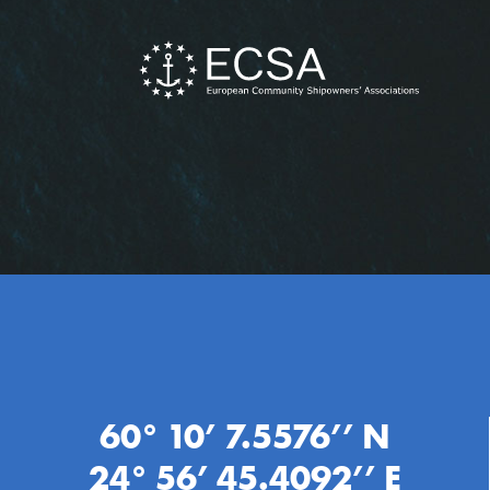
60° 10’ 7.5576’’ N
24° 56’ 45.4092’’ E