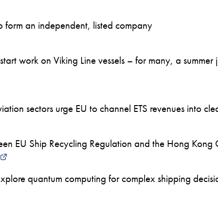
to form an independent, listed company
art work on Viking Line vessels – for many, a summer job
ation sectors urge EU to channel ETS revenues into clea
en EU Ship Recycling Regulation and the Hong Kong 
xplore quantum computing for complex shipping decision