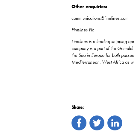
Other enquiries:
communications@finnlines.com
Finnlines Plc
Finnlines is a leading shipping op
company is a part of the Grimaldi
the Sea in Europe for both passenge
Mediterranean, West Africa as wel
Share: