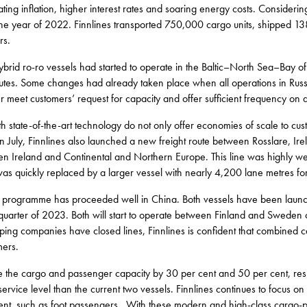
ting inflation, higher interest rates and soaring energy costs. Considering
the year of 2022. Finnlines transported 750,000 cargo units, shipped 
rs.
rid ro-ro vessels had started to operate in the Baltic–North Sea–Bay of 
outes. Some changes had already taken place when all operations in Rus
 meet customers’ request for capacity and offer sufficient frequency on all
th state-of-the-art technology do not only offer economies of scale to cu
In July, Finnlines also launched a new freight route between Rosslare, I
een Ireland and Continental and Northern Europe. This line was highly 
 was quickly replaced by a larger vessel with nearly 4,200 lane metres fo
g programme has proceeded well in China. Both vessels have been laun
 quarter of 2023. Both will start to operate between Finland and Swede
pping companies have closed lines, Finnlines is confident that combined 
mers.
ase the cargo and passenger capacity by 30 per cent and 50 per cent, r
service level than the current two vessels. Finnlines continues to focus on 
nt, such as foot passengers. With these modern and high-class cargo-p