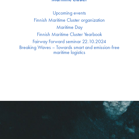
Upcoming events
Finnish Maritime Cluster organization
Maritime Day
Finnish Maritime Cluster Yearbook
Fairway Forward seminar 22.10.2024
Breaking Waves – Towards smart and emission-free
maritime logistics