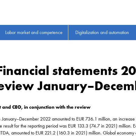
Labor market and competence
Digitalization and automation
 Financial statements 2
 review January–Decem
 and CEO, in conjunction with the review
in January–December 2022 amounted to EUR 736.1 million, an increase 
 result for the reporting period was EUR 133.3 (74.7 in 2021) million. Ea
EBITDA, amounted to EUR 221.2 (160.3 in 2021) million. Global econom