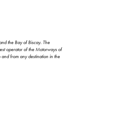
 and the Bay of Biscay. The
gest operator of the Motorways of
to and from any destination in the