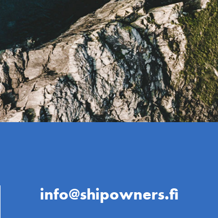
info@shipowners.fi