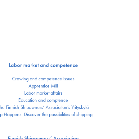
Labor market and competence
Crewing and competence issues
Apprentice Mill
Labor market affairs
Education and comptence
he Finnish Shipowners’ Association’s Yrityskylä
p Happens: Discover the possibilities of shipping
Finnish Shipowners’ Association