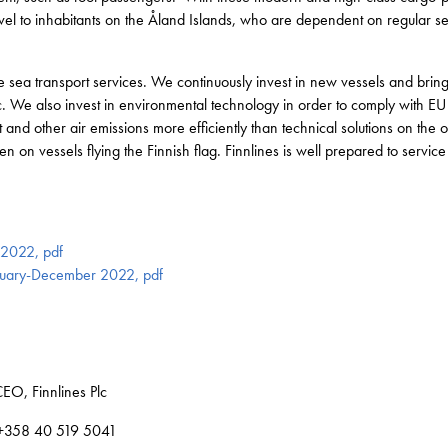
avel to inhabitants on the Åland Islands, who are dependent on regular s
 sea transport services. We continuously invest in new vessels and bring 
fic. We also invest in environmental technology in order to comply with E
 and other air emissions more efficiently than technical solutions on the o
on vessels flying the Finnish flag. Finnlines is well prepared to service i
s 2022, pdf
January-December 2022, pdf
EO, Finnlines Plc
, +358 40 519 5041