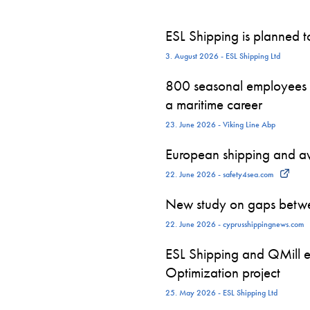
ESL Shipping is planned 
3. August 2026 - ESL Shipping Ltd
800 seasonal employees st
a maritime career
23. June 2026 - Viking Line Abp
European shipping and avi
22. June 2026 - safety4sea.com
New study on gaps betwe
22. June 2026 - cyprusshippingnews.com
ESL Shipping and QMill e
Optimization project
25. May 2026 - ESL Shipping Ltd