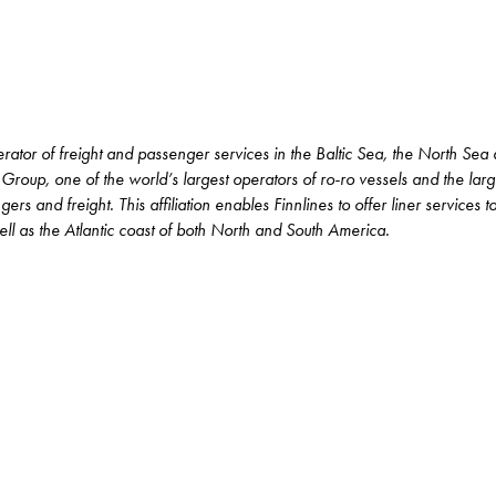
erator of freight and passenger services in the Baltic Sea, the North Sea
 Group, one of the world’s largest operators of ro-ro vessels and the lar
rs and freight. This affiliation enables Finnlines to offer liner services 
l as the Atlantic coast of both North and South America.