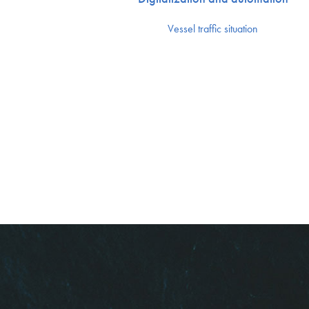
Vessel traffic situation