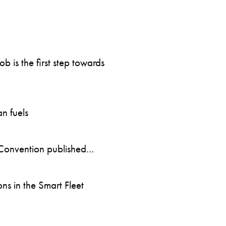
 is the first step towards
n fuels
Convention published…
s in the Smart Fleet