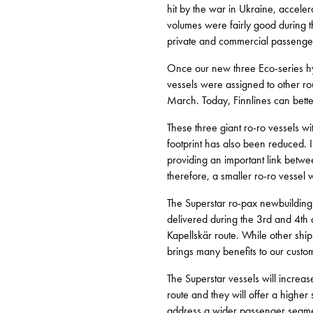
hit by the war in Ukraine, accelera
volumes were fairly good during 
private and commercial passenge
Once our new three Eco-series hyb
vessels were assigned to other r
March. Today, Finnlines can better
These three giant ro-ro vessels wi
footprint has also been reduced. 
providing an important link betw
therefore, a smaller ro-ro vessel
The Superstar ro-pax newbuildin
delivered during the 3rd and 4th
Kapellskär route. While other shi
brings many benefits to our custo
The Superstar vessels will incre
route and they will offer a higher 
address a wider passenger segme