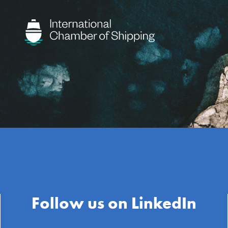
Follow us on LinkedIn