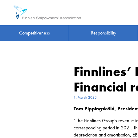
Competitiveness
Responsibility
Finnlines’
Financial
1. March 2023
Tom Pippingsköld, President
“The Finnlines Group’s revenue 
corresponding period in 2021. The
depreciation and amortisation, 