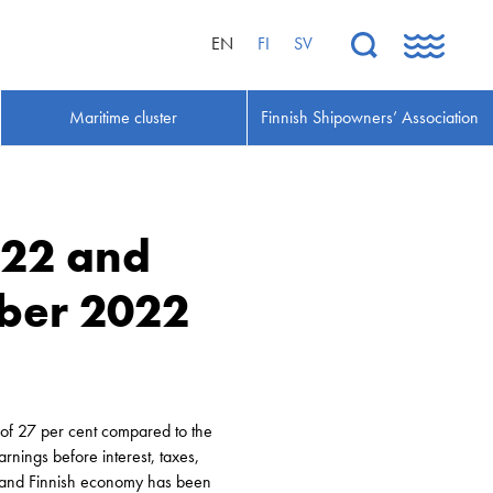
EN
FI
SV
Maritime cluster
Finnish Shipowners’ Association
022 and
ber 2022
of 27 per cent compared to the
rnings before interest, taxes,
y and Finnish economy has been