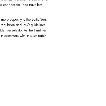
ea connections, and travellers
more capacity to the Baltic Sea,
U regulation and IMO guidelines
lder vessels do. As the Finnlines
ts customers with its sustainable