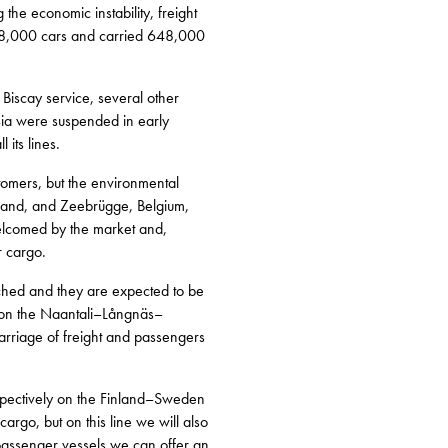
 the economic instability, freight
138,000 cars and carried 648,000
Biscay service, several other
sia were suspended in early
 its lines.
stomers, but the environmental
reland, and Zeebrügge, Belgium,
welcomed by the market and,
r cargo.
ched and they are expected to be
n on the Naantali–Långnäs–
carriage of freight and passengers
espectively on the Finland–Sweden
cargo, but on this line we will also
assenger vessels we can offer an