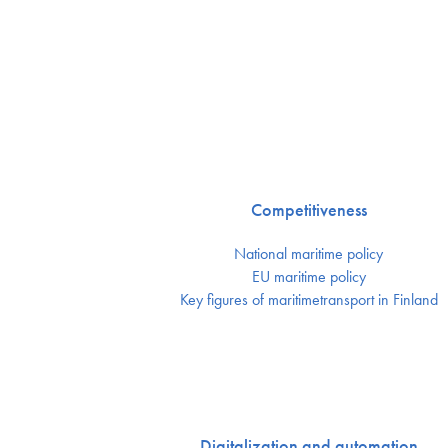
Competitiveness
National maritime policy
EU maritime policy
Key figures of maritimetransport in Finland
Digitalization and automation