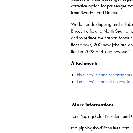
attractive option for passenger tr
from Sweden and Finland.
World needs shipping and reliable
Biscay traffic and North Sea traf
and to reduce the carbon footprint
fleet grows, 200 new jobs are open 
fleet in 2023 and long beyond.”
Attachment:
Finnlines’ Financial statement
Finnlines’ Financial review 
More information:
Tom Pippingsköld, President and C
tom.pippingskold@finnlines.com