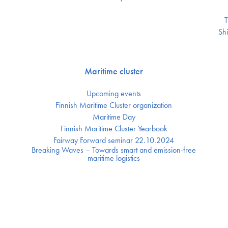
T
Shi
Maritime cluster
Upcoming events
Finnish Maritime Cluster organization
Maritime Day
Finnish Maritime Cluster Yearbook
Fairway Forward seminar 22.10.2024
Breaking Waves – Towards smart and emission-free
maritime logistics