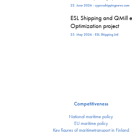
22. June 2026 - cyprusshippingnews.com
ESL Shipping and QMill e
Optimization project
25. May 2026 - ESL Shipping Ltd
Competitiveness
National maritime policy
EU maritime policy
Key figures of maritimetransport in Finland