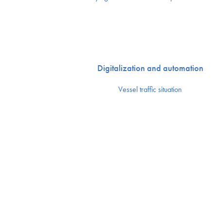
Digitalization and automation
Vessel traffic situation