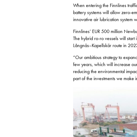
When entering the Finnlines traffi
battery systems will allow zero-e
innovative air lubrication system wi
Finnlines’ EUR 500 million Newbu
The hybrid ro-ro vessels will start
Långnäs–Kapellskär route in 202
“Our ambitious strategy to expand 
few years, which will increase ou
reducing the environmental impact 
part of the investments we make i