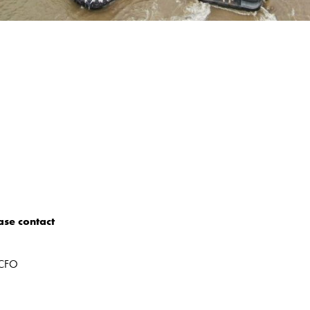
ase contact
 CFO