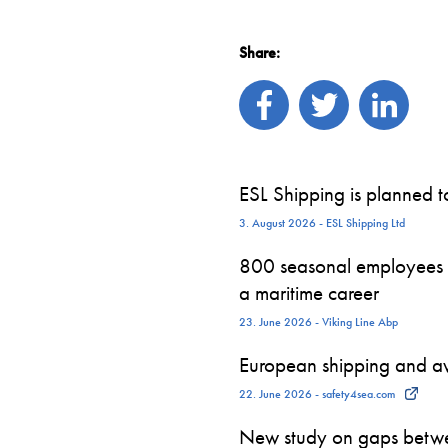
Share:
ESL Shipping is planned 
3. August 2026 - ESL Shipping Ltd
800 seasonal employees st
a maritime career
23. June 2026 - Viking Line Abp
European shipping and avi
22. June 2026 - safety4sea.com
New study on gaps betwe