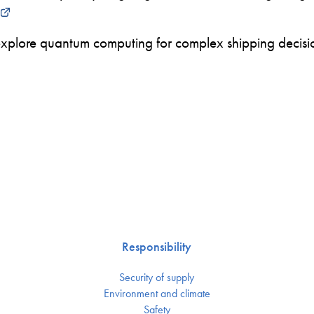
xplore quantum computing for complex shipping decision
Responsibility
Security of supply
Environment and climate
Safety