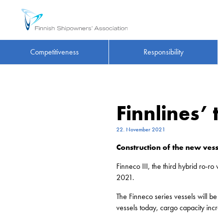
Competitiveness
Responsibility
Finnlines’
22. November 2021
Construction of the new vess
Finneco III, the third hybrid ro-
2021.
The Finneco series vessels will 
vessels today, cargo capacity in