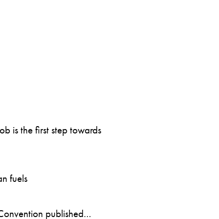
 is the first step towards
n fuels
Convention published…