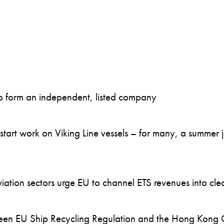
to form an independent, listed company
art work on Viking Line vessels – for many, a summer job
ation sectors urge EU to channel ETS revenues into clea
en EU Ship Recycling Regulation and the Hong Kong 