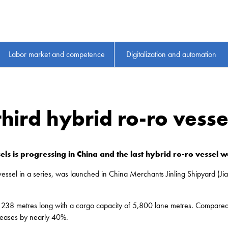
Labor market and competence
Digitalization and automation
 third hybrid ro-ro vess
els is progressing in China and the last hybrid ro-ro vessel 
ro vessel in a series, was launched in China Merchants Jinling Shipyard 
be 238 metres long with a cargo capacity of 5,800 lane metres. Compared
creases by nearly 40%.