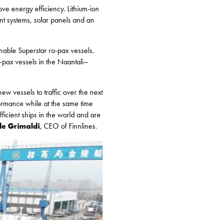
ove energy efficiency. Lithium-ion
nt systems, solar panels and an
nable Superstar ro-pax vessels.
o-pax vessels in the Naantali–
ew vessels to traffic over the next
ormance while at the same time
ficient ships in the world and are
e Grimaldi
, CEO of Finnlines.