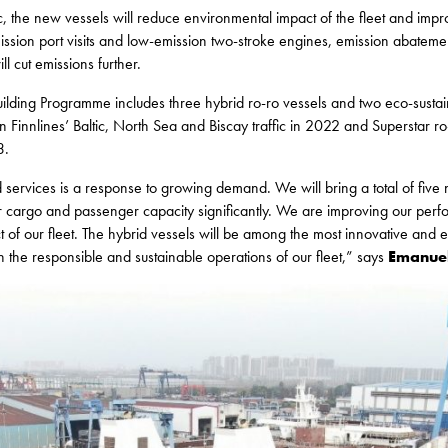
c, the new vessels will reduce environmental impact of the fleet and impr
mission port visits and low-emission two-stroke engines, emission abateme
ll cut emissions further.
ilding Programme includes three hybrid ro-ro vessels and two eco-sustai
 in Finnlines’ Baltic, North Sea and Biscay traffic in 2022 and Superstar r
3.
services is a response to growing demand. We will bring a total of five n
r cargo and passenger capacity significantly. We are improving our perf
of our fleet. The hybrid vessels will be among the most innovative and ef
n the responsible and sustainable operations of our fleet,” says
Emanuel