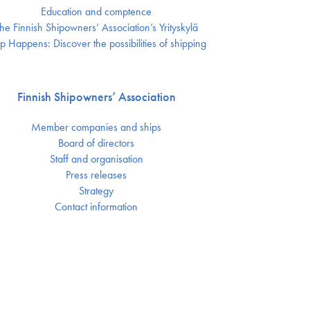
Education and comptence
he Finnish Shipowners’ Association’s Yrityskylä
p Happens: Discover the possibilities of shipping
Finnish Shipowners’ Association
Member companies and ships
Board of directors
Staff and organisation
Press releases
Strategy
Contact information