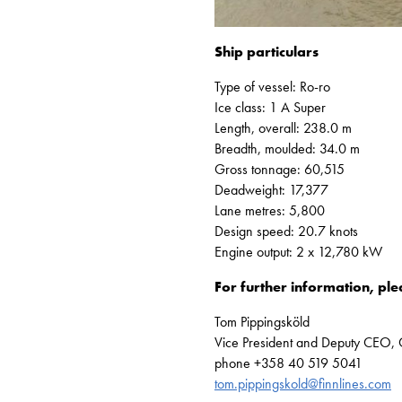
Ship particulars
Type of vessel: Ro-ro
Ice class: 1 A Super
Length, overall: 238.0 m
Breadth, moulded: 34.0 m
Gross tonnage: 60,515
Deadweight: 17,377
Lane metres: 5,800
Design speed: 20.7 knots
Engine output: 2 x 12,780 kW
For further information, ple
Tom Pippingsköld
Vice President and Deputy CEO,
phone +358 40 519 5041
tom.pippingskold@finnlines.com