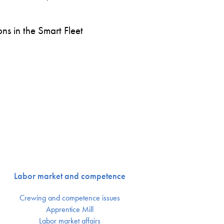
s in the Smart Fleet
Labor market and competence
Crewing and competence issues
Apprentice Mill
Labor market affairs