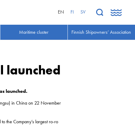
EN
FI
SV
Maritime cluster
Finnish Shipowners’ Association
el launched
was launched.
(Jiangsu) in China on 22 November
 to the Company’s largest ro-ro