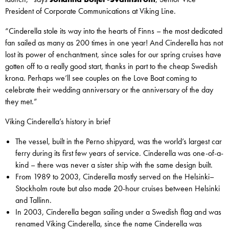
President of Corporate Communications at Viking Line.
“Cinderella stole its way into the hearts of Finns – the most dedicated
fan sailed as many as 200 times in one year! And Cinderella has not
lost its power of enchantment, since sales for our spring cruises have
gotten off to a really good start, thanks in part to the cheap Swedish
krona. Perhaps we’ll see couples on the Love Boat coming to
celebrate their wedding anniversary or the anniversary of the day
they met.”
Viking Cinderella’s history in brief
The vessel, built in the Perno shipyard, was the world’s largest car
ferry during its first few years of service. Cinderella was one-of-a-
kind – there was never a sister ship with the same design built.
From 1989 to 2003, Cinderella mostly served on the Helsinki–
Stockholm route but also made 20-hour cruises between Helsinki
and Tallinn.
In 2003, Cinderella began sailing under a Swedish flag and was
renamed Viking Cinderella, since the name Cinderella was