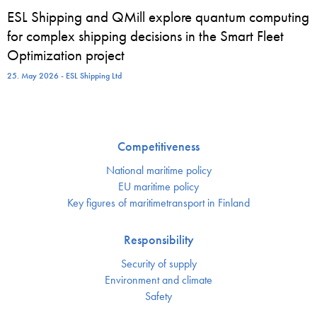
ESL Shipping and QMill explore quantum computing
for complex shipping decisions in the Smart Fleet
Optimization project
25. May 2026 - ESL Shipping Ltd
Competitiveness
National maritime policy
EU maritime policy
Key figures of maritimetransport in Finland
Responsibility
Security of supply
Environment and climate
Safety