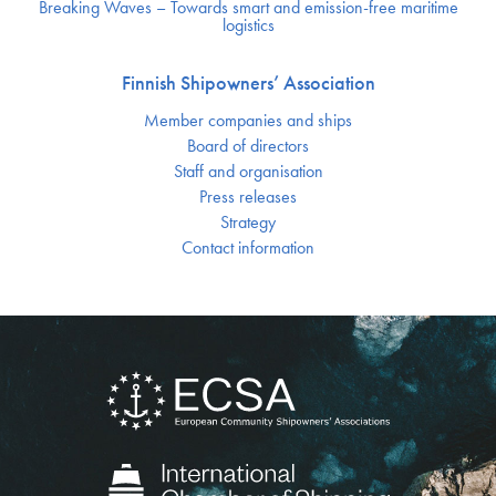
Breaking Waves – Towards smart and emission-free maritime
logistics
Finnish Shipowners’ Association
Member companies and ships
Board of directors
Staff and organisation
Press releases
Strategy
Contact information