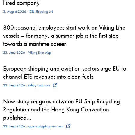
listed company
3. August 2026 - ESL Shipping Ltd
800 seasonal employees start work on Viking Line
vessels – for many, a summer job is the first step
towards a maritime career
23. June 2026 - Viking Line Abp
European shipping and aviation sectors urge EU to
channel ETS revenues into clean fuels
22. June 2026 - safety4sea.com
New study on gaps between EU Ship Recycling
Regulation and the Hong Kong Convention
published…
22. June 2026 - cyprusshippingnews.com