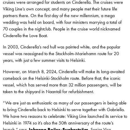
cruises were arranged for students on Cinderella. The cruises were
Viking Line’s own concept, and many people met their future life
partners there. On the first day of the new millennium, a mega
wedding was held on board, with four ministers marrying a total of
70 couples in the nightclub. People in the cruise world nicknamed
Cinderella the Love Boat.
In 2003, Cinderella’s red hull was painted white, and the popular
vessel was reassigned to the Stockholm-Mariehamn route for 20
years, with just a few summer visits to Helsinki.
However, on March 8, 2024, Cinderella will make its long-awaited
comeback on the Helsinki-Stockholm route. Before that, the iconic
vessel, which has served more than 32 million passengers, will be
taken to the shipyard in Naantali for refurbishment.
“We are just as enthusiastic as many of our passengers in being able
to bring Cinderella back to Helsinki to serve together with Gabriella.
We have two reasons to celebrate: Viking Line launched its service to
Helsinki in 1974 so it’s also the 50th anniversary of the route’s
launch,” says
Johanna Boijer-Svahnström
,
Senior Vice