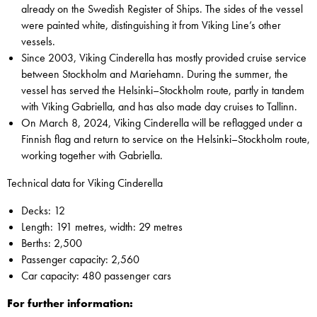
already on the Swedish Register of Ships. The sides of the vessel
were painted white, distinguishing it from Viking Line’s other
vessels.
Since 2003, Viking Cinderella has mostly provided cruise service
between Stockholm and Mariehamn. During the summer, the
vessel has served the Helsinki–Stockholm route, partly in tandem
with Viking Gabriella, and has also made day cruises to Tallinn.
On March 8, 2024, Viking Cinderella will be reflagged under a
Finnish flag and return to service on the Helsinki–Stockholm route,
working together with Gabriella.
Technical data for Viking Cinderella
Decks: 12
Length: 191 metres, width: 29 metres
Berths: 2,500
Passenger capacity: 2,560
Car capacity: 480 passenger cars
For further information: