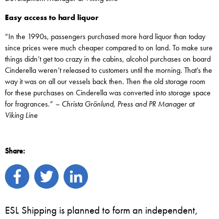
Easy access to hard liquor
“In the 1990s, passengers purchased more hard liquor than today
since prices were much cheaper compared to on land. To make sure
things didn’t get too crazy in the cabins, alcohol purchases on board
Cinderella weren’t released to customers until the morning. That’s the
way it was on all our vessels back then. Then the old storage room
for these purchases on Cinderella was converted into storage space
for fragrances.”
– Christa Grönlund, Press and PR Manager at
Viking Line
Share:
ESL Shipping is planned to form an independent,