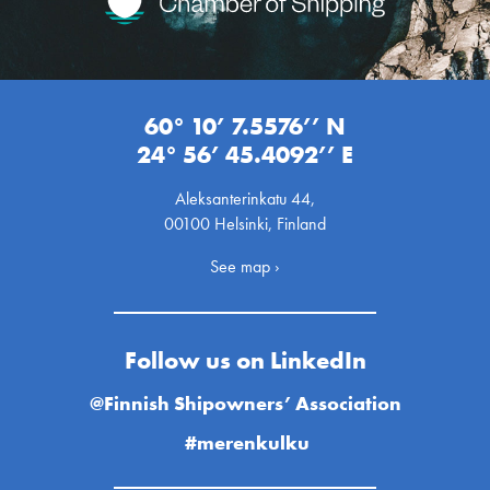
60° 10’ 7.5576’’ N
24° 56’ 45.4092’’ E
Aleksanterinkatu 44,
00100 Helsinki, Finland
See map ›
Follow us on LinkedIn
@Finnish Shipowners’ Association
#merenkulku