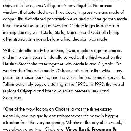
shipyard in Turku, was Viking Line’s new flagship. Panoramic
windows that extended over three decks, impressive stairs made of
copper, lifts that offered panoramic views and a winter garden made
it the finest vessel sailing to Sweden. Cinderella got its name in a
naming contest, with Estella, Stella, Daniella and Gabriella being
other strong contenders before a final decision was made.
With Cinderella ready for service, it was a golden age for cruises,
and in the early years Cinderella served as the third vessel on the
Helsinki-Stockholm route together with Mariella and Olympia. On
weekends, Cinderella made 20-hour cruises to Tallinn without any
passengers disembarking, and the vessel helped to make service to
Tallinn extremely popular, starting in the 1990s. In 1993, the vessel
replaced Olympia and later also sailed between Turku and
Stockholm.
“One of the wow factors on Cinderella was the three-storey
nightclub, and top-quality entertainment was the vessel’s biggest
attraction from the very beginning. Whatever the day of the week, it
was always a party on Cinderella.
Virve Rosti, Freeman &