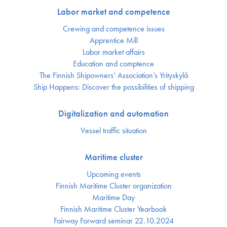
Labor market and competence
Crewing and competence issues
Apprentice Mill
Labor market affairs
Education and comptence
The Finnish Shipowners’ Association’s Yrityskylä
Ship Happens: Discover the possibilities of shipping
Digitalization and automation
Vessel traffic situation
Maritime cluster
Upcoming events
Finnish Maritime Cluster organization
Maritime Day
Finnish Maritime Cluster Yearbook
Fairway Forward seminar 22.10.2024