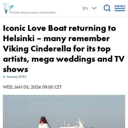
EN
Iconic Love Boat returning to
Helsinki – many remember
Viking Cinderella for its top
artists, mega weddings and TV
shows
4. January 2024
WED, JAN 03, 2024 09:00 CET