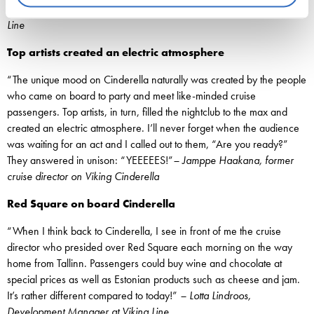
Boijer-Svahnström, Senior VP of Corporate Communications at Viking
Line
Top artists created an electric atmosphere
“The unique mood on Cinderella naturally was created by the people
who came on board to party and meet like-minded cruise
passengers. Top artists, in turn, filled the nightclub to the max and
created an electric atmosphere. I’ll never forget when the audience
was waiting for an act and I called out to them, “Are you ready?”
They answered in unison: “YEEEEES!”
– Jamppe Haakana, former
cruise director on Viking Cinderella
Red Square on board Cinderella
“When I think back to Cinderella, I see in front of me the cruise
director who presided over Red Square each morning on the way
home from Tallinn. Passengers could buy wine and chocolate at
special prices as well as Estonian products such as cheese and jam.
It’s rather different compared to today!”
– Lotta Lindroos,
Development Manager at Viking Line