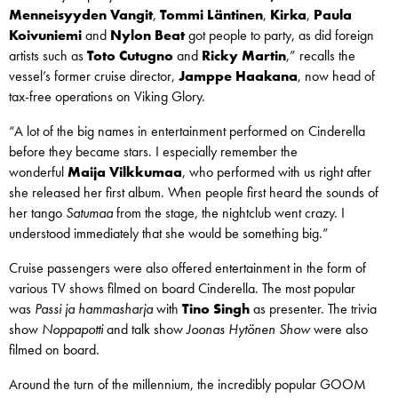
Menneisyyden Vangit
,
Tommi Läntinen
,
Kirka
,
Paula
Koivuniemi
and
Nylon Beat
got people to party, as did foreign
artists such as
Toto Cutugno
and
Ricky Martin
,” recalls the
vessel’s former cruise director,
Jamppe Haakana
, now head of
tax-free operations on Viking Glory.
“A lot of the big names in entertainment performed on Cinderella
before they became stars. I especially remember the
wonderful
Maija
Vilkkumaa
, who performed with us right after
she released her first album. When people first heard the sounds of
her tango
Satumaa
from the stage, the nightclub went crazy. I
understood immediately that she would be something big.”
Cruise passengers were also offered entertainment in the form of
various TV shows filmed on board Cinderella. The most popular
was
Passi ja hammasharja
with
Tino Singh
as presenter. The trivia
show
Noppapotti
and talk show
Joonas Hytönen Show
were also
filmed on board.
Around the turn of the millennium, the incredibly popular GOOM