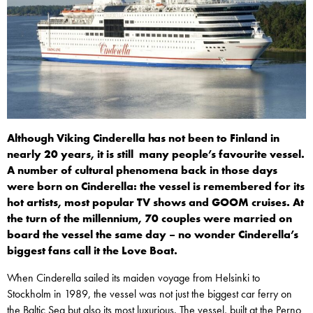
Although Viking Cinderella has not been to Finland in
nearly 20 years, it is still many people’s favourite vessel.
A number of cultural phenomena back in those days
were born on Cinderella: the vessel is remembered for its
hot artists, most popular TV shows and GOOM cruises. At
the turn of the millennium, 70 couples were married on
board the vessel the same day – no wonder Cinderella’s
biggest fans call it the Love Boat.
When Cinderella sailed its maiden voyage from Helsinki to
Stockholm in 1989, the vessel was not just the biggest car ferry on
the Baltic Sea but also its most luxurious. The vessel, built at the Perno