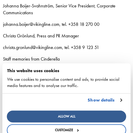
Johanna Boijer-Svahnström, Senior Vice President, Corporate
Communications
johanna.boijer@vikingline.com, tel. +358 18 270 00
Christa Grönlund, Press and PR Manager
christa.gronlund@vikingline.com, tel. +358 9 123 51
Staff memories from Cinderella
Kirka’s 50th birthday party during the vessel’s
This website uses cookies
renovation
We use cookies to personalise content and ads, to provide social
media features and to analyse our traffic.
“I remember Kirka’s party for his 50th birthday in 2000 really well.
Kirka had invited a large number of family members and other
Show details
guests. Cinderella had just come back from the shipyard, and the
renovation wasn’t completely finished yet. There were painters and
other workers on board. Together, we removed tarps, and the party
ALLOW ALL
guests also pitched in. Kirka also acted as speaker and kept the
audience informed. The atmosphere was fantastic!” –
Johanna
CUSTOMIZE