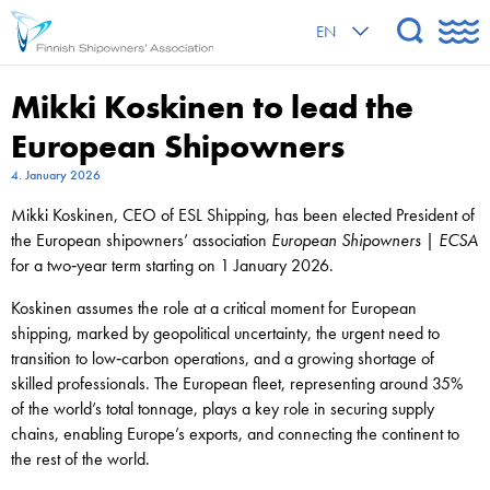
EN
Mikki Koskinen to lead the
European Shipowners
4. January 2026
Mikki Koskinen, CEO of ESL Shipping, has been elected President of
the European shipowners’ association
European Shipowners | ECSA
for a two‑year term starting on 1 January 2026.
Koskinen assumes the role at a critical moment for European
shipping, marked by geopolitical uncertainty, the urgent need to
transition to low‑carbon operations, and a growing shortage of
skilled professionals. The European fleet, representing around 35%
of the world’s total tonnage, plays a key role in securing supply
chains, enabling Europe’s exports, and connecting the continent to
the rest of the world.