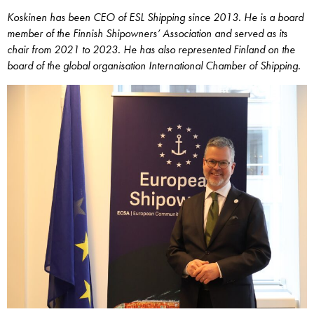
Koskinen has been CEO of ESL Shipping since 2013. He is a board
member of the Finnish Shipowners’ Association and served as its
chair from 2021 to 2023. He has also represented Finland on the
board of the global organisation International Chamber of Shipping.