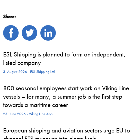
Share:
ESL Shipping is planned to form an independent,
listed company
3. August 2026 - ESL Shipping Ltd
800 seasonal employees start work on Viking Line
vessels – for many, a summer job is the first step
towards a maritime career
23. June 2026 - Viking Line Abp
European shipping and aviation sectors urge EU to
channel ETS revenues into clean fuels