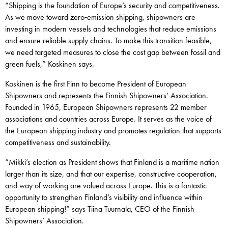
“Shipping is the foundation of Europe’s security and competitiveness.
As we move toward zero‑emission shipping, shipowners are
investing in modern vessels and technologies that reduce emissions
and ensure reliable supply chains. To make this transition feasible,
we need targeted measures to close the cost gap between fossil and
green fuels,” Koskinen says.
Koskinen is the first Finn to become President of European
Shipowners and represents the Finnish Shipowners’ Association.
Founded in 1965, European Shipowners represents 22 member
associations and countries across Europe. It serves as the voice of
the European shipping industry and promotes regulation that supports
competitiveness and sustainability.
“Mikki’s election as President shows that Finland is a maritime nation
larger than its size, and that our expertise, constructive cooperation,
and way of working are valued across Europe. This is a fantastic
opportunity to strengthen Finland’s visibility and influence within
European shipping!” says Tiina Tuurnala, CEO of the Finnish
Shipowners’ Association.