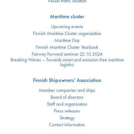
Vessel traffic situation
Maritime cluster
Upcoming events
Finnish Maritime Cluster organization
Maritime Day
Finnish Maritime Cluster Yearbook
Fairway Forward seminar 22.10.2024
Breaking Waves – Towards smart and emission-free maritime
logistics
Finnish Shipowners’ Association
Member companies and ships
Board of directors
Staff and organisation
Press releases
Strategy
Contact information