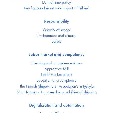
EU maritime policy
Key figures of maritimetransport in Finland
Responsibility
Security of supply
Environment and climate
Safety
Labor market and competence
Crewing and competence issues
Apprentice Mill
Labor market affairs
Education and comptence
The Finnish Shipowners’ Association’s Yrityskylä
Ship Happens: Discover the possibilities of shipping
Digitalization and automation