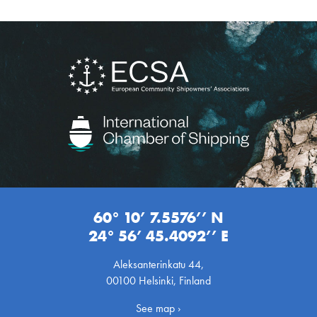
60° 10’ 7.5576’’ N
24° 56’ 45.4092’’ E
Aleksanterinkatu 44,
00100 Helsinki, Finland
See map ›