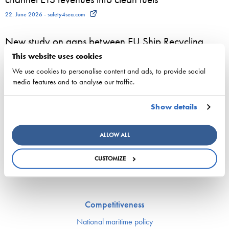
22. June 2026 - safety4sea.com
New study on gaps between EU Ship Recycling
Regulation and the Hong Kong Convention
This website uses cookies
published…
We use cookies to personalise content and ads, to provide social
media features and to analyse our traffic.
22. June 2026 - cyprusshippingnews.com
Show details
ESL Shipping and QMill explore quantum computing
for complex shipping decisions in the Smart Fleet
ALLOW ALL
Optimization project
25. May 2026 - ESL Shipping Ltd
CUSTOMIZE
Competitiveness
National maritime policy