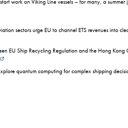
art work on Viking Line vessels – for many, a summer job
ation sectors urge EU to channel ETS revenues into clea
en EU Ship Recycling Regulation and the Hong Kong 
xplore quantum computing for complex shipping decision