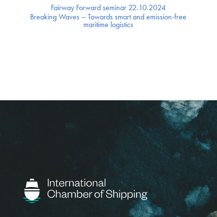
Fairway Forward seminar 22.10.2024
Breaking Waves – Towards smart and emission-free
maritime logistics