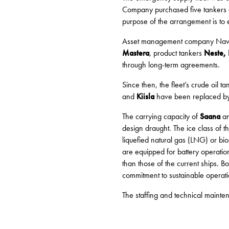
Company purchased five tankers an
purpose of the arrangement is to 
Asset management company Navidom
Mastera
, product tankers
Neste, 
through long-term agreements.
Since then, the fleet’s crude oil 
and
Kiisla
have been replaced b
The carrying capacity of
Saana
a
design draught. The ice class of 
liquefied natural gas (LNG) or biog
are equipped for battery operation
than those of the current ships. B
commitment to sustainable operati
The staffing and technical main