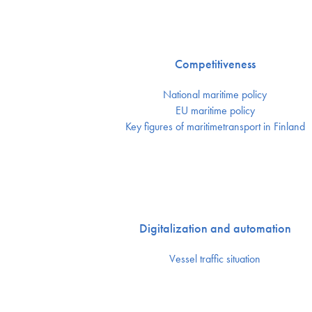
Competitiveness
National maritime policy
EU maritime policy
Key figures of maritimetransport in Finland
Digitalization and automation
Vessel traffic situation