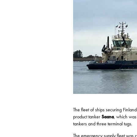
The fleet of ships securing Finlan
product tanker
Saana
, which was 
tankers and three terminal tugs.
The emergency supply fleet was 