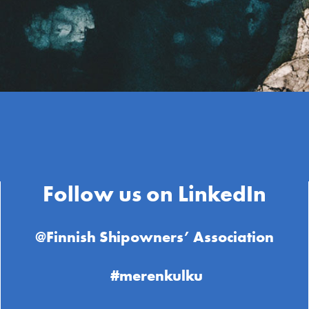
Follow us on LinkedIn
@Finnish Shipowners’ Association
#merenkulku