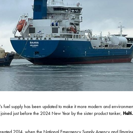
d’s fuel supply has been updated to make it more modern and environmentall
joined just before the 2024 New Year by the sister product tanker,
Halti.
created 2014, when the National Emergency Supply Agency and Ilmarin