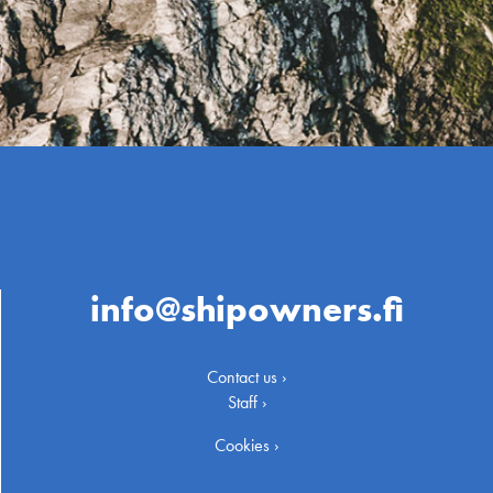
info@shipowners.fi
Contact us ›
Staff ›
Cookies ›