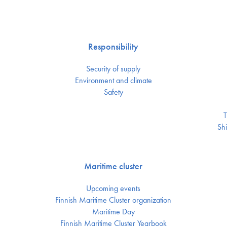
Responsibility
Security of supply
Environment and climate
Safety
T
Shi
Maritime cluster
Upcoming events
Finnish Maritime Cluster organization
Maritime Day
Finnish Maritime Cluster Yearbook