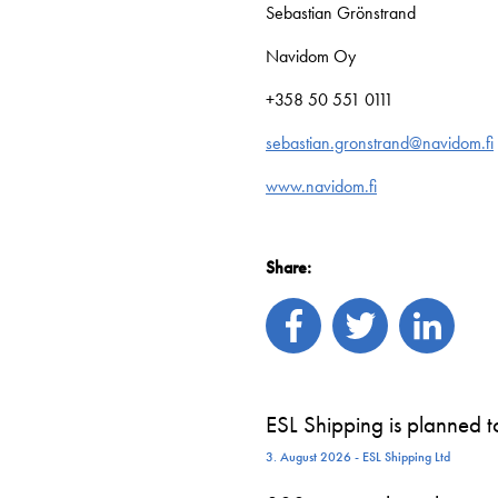
Sebastian Grönstrand
Navidom Oy
+358 50 551 0111
sebastian.gronstrand@navidom.fi
www.navidom.fi
Share:
ESL Shipping is planned 
3. August 2026 - ESL Shipping Ltd