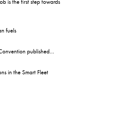
 is the first step towards
n fuels
Convention published…
s in the Smart Fleet