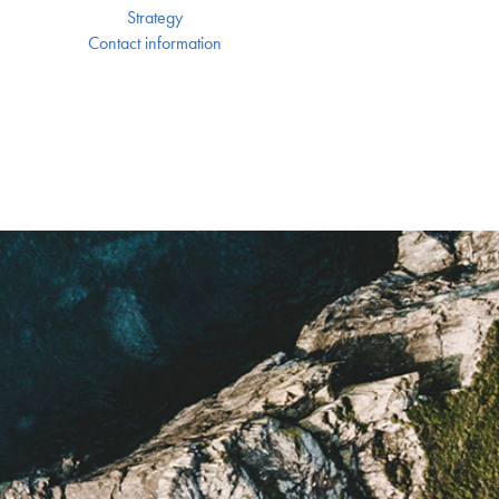
Strategy
Contact information