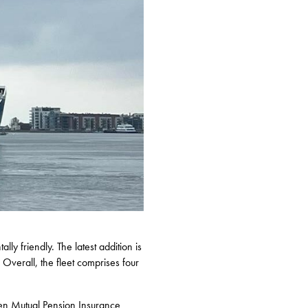
y friendly. The latest addition is
Overall, the fleet comprises four
en Mutual Pension Insurance