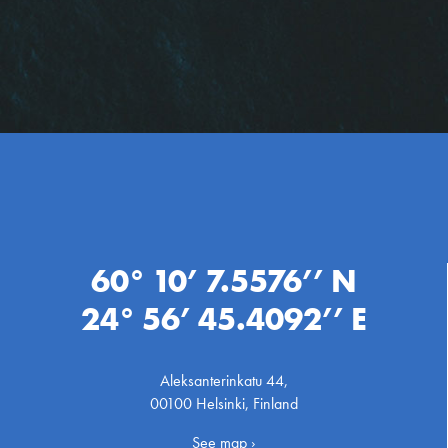
60° 10’ 7.5576’’ N
24° 56’ 45.4092’’ E
Aleksanterinkatu 44,
00100 Helsinki, Finland
See map ›