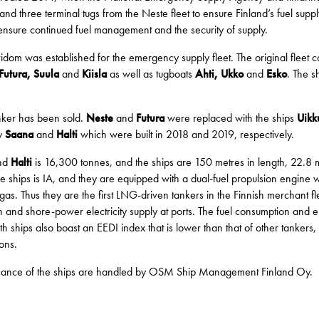
d three terminal tugs from the Neste fleet to ensure Finland’s fuel suppl
ensure continued fuel management and the security of supply.
 was established for the emergency supply fleet. The original fleet con
Futura, Suula
and
Kiisla
as well as tugboats
Ahti, Ukko
and
Esko
. The s
tanker has been sold.
Neste
and
Futura
were replaced with the ships
Uikk
y
Saana
and
Halti
which were built in 2018 and 2019, respectively.
nd
Halti
is 16,300 tonnes, and the ships are 150 metres in length, 22.8 m
the ships is IA, and they are equipped with a dual-fuel propulsion engine
as. Thus they are the first LNG-driven tankers in the Finnish merchant fleet
 and shore-power electricity supply at ports. The fuel consumption and e
oth ships also boast an EEDI index that is lower than that of other tanker
ons.
tenance of the ships are handled by OSM Ship Management Finland Oy.