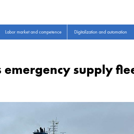
Labor market and competence
Digitalization and automation
 emergency supply fle