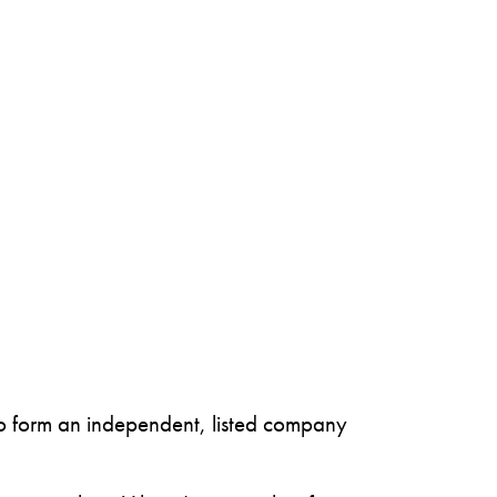
to form an independent, listed company