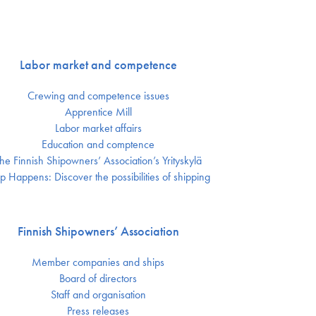
Labor market and competence
Crewing and competence issues
Apprentice Mill
Labor market affairs
Education and comptence
he Finnish Shipowners’ Association’s Yrityskylä
p Happens: Discover the possibilities of shipping
Finnish Shipowners’ Association
Member companies and ships
Board of directors
Staff and organisation
Press releases