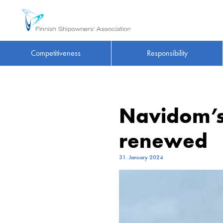
Competitiveness
Responsibility
Navidom’s
renewed
31. January 2024