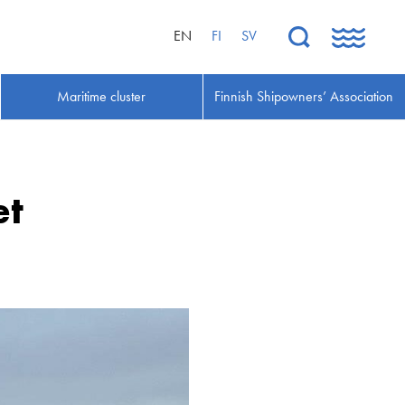
EN
FI
SV
Maritime cluster
Finnish Shipowners’ Association
et