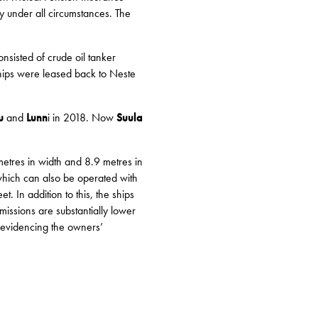
y under all circumstances. The
sisted of crude oil tanker
hips were leased back to Neste
u
and
Lunn
i in 2018. Now
Suula
etres in width and 8.9 metres in
 which can also be operated with
. In addition to this, the ships
missions are substantially lower
s, evidencing the owners’