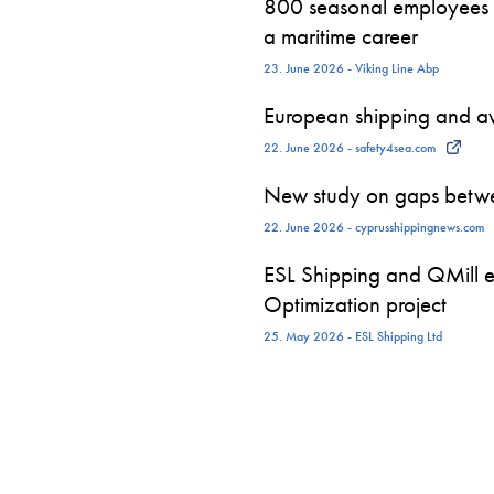
800 seasonal employees st
a maritime career
23. June 2026 - Viking Line Abp
European shipping and avi
22. June 2026 - safety4sea.com
New study on gaps betwe
22. June 2026 - cyprusshippingnews.com
ESL Shipping and QMill e
Optimization project
25. May 2026 - ESL Shipping Ltd