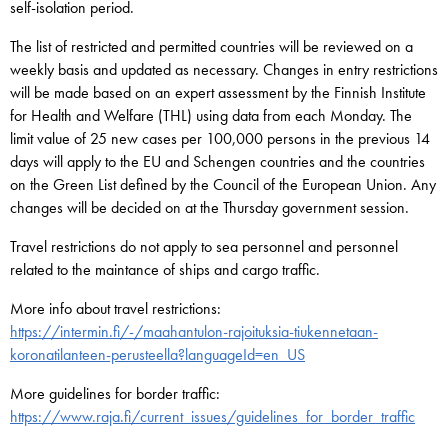
self-isolation period.
The list of restricted and permitted countries will be reviewed on a
weekly basis and updated as necessary. Changes in entry restrictions
will be made based on an expert assessment by the Finnish Institute
for Health and Welfare (THL) using data from each Monday. The
limit value of 25 new cases per 100,000 persons in the previous 14
days will apply to the EU and Schengen countries and the countries
on the Green List defined by the Council of the European Union. Any
changes will be decided on at the Thursday government session.
Travel restrictions do not apply to sea personnel and personnel
related to the maintance of ships and cargo traffic.
More info about travel restrictions:
https://intermin.fi/-/maahantulon-rajoituksia-tiukennetaan-
koronatilanteen-perusteella?languageId=en_US
More guidelines for border traffic:
https://www.raja.fi/current_issues/guidelines_for_border_traffic