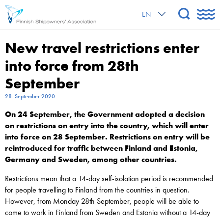
EN
New travel restrictions enter
into force from 28th
September
28. September 2020
On 24 September, the Government adopted a decision
on restrictions on entry into the country, which will enter
into force on 28 September.
Restrictions on entry will be
reintroduced for traffic between Finland and Estonia,
Germany and Sweden, among other countries.
Restrictions mean that a 14-day self-isolation period is recommended
for people travelling to Finland from the countries in question.
However, from Monday 28th September, people will be able to
come to work in Finland from Sweden and Estonia without a 14-day