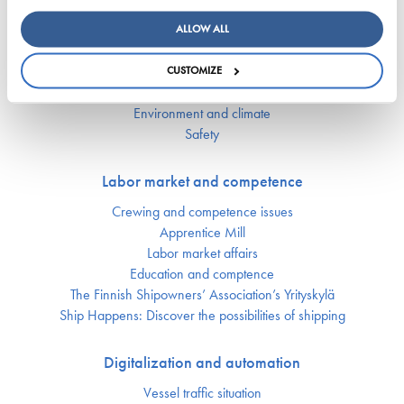
Key figures of maritimetransport in Finland
ALLOW ALL
Responsibility
CUSTOMIZE
Security of supply
Environment and climate
Safety
Labor market and competence
Crewing and competence issues
Apprentice Mill
Labor market affairs
Education and comptence
The Finnish Shipowners’ Association’s Yrityskylä
Ship Happens: Discover the possibilities of shipping
Digitalization and automation
Vessel traffic situation