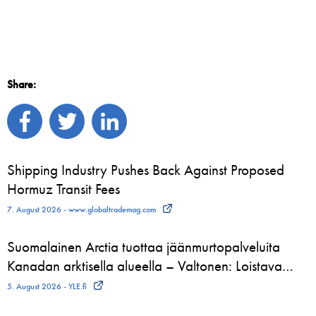
Share:
Shipping Industry Pushes Back Against Proposed
Hormuz Transit Fees
7. August 2026 - www.globaltrademag.com
Suomalainen Arctia tuottaa jäänmurtopalveluita
Kanadan arktisella alueella – Valtonen: Loistava…
5. August 2026 - YLE.fi