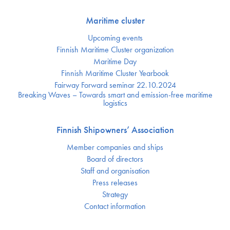
Maritime cluster
Upcoming events
Finnish Maritime Cluster organization
Maritime Day
Finnish Maritime Cluster Yearbook
Fairway Forward seminar 22.10.2024
Breaking Waves – Towards smart and emission-free maritime
logistics
Finnish Shipowners’ Association
Member companies and ships
Board of directors
Staff and organisation
Press releases
Strategy
Contact information