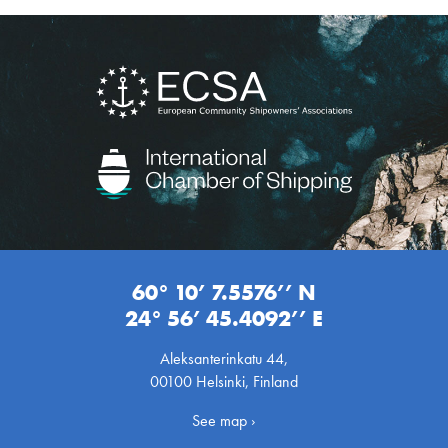
60° 10’ 7.5576’’ N
24° 56’ 45.4092’’ E
Aleksanterinkatu 44,
00100 Helsinki, Finland
See map ›