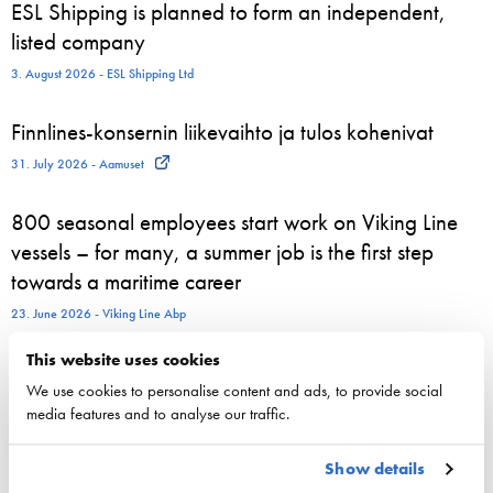
ESL Shipping is planned to form an independent,
listed company
3. August 2026 - ESL Shipping Ltd
Finnlines-konsernin liikevaihto ja tulos kohenivat
31. July 2026 - Aamuset
800 seasonal employees start work on Viking Line
vessels – for many, a summer job is the first step
towards a maritime career
23. June 2026 - Viking Line Abp
This website uses cookies
We use cookies to personalise content and ads, to provide social
media features and to analyse our traffic.
Competitiveness
National maritime policy
Show details
EU maritime policy