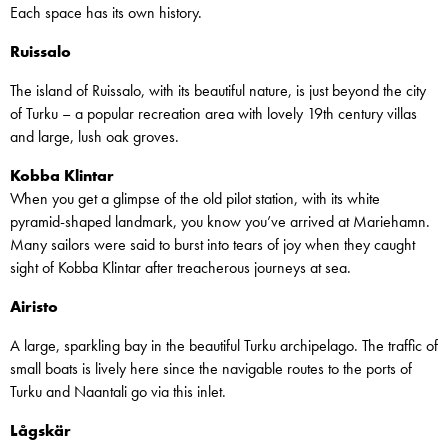
Each space has its own history.
Ruissalo
The island of Ruissalo, with its beautiful nature, is just beyond the city
of Turku – a popular recreation area with lovely 19th century villas
and large, lush oak groves.
Kobba Klintar
When you get a glimpse of the old pilot station, with its white
pyramid-shaped landmark, you know you’ve arrived at Mariehamn.
Many sailors were said to burst into tears of joy when they caught
sight of Kobba Klintar after treacherous journeys at sea.
Airisto
A large, sparkling bay in the beautiful Turku archipelago. The traffic of
small boats is lively here since the navigable routes to the ports of
Turku and Naantali go via this inlet.
Lågskär