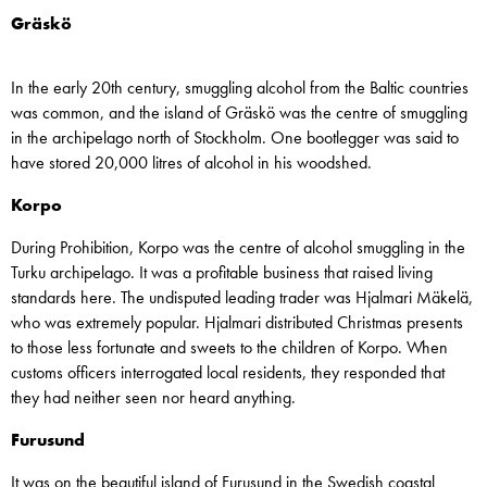
Gräskö
In the early 20th century, smuggling alcohol from the Baltic countries
was common, and the island of Gräskö was the centre of smuggling
in the archipelago north of Stockholm. One bootlegger was said to
have stored 20,000 litres of alcohol in his woodshed.
Korpo
During Prohibition, Korpo was the centre of alcohol smuggling in the
Turku archipelago. It was a profitable business that raised living
standards here. The undisputed leading trader was Hjalmari Mäkelä,
who was extremely popular. Hjalmari distributed Christmas presents
to those less fortunate and sweets to the children of Korpo. When
customs officers interrogated local residents, they responded that
they had neither seen nor heard anything.
Furusund
It was on the beautiful island of Furusund in the Swedish coastal