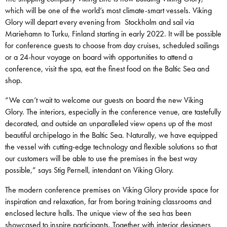
which will be one of the world’s most climate-smart vessels. Viking
Glory will depart every evening from Stockholm and sail via
Mariehamn to Turku, Finland starting in early 2022. It will be possible
for conference guests to choose from day cruises, scheduled sailings
or a 24-hour voyage on board with opportunities to attend a
conference, visit the spa, eat the finest food on the Baltic Sea and
shop.
“We can’t wait to welcome our guests on board the new Viking
Glory. The interiors, especially in the conference venue, are tastefully
decorated, and outside an unparalleled view opens up of the most
beautiful archipelago in the Baltic Sea. Naturally, we have equipped
the vessel with cutting-edge technology and flexible solutions so that
our customers will be able to use the premises in the best way
possible,” says Stig Pernell, intendant on Viking Glory.
The modern conference premises on Viking Glory provide space for
inspiration and relaxation, far from boring training classrooms and
enclosed lecture halls. The unique view of the sea has been
showcased to inspire participants. Together with interior designers