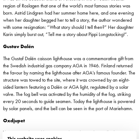
region of Roslagen that one of the world’s most famous stories was
born. Astrid Lindgren had her summer home here, and one evening
when her daughter begged her to tell a story, the author wondered
with some resignation: “What story should I tell then?” Her daughter
Karin simply burst out, “Tell me a story about Pippi Longstocking!”.
Gustav Dalén
The Gustaf Dalén caisson lighthouse was a commemorative gift from
the Swedish industrial gas company AGA in 1946. Finland returned
the favour by naming the lighthouse after AGA’s famous founder. The
structure was towed to the site, where it was crowned by an eight-
sided lantern featuring a Dalén or AGA light, regulated by a solar
valve. The fog bell was activated by the humidity of the fog, striking
every 20 seconds to guide seamen. Today the lighthouse is powered
by solar panels, and the bell can be seen in the port of Mariehamn.
Oxdjupet
The narrow channel between Rindö and Värmdö usually draws
This website uses cookies