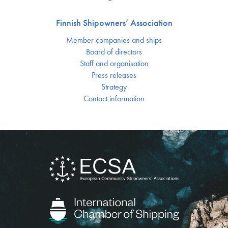
Finnish Shipowners’ Association
Member companies and ships
Board of directors
Staff and organisation
Press releases
Strategy
Contact information