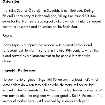
Östersjön
The Baltic Sea, or Östersjön in Swedish, is our lifeblood. During
Finland’s centenary of independence, Viking Line raised 50,000
euros for the Tvärminne Zoological Station, which is Finland’s largest
centre for research and education on the Baltic Sea.
Fejan
Today Fejan is a popular destination, with a guest harbour and
restaurant. But life wasn’t so rosy in the late 19th century, when the
island served as a quarantine station for people infected with
cholera.
Ingenjör Pettersson
Tip your hat to Engineer (Ingenjör) Pettersson – at least that’s what
some sailors do when they sail past the six-metre tall sector light
located in the Omenaistenaukko Sound. The lighthouse, built in 1909,
was named after the engineer who designed it, Karl R. Petterson. The
memorial marker here is still polished by students each year.