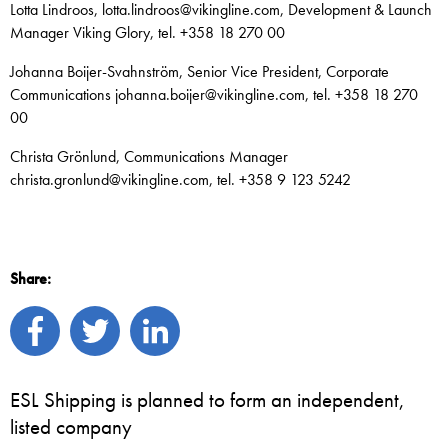
Lotta Lindroos, lotta.lindroos@vikingline.com, Development & Launch
Manager Viking Glory, tel. +358 18 270 00
Johanna Boijer-Svahnström, Senior Vice President, Corporate
Communications johanna.boijer@vikingline.com, tel. +358 18 270
00
Christa Grönlund, Communications Manager
christa.gronlund@vikingline.com, tel. +358 9 123 5242
Share:
ESL Shipping is planned to form an independent,
listed company