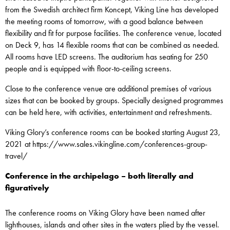
from the Swedish architect firm Koncept, Viking Line has developed
the meeting rooms of tomorrow, with a good balance between
flexibility and fit for purpose facilities. The conference venue, located
on Deck 9, has 14 flexible rooms that can be combined as needed.
All rooms have LED screens. The auditorium has seating for 250
people and is equipped with floor-to-ceiling screens.
Close to the conference venue are additional premises of various
sizes that can be booked by groups. Specially designed programmes
can be held here, with activities, entertainment and refreshments.
Viking Glory’s conference rooms can be booked starting August 23,
2021 at https://www.sales.vikingline.com/conferences-group-
travel/
Conference in the archipelago – both literally and
figuratively
The conference rooms on Viking Glory have been named after
lighthouses, islands and other sites in the waters plied by the vessel.