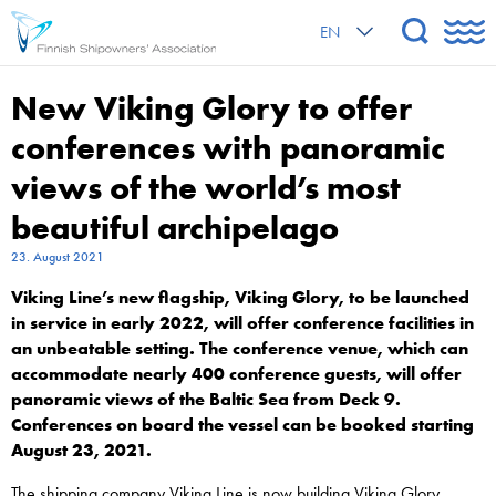
EN
New Viking Glory to offer
conferences with panoramic
views of the world’s most
beautiful archipelago
23. August 2021
Viking Line’s new flagship, Viking Glory, to be launched
in service in early 2022, will offer conference facilities in
an unbeatable setting. The conference venue, which can
accommodate nearly 400 conference guests, will offer
panoramic views of the Baltic Sea from Deck 9.
Conferences on board the vessel can be booked starting
August 23, 2021.
The shipping company Viking Line is now building Viking Glory,