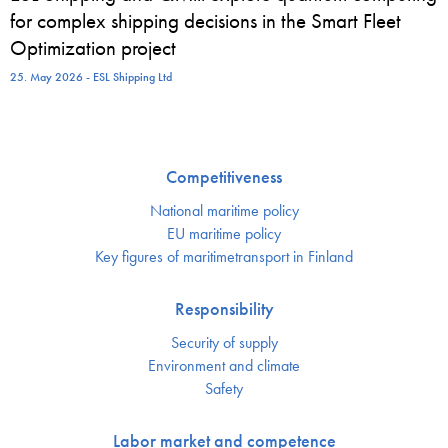
for complex shipping decisions in the Smart Fleet
Optimization project
25. May 2026 - ESL Shipping Ltd
Competitiveness
National maritime policy
EU maritime policy
Key figures of maritimetransport in Finland
Responsibility
Security of supply
Environment and climate
Safety
Labor market and competence