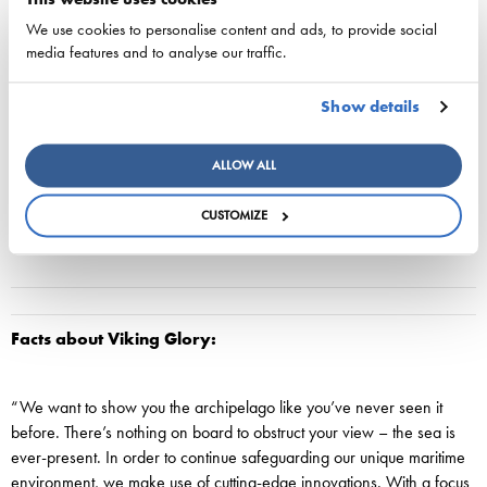
people out on deck to take a look. This strait has been one of the
main routes into Stockholm from time immemorial. In order to divert
We use cookies to personalise content and ads, to provide social
Sweden’s enemies, Gustav Vasa ordered the depth of the water to
media features and to analyse our traffic.
be reduced so that all vessels would instead have to pass by the
strongly fortified Vaxholm Fortress. Only in the mid-19th century was
Show details
the strait cleared and the water restored to its depth, which varies
between 17 and 38 metres.
ALLOW ALL
CUSTOMIZE
Facts about Viking Glory:
“We want to show you the archipelago like you’ve never seen it
before. There’s nothing on board to obstruct your view – the sea is
ever-present. In order to continue safeguarding our unique maritime
environment, we make use of cutting-edge innovations. With a focus