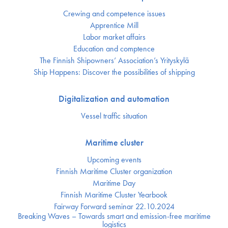
Crewing and competence issues
Apprentice Mill
Labor market affairs
Education and comptence
The Finnish Shipowners’ Association’s Yrityskylä
Ship Happens: Discover the possibilities of shipping
Digitalization and automation
Vessel traffic situation
Maritime cluster
Upcoming events
Finnish Maritime Cluster organization
Maritime Day
Finnish Maritime Cluster Yearbook
Fairway Forward seminar 22.10.2024
Breaking Waves – Towards smart and emission-free maritime
logistics