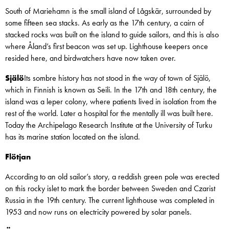
South of Mariehamn is the small island of Lågskär, surrounded by
some fifteen sea stacks. As early as the 17th century, a cairn of
stacked rocks was built on the island to guide sailors, and this is also
where Åland’s first beacon was set up. Lighthouse keepers once
resided here, and birdwatchers have now taken over.
Själö
Its sombre history has not stood in the way of town of Själö,
which in Finnish is known as Seili. In the 17th and 18th century, the
island was a leper colony, where patients lived in isolation from the
rest of the world. Later a hospital for the mentally ill was built here.
Today the Archipelago Research Institute at the University of Turku
has its marine station located on the island.
Flötjan
According to an old sailor’s story, a reddish green pole was erected
on this rocky islet to mark the border between Sweden and Czarist
Russia in the 19th century. The current lighthouse was completed in
1953 and now runs on electricity powered by solar panels.