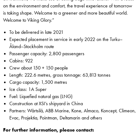
on the environment and comfort, the travel experience of tomorrow
is taking shape. Welcome to a greener and more beautiful world.
Welcome to Viking Glory.”
To be delivered in late 2021
Expected placement in service in early 2022 on the Turku–
Åland–Stockholm route
Passenger capacity: 2,800 passengers
Cabins: 922
Crew about 150 + 150 people
Length: 222.6 metres, gross tonnage: 63,813 tonnes
Cargo capacity: 1,500 metres
Ice class: 1A Super
Fuel: Liquefied natural gas (LNG)
Construction at XSI’s shipyard in China
Partners: Wärtsilä, ABB Marine, Kone, Almaco, Koncept, Climeon,
Evac, Projektia, Pointman, Deltamarin and others
For further information, please contact: