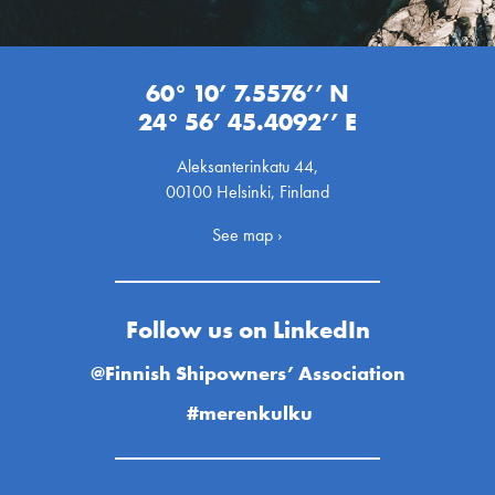
60° 10’ 7.5576’’ N
24° 56’ 45.4092’’ E
Aleksanterinkatu 44,
00100 Helsinki, Finland
See map ›
Follow us on LinkedIn
@Finnish Shipowners’ Association
#merenkulku