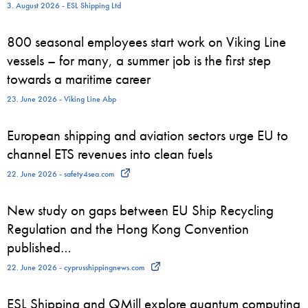
3. August 2026 - ESL Shipping Ltd
800 seasonal employees start work on Viking Line
vessels – for many, a summer job is the first step
towards a maritime career
23. June 2026 - Viking Line Abp
European shipping and aviation sectors urge EU to
channel ETS revenues into clean fuels
22. June 2026 - safety4sea.com
New study on gaps between EU Ship Recycling
Regulation and the Hong Kong Convention
published…
22. June 2026 - cyprusshippingnews.com
ESL Shipping and QMill explore quantum computing