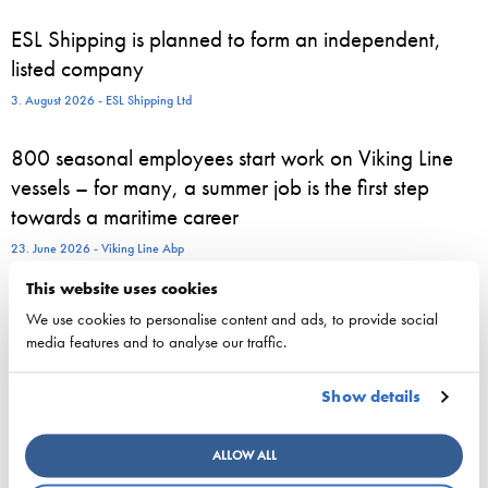
ESL Shipping is planned to form an independent,
listed company
3. August 2026 - ESL Shipping Ltd
800 seasonal employees start work on Viking Line
vessels – for many, a summer job is the first step
towards a maritime career
23. June 2026 - Viking Line Abp
This website uses cookies
European shipping and aviation sectors urge EU to
We use cookies to personalise content and ads, to provide social
channel ETS revenues into clean fuels
media features and to analyse our traffic.
22. June 2026 - safety4sea.com
Show details
New study on gaps between EU Ship Recycling
Regulation and the Hong Kong Convention
ALLOW ALL
published…