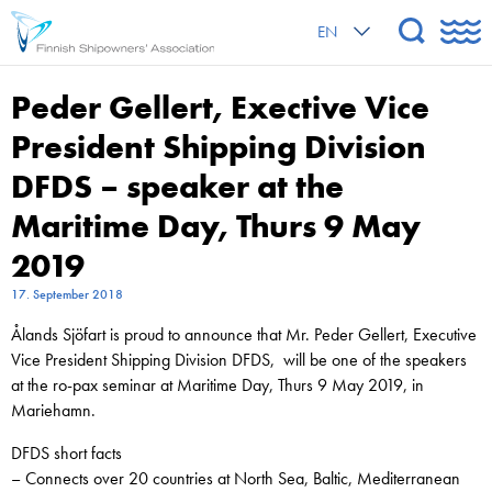
EN
Peder Gellert, Exective Vice
President Shipping Division
DFDS – speaker at the
Maritime Day, Thurs 9 May
2019
17. September 2018
Ålands Sjöfart is proud to announce that Mr. Peder Gellert, Executive
Vice President Shipping Division DFDS, will be one of the speakers
at the ro-pax seminar at Maritime Day, Thurs 9 May 2019, in
Mariehamn.
DFDS short facts
– Connects over 20 countries at North Sea, Baltic, Mediterranean