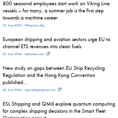
800 seasonal employees start work on Viking Line
vessels – for many, a summer job is the first step
towards a maritime career
23. June 2026 - Viking Line Abp
European shipping and aviation sectors urge EU to
channel ETS revenues into clean fuels
22. June 2026 - safety4sea.com
New study on gaps between EU Ship Recycling
Regulation and the Hong Kong Convention
published…
22. June 2026 - cyprusshippingnews.com
ESL Shipping and QMill explore quantum computing
for complex shipping decisions in the Smart Fleet
Optimization project