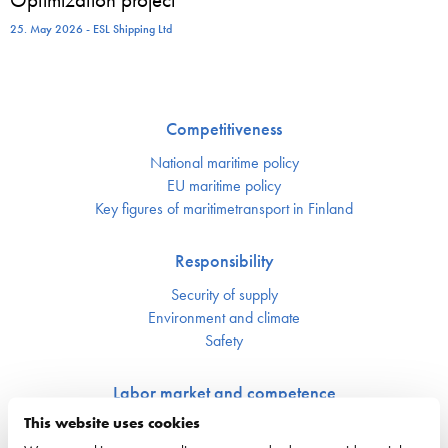
25. May 2026 - ESL Shipping Ltd
Competitiveness
National maritime policy
EU maritime policy
Key figures of maritimetransport in Finland
Responsibility
Security of supply
Environment and climate
Safety
Labor market and competence
This website uses cookies
Crewing and competence issues