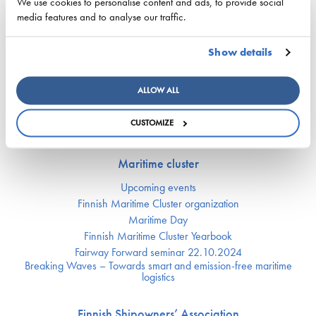
Apprentice Mill
We use cookies to personalise content and ads, to provide social
Labor market affairs
media features and to analyse our traffic.
Education and comptence
The Finnish Shipowners’ Association’s Yrityskylä
Show details
Ship Happens: Discover the possibilities of shipping
ALLOW ALL
Digitalization and automation
CUSTOMIZE
Vessel traffic situation
Maritime cluster
Upcoming events
Finnish Maritime Cluster organization
Maritime Day
Finnish Maritime Cluster Yearbook
Fairway Forward seminar 22.10.2024
Breaking Waves – Towards smart and emission-free maritime
logistics
Finnish Shipowners’ Association