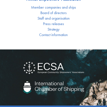
Member companies and ships
Board of directors
Staff and organisation
Press releases
Strategy
Contact information