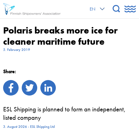
EN
Polaris breaks more ice for
cleaner maritime future
5. February 2019
Share:
ESL Shipping is planned to form an independent,
listed company
3. August 2026 - ESL Shipping Ltd