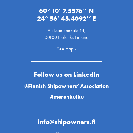
60° 10’ 7.5576’’ N
24° 56’ 45.4092’’ E
Aleksanterinkatu 44,
00100 Helsinki, Finland
See map ›
Follow us on LinkedIn
@Finnish Shipowners’ Association
#merenkulku
info@shipowners.fi