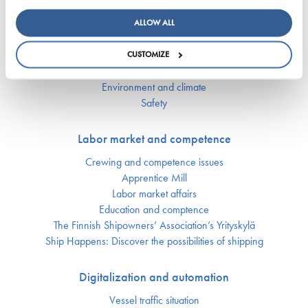
Key figures of maritimetransport in Finland
ALLOW ALL
Responsibility
CUSTOMIZE
Security of supply
Environment and climate
Safety
Labor market and competence
Crewing and competence issues
Apprentice Mill
Labor market affairs
Education and comptence
The Finnish Shipowners’ Association’s Yrityskylä
Ship Happens: Discover the possibilities of shipping
Digitalization and automation
Vessel traffic situation