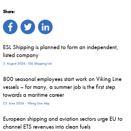
Share:
ESL Shipping is planned to form an independent,
listed company
3. August 2026 - ESL Shipping Ltd
800 seasonal employees start work on Viking Line
vessels – for many, a summer job is the first step
towards a maritime career
23. June 2026 - Viking Line Abp
European shipping and aviation sectors urge EU to
channel ETS revenues into clean fuels