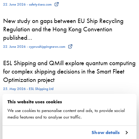
22. June 2026 - safety4sea.com
New study on gaps between EU Ship Recycling
Regulation and the Hong Kong Convention
published…
22. June 2026 - cyprusshippingnews.com
ESL Shipping and QMill explore quantum computing
for complex shipping decisions in the Smart Fleet
Optimization project
25. May 2026 - ESL Shipping Ltd
This website uses cookies
We use cookies to personalise content and ads, to provide social
media features and to analyse our traffic.
Competitiveness
National maritime policy
Show details
EU maritime policy