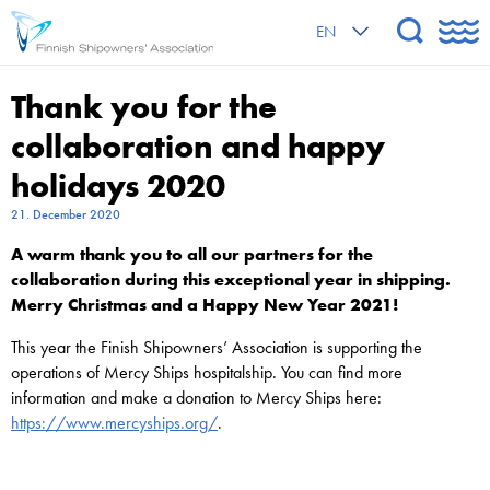
EN
Thank you for the
collaboration and happy
holidays 2020
21. December 2020
A warm thank you to all our partners for the
collaboration during this exceptional year in shipping.
Merry Christmas and a Happy New Year 2021!
This year the Finish Shipowners’ Association is supporting the
operations of Mercy Ships hospitalship. You can find more
information and make a donation to Mercy Ships here:
https://www.mercyships.org/
.