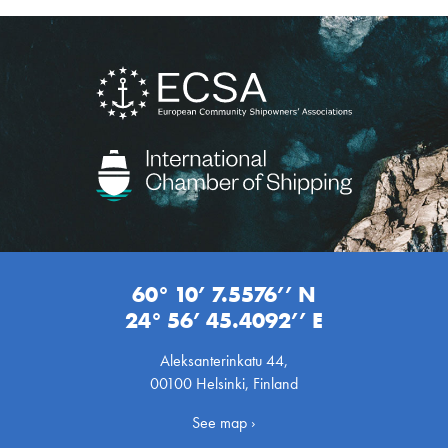
60° 10’ 7.5576’’ N
24° 56’ 45.4092’’ E
Aleksanterinkatu 44,
00100 Helsinki, Finland
See map ›