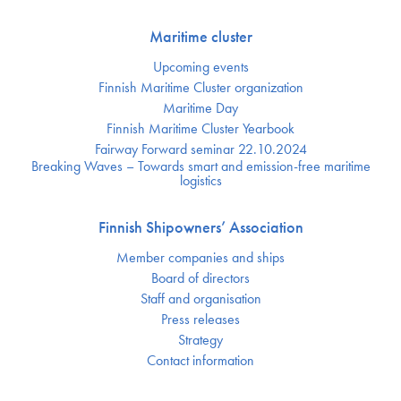
Maritime cluster
Upcoming events
Finnish Maritime Cluster organization
Maritime Day
Finnish Maritime Cluster Yearbook
Fairway Forward seminar 22.10.2024
Breaking Waves – Towards smart and emission-free maritime
logistics
Finnish Shipowners’ Association
Member companies and ships
Board of directors
Staff and organisation
Press releases
Strategy
Contact information