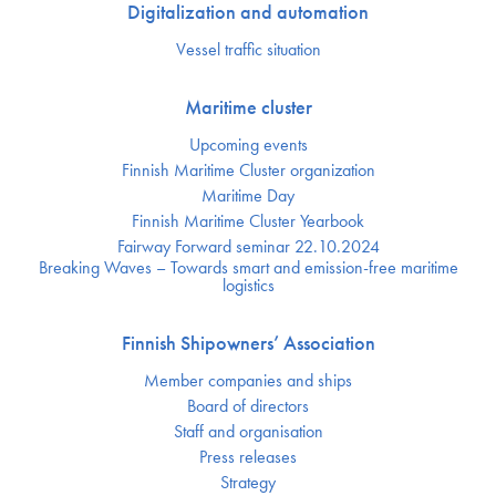
Digitalization and automation
Vessel traffic situation
Maritime cluster
Upcoming events
Finnish Maritime Cluster organization
Maritime Day
Finnish Maritime Cluster Yearbook
Fairway Forward seminar 22.10.2024
Breaking Waves – Towards smart and emission-free maritime
logistics
Finnish Shipowners’ Association
Member companies and ships
Board of directors
Staff and organisation
Press releases
Strategy