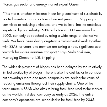
Nordic gas sector and energy market expert Gasum.
“This marks another milestone in our long continuum of sustainability-
related investments and actions of recent years. ESL Shipping is
committed to reducing emissions, and we believe that the ambitious
targets set by our industry, 50% reduction in CO2 emissions by
2050, can only be reached by using a wide range of alternative
fuels. We have been doing long-term environmental work together
with SSAB for years and now we are taking a new, significant step
towards fossil-free maritime transport,” says Mikki Koskinen,
Managing Director of ESL Shipping.
The wider deployment of biogas has been delayed by the relatively
limited availability of biogas. There is also the cost factor to consider
but nowadays more and more companies are seeing the value of
reducing emissions throughout their supply chains. One of the
forerunners is SSAB who aims to bring fossil-free steel to the market
as the world’s first steel company as early as 2026. The entire
company’s operations are scheduled to be fossil-free by 2045.