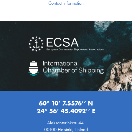
Contact information
60° 10’ 7.5576’’ N
24° 56’ 45.4092’’ E
Aleksanterinkatu 44,
00100 Helsinki, Finland