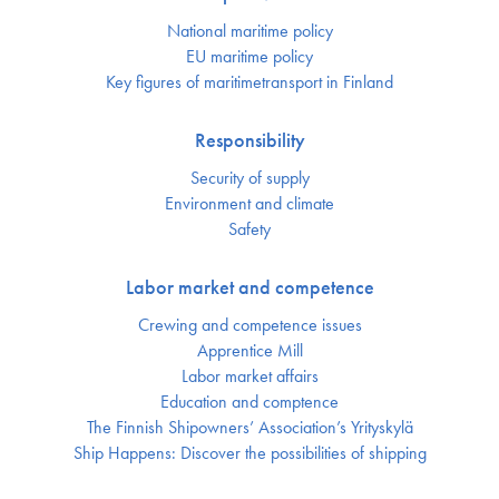
National maritime policy
EU maritime policy
Key figures of maritimetransport in Finland
Responsibility
Security of supply
Environment and climate
Safety
Labor market and competence
Crewing and competence issues
Apprentice Mill
Labor market affairs
Education and comptence
The Finnish Shipowners’ Association’s Yrityskylä
Ship Happens: Discover the possibilities of shipping