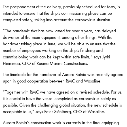
The postponement of the delivery, previously scheduled for May, is
intended to ensure that the ship’s commissioning phase can be
completed safely, taking into account the coronavirus situation.
“The pandemic that has now lasted for over a year, has delayed
deliveries of the main equipment, among other things. With the
handover taking place in June, we will be able to ensure that the
number of employees working on the ship’s finishing and
commissioning work can be kept within safe limits,” says Jyrki
Heinimaa, CEO of Rauma Marine Constructions.
The timetable for the handover of Aurora Botnia was recently agreed
upon in good cooperation between RMC and Wasaline.
“Together with RMC we have agreed on a revised schedule. For us,
it is crucial to have the vessel completed as coronavirus-safely as
possible. Given the challenging global situation, the new schedule is
acceptable to us,” says Peter Ståhlberg, CEO of Wasaline.
Aurora Botnia’s construction work is currently in the final equipping