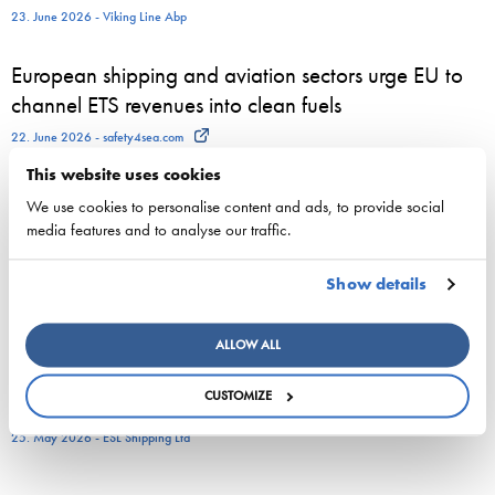
23. June 2026 - Viking Line Abp
European shipping and aviation sectors urge EU to
channel ETS revenues into clean fuels
22. June 2026 - safety4sea.com
This website uses cookies
New study on gaps between EU Ship Recycling
We use cookies to personalise content and ads, to provide social
Regulation and the Hong Kong Convention
media features and to analyse our traffic.
published…
Show details
22. June 2026 - cyprusshippingnews.com
ESL Shipping and QMill explore quantum computing
ALLOW ALL
for complex shipping decisions in the Smart Fleet
CUSTOMIZE
Optimization project
25. May 2026 - ESL Shipping Ltd