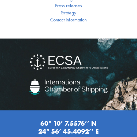
Press releases
Strategy
Contact information
60° 10’ 7.5576’’ N
24° 56’ 45.4092’’ E