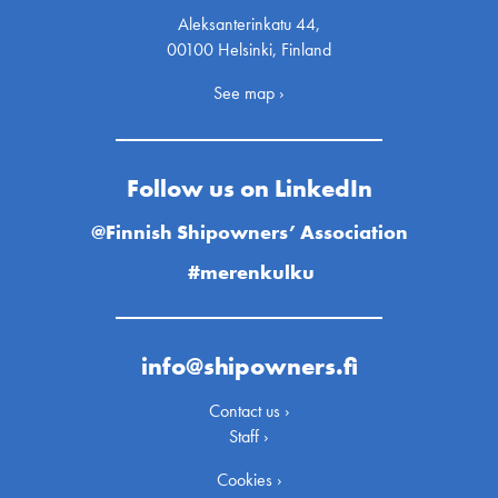
Aleksanterinkatu 44,
00100 Helsinki, Finland
See map ›
Follow us on LinkedIn
@Finnish Shipowners’ Association
#merenkulku
info@shipowners.fi
Contact us ›
Staff ›
Cookies ›