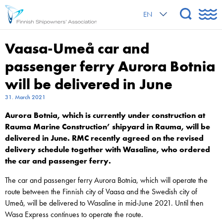
EN
Vaasa-Umeå car and
passenger ferry Aurora Botnia
will be delivered in June
31. March 2021
Aurora Botnia, which is currently under construction at
Rauma Marine Construction’ shipyard in Rauma, will be
delivered in June. RMC recently agreed on the revised
delivery schedule together with Wasaline, who ordered
the car and passenger ferry.
The car and passenger ferry Aurora Botnia, which will operate the
route between the Finnish city of Vaasa and the Swedish city of
Umeå, will be delivered to Wasaline in mid-June 2021. Until then
Wasa Express continues to operate the route.