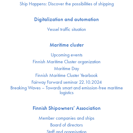
Ship Happens: Discover the possibilities of shipping
Digitalization and automation
Vessel traffic situation
Maritime cluster
Upcoming events
Finnish Maritime Cluster organization
Maritime Day
Finnish Maritime Cluster Yearbook
Fairway Forward seminar 22.10.2024
Breaking Waves – Towards smart and emission-free maritime
logistics
Finnish Shipowners’ Association
Member companies and ships
Board of directors
Staff and organisation