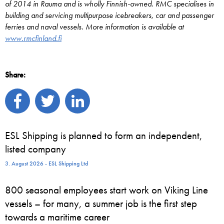
of 2014 in Rauma and is wholly Finnish-owned. RMC specialises in
building and servicing multipurpose icebreakers, car and passenger
ferries and naval vessels. More information is available at
www.rmcfinland.fi
Share:
ESL Shipping is planned to form an independent,
listed company
3. August 2026 - ESL Shipping Ltd
800 seasonal employees start work on Viking Line
vessels – for many, a summer job is the first step
towards a maritime career