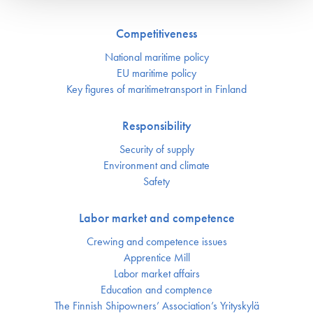
Competitiveness
National maritime policy
EU maritime policy
Key figures of maritimetransport in Finland
Responsibility
Security of supply
Environment and climate
Safety
Labor market and competence
Crewing and competence issues
Apprentice Mill
Labor market affairs
Education and comptence
The Finnish Shipowners’ Association’s Yrityskylä