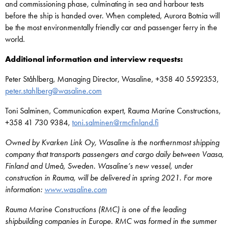
and commissioning phase, culminating in sea and harbour tests
before the ship is handed over. When completed, Aurora Botnia will
be the most environmentally friendly car and passenger ferry in the
world.
Additional information and interview requests:
Peter Ståhlberg, Managing Director, Wasaline, +358 40 5592353,
peter.stahlberg@wasaline.com
Toni Salminen, Communication expert, Rauma Marine Constructions,
+358 41 730 9384,
toni.salminen@rmcfinland.fi
Owned by Kvarken Link Oy, Wasaline is the northernmost shipping
company that transports passengers and cargo daily between Vaasa,
Finland and Umeå, Sweden. Wasaline’s new vessel, under
construction in Rauma, will be delivered in spring 2021. For more
information:
www.wasaline.com
Rauma Marine Constructions (RMC) is one of the leading
shipbuilding companies in Europe. RMC was formed in the summer