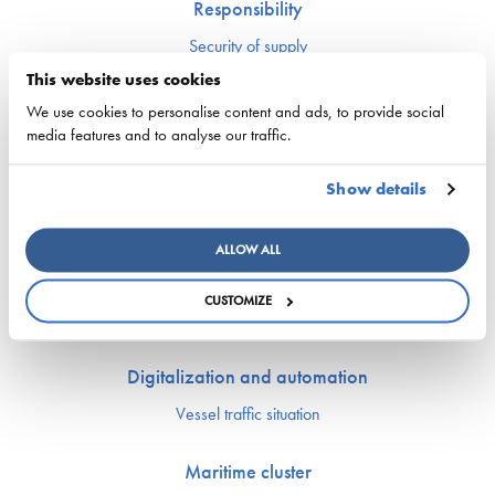
Responsibility
Security of supply
Environment and climate
This website uses cookies
Safety
We use cookies to personalise content and ads, to provide social
media features and to analyse our traffic.
Labor market and competence
Show details
Crewing and competence issues
Apprentice Mill
Labor market affairs
ALLOW ALL
Education and comptence
The Finnish Shipowners’ Association’s Yrityskylä
CUSTOMIZE
Ship Happens: Discover the possibilities of shipping
Digitalization and automation
Vessel traffic situation
Maritime cluster