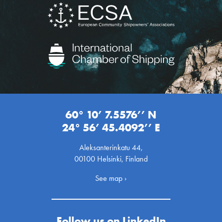
60° 10’ 7.5576’’ N
24° 56’ 45.4092’’ E
Aleksanterinkatu 44,
00100 Helsinki, Finland
See map ›
Follow us on LinkedIn