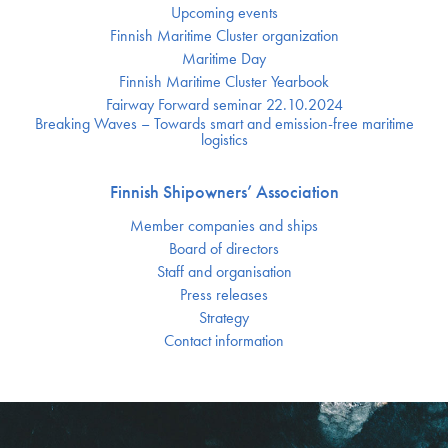
Upcoming events
Finnish Maritime Cluster organization
Maritime Day
Finnish Maritime Cluster Yearbook
Fairway Forward seminar 22.10.2024
Breaking Waves – Towards smart and emission-free maritime
logistics
Finnish Shipowners’ Association
Member companies and ships
Board of directors
Staff and organisation
Press releases
Strategy
Contact information