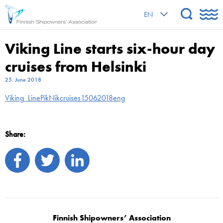
EN
Viking Line starts six-hour day
cruises from Helsinki
25. June 2018
Viking_LinePikNikcruises15062018eng
Share:
Finnish Shipowners’ Association