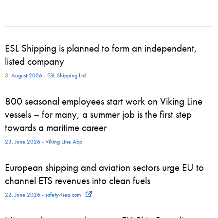
ESL Shipping is planned to form an independent,
listed company
3. August 2026 - ESL Shipping Ltd
800 seasonal employees start work on Viking Line
vessels – for many, a summer job is the first step
towards a maritime career
23. June 2026 - Viking Line Abp
European shipping and aviation sectors urge EU to
channel ETS revenues into clean fuels
22. June 2026 - safety4sea.com