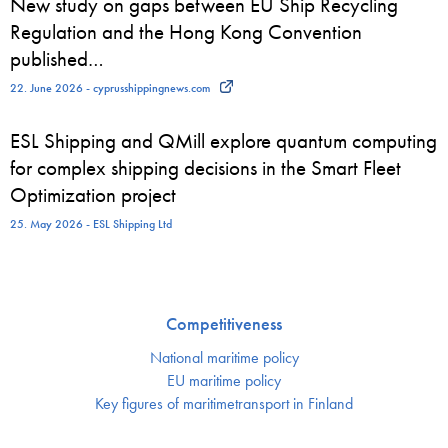
New study on gaps between EU Ship Recycling
Regulation and the Hong Kong Convention
published…
22. June 2026 - cyprusshippingnews.com
ESL Shipping and QMill explore quantum computing
for complex shipping decisions in the Smart Fleet
Optimization project
25. May 2026 - ESL Shipping Ltd
Competitiveness
National maritime policy
EU maritime policy
Key figures of maritimetransport in Finland