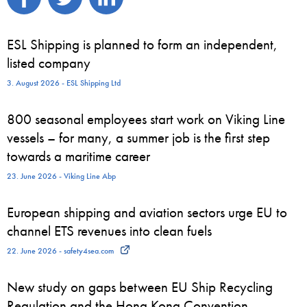
ESL Shipping is planned to form an independent,
listed company
3. August 2026 - ESL Shipping Ltd
800 seasonal employees start work on Viking Line
vessels – for many, a summer job is the first step
towards a maritime career
23. June 2026 - Viking Line Abp
European shipping and aviation sectors urge EU to
channel ETS revenues into clean fuels
22. June 2026 - safety4sea.com
New study on gaps between EU Ship Recycling
Regulation and the Hong Kong Convention