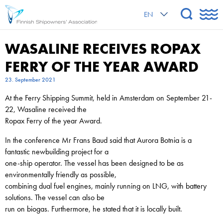
EN
WASALINE RECEIVES ROPAX
FERRY OF THE YEAR AWARD
23. September 2021
At the Ferry Shipping Summit, held in Amsterdam on September 21-
22, Wasaline received the
Ropax Ferry of the year Award.
In the conference Mr Frans Baud said that Aurora Botnia is a
fantastic newbuilding project for a
one-ship operator. The vessel has been designed to be as
environmentally friendly as possible,
combining dual fuel engines, mainly running on LNG, with battery
solutions. The vessel can also be
run on biogas. Furthermore, he stated that it is locally built.