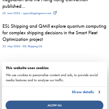
published…
22. June 2026 - cyprusshippingnews.com
ESL Shipping and QMill explore quantum computing
for complex shipping decisions in the Smart Fleet
Optimization project
25. May 2026 - ESL Shipping Ltd
This website uses cookies
Competitiveness
We use cookies to personalise content and ads, to provide social
National maritime policy
media features and to analyse our traffic.
EU maritime policy
Key figures of maritimetransport in Finland
Show details
Responsibility
ALLOW ALL