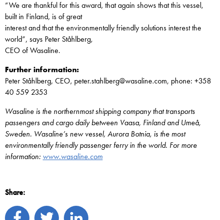
“We are thankful for this award, that again shows that this vessel,
built in Finland, is of great
interest and that the environmentally friendly solutions interest the
world”, says Peter Ståhlberg,
CEO of Wasaline.
Further information:
Peter Ståhlberg, CEO, peter.stahlberg@wasaline.com, phone: +358
40 559 2353
Wasaline is the northernmost shipping company that transports
passengers and cargo daily between Vaasa, Finland and Umeå,
Sweden. Wasaline’s new vessel, Aurora Botnia, is the most
environmentally friendly passenger ferry in the world. For more
information:
www.wasaline.com
Share: