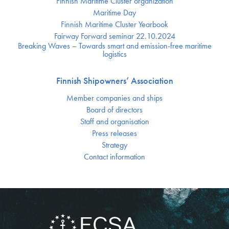
Finnish Maritime Cluster organization
Maritime Day
Finnish Maritime Cluster Yearbook
Fairway Forward seminar 22.10.2024
Breaking Waves – Towards smart and emission-free maritime
logistics
Finnish Shipowners’ Association
Member companies and ships
Board of directors
Staff and organisation
Press releases
Strategy
Contact information