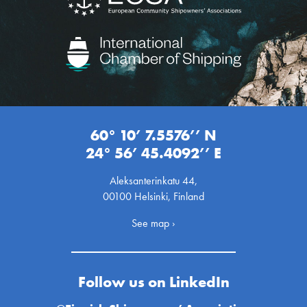
60° 10’ 7.5576’’ N
24° 56’ 45.4092’’ E
Aleksanterinkatu 44,
00100 Helsinki, Finland
See map ›
Follow us on LinkedIn