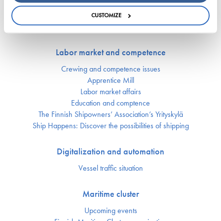
Security of supply
Environment and climate
CUSTOMIZE
Safety
Labor market and competence
Crewing and competence issues
Apprentice Mill
Labor market affairs
Education and comptence
The Finnish Shipowners’ Association’s Yrityskylä
Ship Happens: Discover the possibilities of shipping
Digitalization and automation
Vessel traffic situation
Maritime cluster
Upcoming events