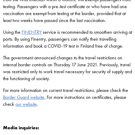
testing. Passengers with a pre-test certificate or who have had one
vaccination are exempt from testing at the border, provided that at
least two weeks have passed since the last vaccination.
Using the
FINENTRY
service is recommended to smoothen arriving at
ports. By using Finentry, passengers can notify their travelling
information and book a COVID-19 test in Finland free of charge.
The government announced changes to the travel restrictions on
internal border controls on Thursday 17 June 2021. Previously, travel
was restricted only to work travel necessary for security of supply and
the functioning of society.
For more information on current travel restrictions, please check the
Border Guard website.
For more instructions on certificates, please
check
our website
.
Media inquiries: