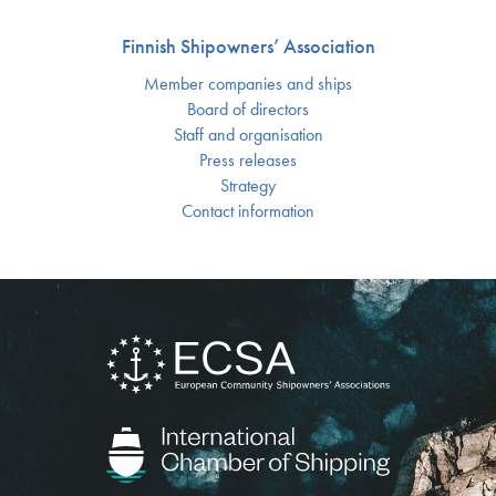
Finnish Shipowners’ Association
Member companies and ships
Board of directors
Staff and organisation
Press releases
Strategy
Contact information