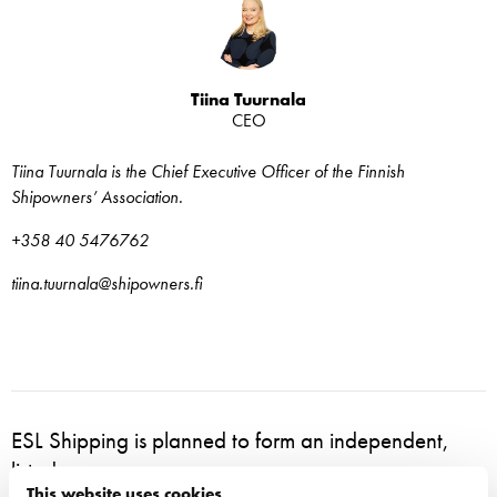
Tiina Tuurnala
CEO
Tiina Tuurnala is the Chief Executive Officer of the Finnish
Shipowners’ Association.
+358 40 5476762
tiina.tuurnala@shipowners.fi
ESL Shipping is planned to form an independent,
listed company
This website uses cookies