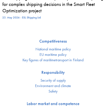
for complex shipping decisions in the Smart Fleet
Optimization project
25. May 2026 - ESL Shipping Ltd
Competitiveness
National maritime policy
EU maritime policy
Key figures of maritimetransport in Finland
Responsibility
Security of supply
Environment and climate
Safety
Labor market and competence