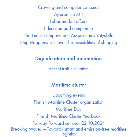
Crewing and competence issues
Apprentice Mill
Labor market affairs
Education and comptence
The Finnish Shipowners’ Association’s Yrityskylä
Ship Happens: Discover the possibilities of shipping
Digitalization and automation
Vessel traffic situation
Maritime cluster
Upcoming events
Finnish Maritime Cluster organization
Maritime Day
Finnish Maritime Cluster Yearbook
Fairway Forward seminar 22.10.2024
Breaking Waves – Towards smart and emission-free maritime
logistics