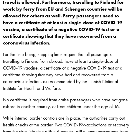
travel is allowed. Furthermore, travelling to Finland for
work by ferry from EU and Schengen countries will be
allowed for others as well. Ferry passengers need to
have a certificate of at least a single-dose of COVID-19
vaccine, a certificate of a negative COVID-19 test or a
certificate showing that they have recovered from a
coronavirus infection.
For the time being, shipping lines require that all passengers
travelling to Finland from abroad, have at least a single-dose of
COVID-19 vaccine, a certificate of a negative COVID-19 test or a
certificate showing that they have had and recovered from a
coronavirus infection, as recommended by the Finnish National
Institute for Health and Welfare.
No certificate is required from cruise passengers who have not gone
ashore in another country, or from children under the age of 16.
While internal border controls are in place, the authorities carry out
health checks at the border. Two COVID-19-vaccinations or recovery
from the virus infection within 6 months, will exempt passengers from