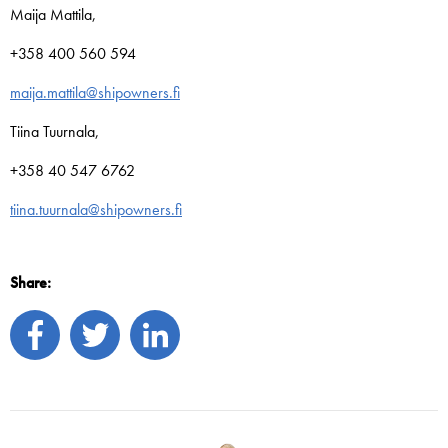
Maija Mattila,
+358 400 560 594
maija.mattila@shipowners.fi
Tiina Tuurnala,
+358 40 547 6762
tiina.tuurnala@shipowners.fi
Share: