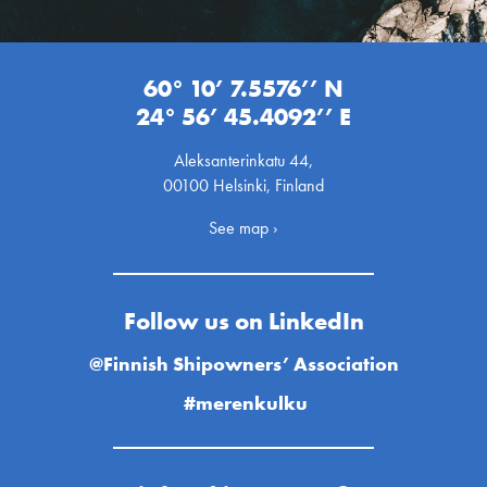
60° 10’ 7.5576’’ N
24° 56’ 45.4092’’ E
Aleksanterinkatu 44,
00100 Helsinki, Finland
See map ›
Follow us on LinkedIn
@Finnish Shipowners’ Association
#merenkulku