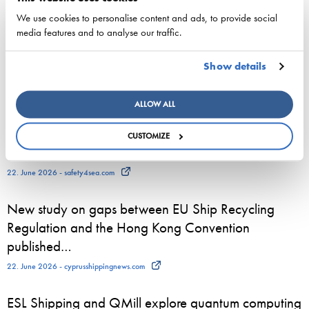
3. August 2026 - ESL Shipping Ltd
We use cookies to personalise content and ads, to provide social
media features and to analyse our traffic.
800 seasonal employees start work on Viking Line
vessels – for many, a summer job is the first step
Show details
towards a maritime career
23. June 2026 - Viking Line Abp
ALLOW ALL
European shipping and aviation sectors urge EU to
CUSTOMIZE
channel ETS revenues into clean fuels
22. June 2026 - safety4sea.com
New study on gaps between EU Ship Recycling
Regulation and the Hong Kong Convention
published…
22. June 2026 - cyprusshippingnews.com
ESL Shipping and QMill explore quantum computing