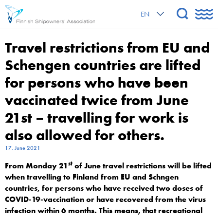
EN
Travel restrictions from EU and
Schengen countries are lifted
for persons who have been
vaccinated twice from June
21st – travelling for work is
also allowed for others.
17. June 2021
st
From Monday 21
of June travel restrictions will be lifted
when travelling to Finland from EU and Schngen
countries, for persons who have received two doses of
COVID-19-vaccination or have recovered from the virus
infection within 6 months. This means, that recreational