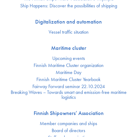
Ship Happens: Discover the possibilities of shipping
Digitalization and automation
Vessel traffic situation
Maritime cluster
Upcoming events
Finnish Maritime Cluster organization
Maritime Day
Finnish Maritime Cluster Yearbook
Fairway Forward seminar 22.10.2024
Breaking Waves – Towards smart and emission-free maritime
logistics
Finnish Shipowners’ Association
Member companies and ships
Board of directors