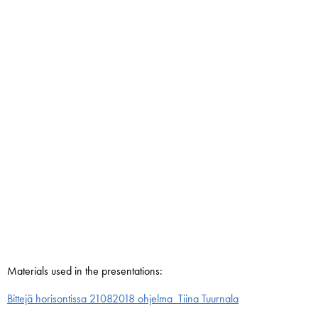
Materials used in the presentations:
Bittejä horisontissa 21082018 ohjelma_Tiina Tuurnala