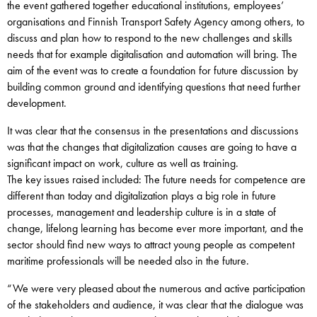
the event gathered together educational institutions, employees’
organisations and Finnish Transport Safety Agency among others, to
discuss and plan how to respond to the new challenges and skills
needs that for example digitalisation and automation will bring. The
aim of the event was to create a foundation for future discussion by
building common ground and identifying questions that need further
development.
It was clear that the consensus in the presentations and discussions
was that the changes that digitalization causes are going to have a
significant impact on work, culture as well as training.
The key issues raised included: The future needs for competence are
different than today and digitalization plays a big role in future
processes, management and leadership culture is in a state of
change, lifelong learning has become ever more important, and the
sector should find new ways to attract young people as competent
maritime professionals will be needed also in the future.
“We were very pleased about the numerous and active participation
of the stakeholders and audience, it was clear that the dialogue was