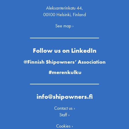
Aleksanterinkatu 44,
00100 Helsinki, Finland
See map ›
Follow us on LinkedIn
@Finnish Shipowners’ Association
#merenkulku
info@shipowners.fi
Contact us ›
Staff ›
Cookies ›