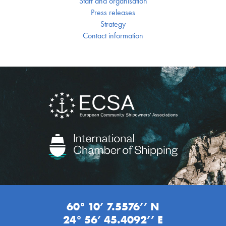
Staff and organisation
Press releases
Strategy
Contact information
60° 10’ 7.5576’’ N
24° 56’ 45.4092’’ E