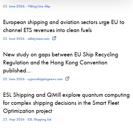
23. June 2026 - Viking Line Abp
European shipping and aviation sectors urge EU to
channel ETS revenues into clean fuels
22. June 2026 - safety4sea.com
New study on gaps between EU Ship Recycling
Regulation and the Hong Kong Convention
published…
22. June 2026 - cyprusshippingnews.com
ESL Shipping and QMill explore quantum computing
for complex shipping decisions in the Smart Fleet
Optimization project
25. May 2026 - ESL Shipping Ltd