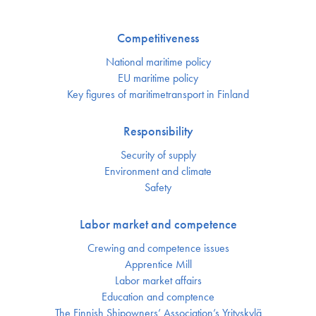
Competitiveness
National maritime policy
EU maritime policy
Key figures of maritimetransport in Finland
Responsibility
Security of supply
Environment and climate
Safety
Labor market and competence
Crewing and competence issues
Apprentice Mill
Labor market affairs
Education and comptence
The Finnish Shipowners’ Association’s Yrityskylä