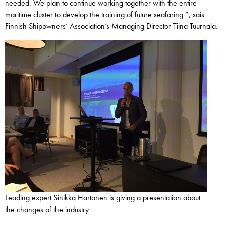
needed. We plan to continue working together with the entire
maritime cluster to develop the training of future seafaring ”, sais
Finnish Shipowners’ Association’s Managing Director Tiina Tuurnala.
Leading expert Sinikka Hartonen is giving a presentation about
the changes of the industry