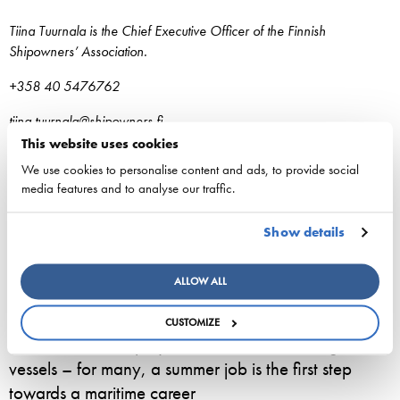
Tiina Tuurnala is the Chief Executive Officer of the Finnish
Shipowners’ Association.
+358 40 5476762
tiina.tuurnala@shipowners.fi
This website uses cookies
We use cookies to personalise content and ads, to provide social
media features and to analyse our traffic.
Show details
ESL Shipping is planned to form an independent,
listed company
ALLOW ALL
3. August 2026 - ESL Shipping Ltd
CUSTOMIZE
800 seasonal employees start work on Viking Line
vessels – for many, a summer job is the first step
towards a maritime career