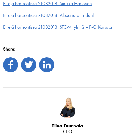
Bittejä horisontissa 21082018_Sinikka Hartonen
Bittejä horisontissa 21082018_Alexandra Lindahl
Bittejä horisontissa 21082018_STCW ryhmä – P-O Karlsson
Share:
Tiina Tuurnala
CEO