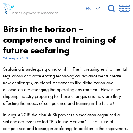
EN
Bits in the horizon –
competence and training of
future seafaring
24. August 2018
Seafaring is undergoing a major shift. The increasing environmental
regulations and accelerating technological advancements create
new challenges, as global megatrends like digitalization and
automation are changing the operating environment. How is the
shipping industry preparing for these changes and how are they
affecting the needs of competence and training in the future?
In August 2018 the Finnish Shipowners Association organized a
stakeholder event called “Bits in the Horizon” – the future of
competence and training in seafaring. In addition to the shipowners,