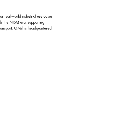
 real-world industrial use cases
ds the NISQ era, supporting
ransport. QMill is headquartered