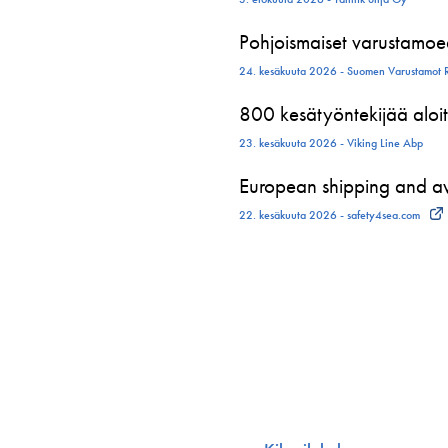
Pohjoismaiset varustamoed
24. kesäkuuta 2026 - Suomen Varustamot 
800 kesätyöntekijää aloit
23. kesäkuuta 2026 - Viking Line Abp
European shipping and avi
22. kesäkuuta 2026 - safety4sea.com