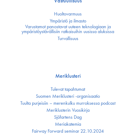
Vastuullisuus
Huoltovarmuus
Ympäristö ja ilmasto
Varustamot panostavat uuteen teknologiaan ja
ympäristöystävällisiin ratkaisuihin uusissa aluksissa
Turvallisuus
Meriklusteri
Tulevat tapahtumat
Suomen Meriklusteri -organisaatio
Tuulta purjeisiin – merenkulku murroksessa podcast
Meriklusterin Vuosikirja
Sjöfartens Dag
Meriakatemia
Fairway Forward seminar 22.10.2024