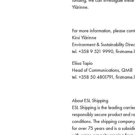
funding, we can investigate these p
Ylärinne.
For more information, please cont
Kirsi Ylärinne
Environment & Sustainability Direc
tel. +358 9 521 9990, firstname
Eliisa Tapio
Head of Communications, QMill
tel. +358 50 4801791, firstname
About ESL Shipping
ESL Shipping is the leading carrier
responsibly secure product and raw
conditions. The shipping company 
for over 75 years and is a subsid