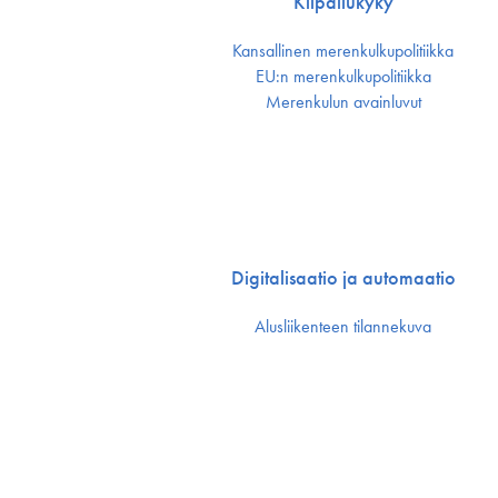
Kilpailukyky
Kansallinen merenkulku­politiikka
EU:n merenkulku­politiikka
Merenkulun avainluvut
Digitalisaatio ja automaatio
Alusliikenteen tilannekuva