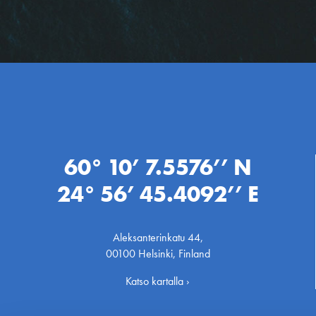
60° 10’ 7.5576’’ N
24° 56’ 45.4092’’ E
Aleksanterinkatu 44,
00100 Helsinki, Finland
Katso kartalla ›