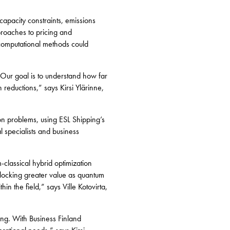
capacity constraints, emissions
proaches to pricing and
computational methods could
 Our goal is to understand how far
eductions,” says Kirsi Ylärinne,
ion problems, using ESL Shipping’s
l specialists and business
-classical hybrid optimization
nlocking greater value as quantum
n the field,” says Ville Kotovirta,
ing. With Business Finland