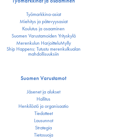
Työmarkkinat ja osaaminen
Työmarkkina-asiat
Miehitys ja pätevyys­asiat
Koulutus ja osaaminen
Suomen Varustamoiden Yrityskylä
Merenkulun HarjoitteluMylly
Ship Happens: Tutustu merenkulkualan
mahdollisuuksiin
Suomen Varustamot
Jäsenet ja alukset
Hallitus
Henkilöstö ja organisaatio
Tiedotteet
Lausunnot
Strategia
Tietosuoja