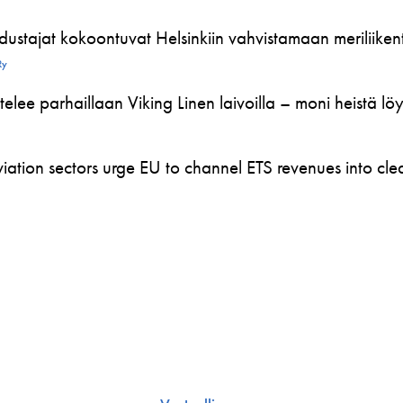
ustajat kokoontuvat Helsinkiin vahvistamaan meriliikente
Ry
telee parhaillaan Viking Linen laivoilla – moni heistä l
ation sectors urge EU to channel ETS revenues into clea