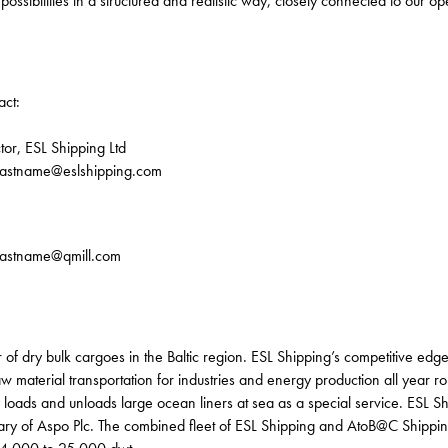
ossibilities in a structured and realistic way, closely connected to our op
act:
tor, ESL Shipping Ltd
.lastname@eslshipping.com
.lastname@qmill.com
 of dry bulk cargoes in the Baltic region. ESL Shipping’s competitive edge i
 material transportation for industries and energy production all year ro
loads and unloads large ocean liners at sea as a special service. ESL Sh
iary of Aspo Plc. The combined fleet of ESL Shipping and AtoB@C Shippin