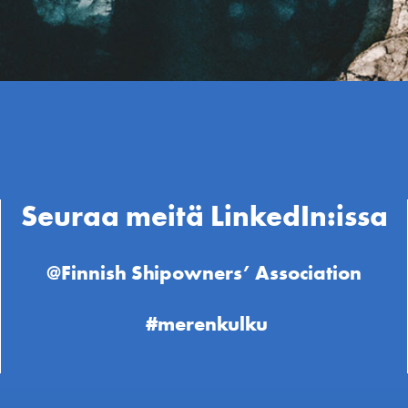
Seuraa meitä LinkedIn:issa
@Finnish Shipowners’ Association
#merenkulku