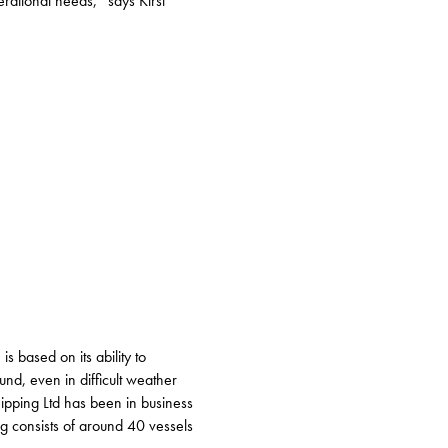
erational needs,” says Kirsi
s based on its ability to
und, even in difficult weather
ipping Ltd has been in business
g consists of around 40 vessels