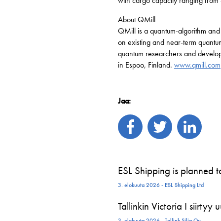
with cargo capacity ranging from
About QMill
QMill is a quantum-algorithm and
on existing and near-term quantu
quantum researchers and developer
in Espoo, Finland.
www.qmill.com
Jaa:
ESL Shipping is planned 
3. elokuuta 2026 - ESL Shipping Ltd
Tallinkin Victoria I siirtyy
3. elokuuta 2026 - Tallink Silja Oy