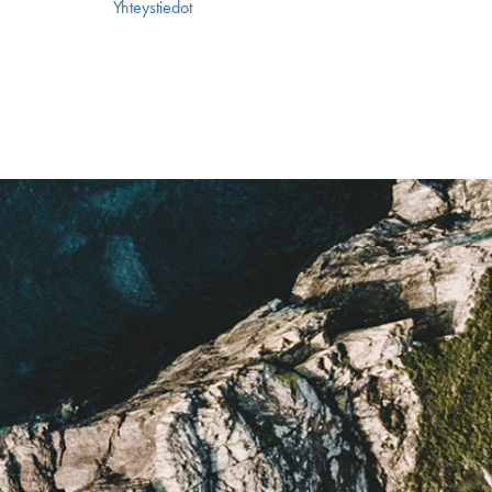
Yhteystiedot