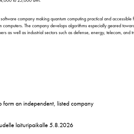
 4,000 to 25,000 dwt.
 software company making quantum computing practical and accessible for
m computers. The company develops algorithms especially geared towar
s as well as industrial sectors such as defense, energy, telecom, and t
to form an independent, listed company
 uudelle laituripaikalle 5.8.2026