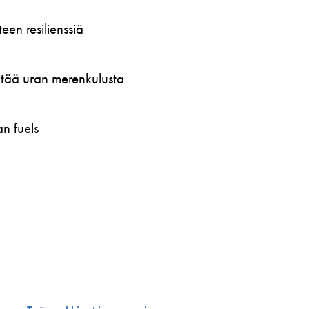
en resilienssiä
öytää uran merenkulusta
n fuels