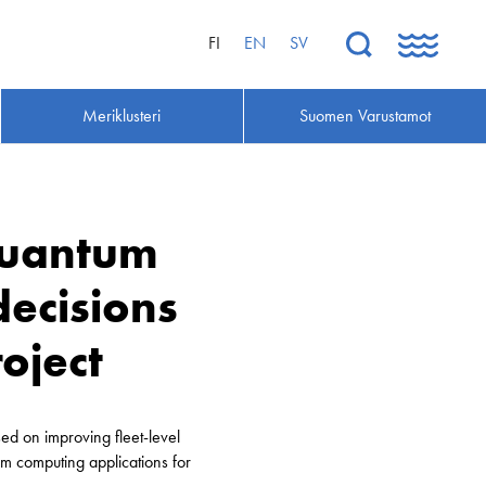
FI
EN
SV
Meriklusteri
Suomen Varustamot
quantum
ecisions
oject
ed on improving fleet-level
m computing applications for