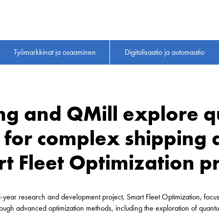
Työmarkkinat ja osaaminen
Digitalisaatio ja automaatio
ing and QMill explore 
for complex shipping d
rt Fleet Optimization pr
-year research and development project, Smart Fleet Optimization, focus
ough advanced optimization methods, including the exploration of quantu