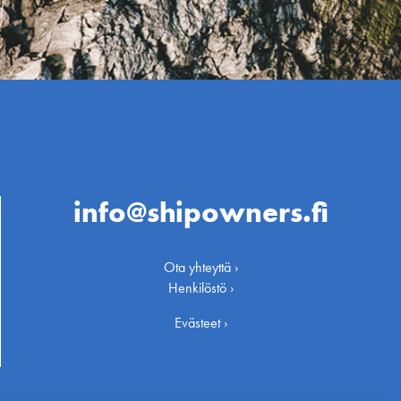
info@shipowners.fi
Ota yhteyttä ›
Henkilöstö ›
Evästeet ›