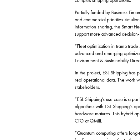
complex shipping operations.
Partially funded by Business Finl
and commercial priorities simulta
information sharing, the Smart F
support more advanced decision-
“Fleet optimization in tramp trad
advanced and emerging optimizati
Environment & Sustainability Direc
In the project, ESL Shipping has p
real operational data. The work wi
stakeholders.
”ESL Shipping’s use case is a part
algorithms with ESL Shipping’s op
hardware matures. This hybrid appr
CTO at QMill.
“Quantum computing offers long-te