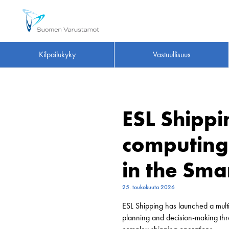
Kilpailukyky
Vastuullisuus
ESL Shipp
computing 
in the Sma
25. toukokuuta 2026
ESL Shipping has launched a multi
planning and decision-making thr