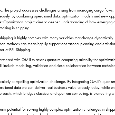
and, the project addresses challenges arising from managing cargo flows, 
neously. By combining operational data, optimization models and new ap
leet Optimization project aims to deepen understanding of how emerging 
making in shipping.
e shipping is highly complex with many variables that change dynamically.
on methods can meaningfully support operational planning and emission r
tor at ESL Shipping.
artnered with QMill to assess quantum computing suitability for optimizat
ll include modelling, validation and close collaboration between technica
icularly compelling optimization challenge. By integrating QMill’s quantum
erational data we can deliver real business value already today, while u
oach, which bridges classical and quantum computing, is pioneering withi
rm potential for solving highly complex optimization challenges in shipp