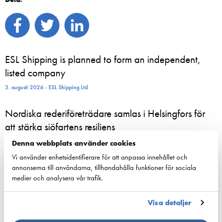
ESL Shipping is planned to form an independent,
listed company
3. augusti 2026 - ESL Shipping Ltd
Nordiska rederiföreträdare samlas i Helsingfors för
att stärka sjöfartens resiliens
24. juni 2026 - Suomen Varustamot Ry
Denna webbplats använder cookies
Vi använder enhetsidentifierare för att anpassa innehållet och
800 sommaranställda börjar nu arbeta ombord på
annonserna till användarna, tillhandahålla funktioner för sociala
medier och analysera vår trafik.
Viking Lines fartyg – för många blir sommarjobbet
starten på en karriär till sjöss
Visa detaljer
23. juni 2026 - Viking Line Abp