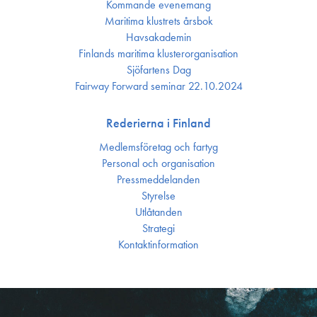
Kommande evenemang
Maritima klustrets årsbok
Havsakademin
Finlands maritima kluster­organisation
Sjöfartens Dag
Fairway Forward seminar 22.10.2024
Rederierna i Finland
Medlemsföretag och fartyg
Personal och organisation
Press­meddelanden
Styrelse
Utlåtanden
Strategi
Kontakt­information