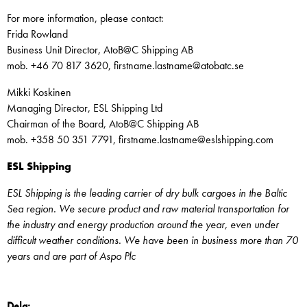
For more information, please contact:
Frida Rowland
Business Unit Director, AtoB@C Shipping AB
mob. +46 70 817 3620, firstname.lastname@atobatc.se
Mikki Koskinen
Managing Director, ESL Shipping Ltd
Chairman of the Board, AtoB@C Shipping AB
mob. +358 50 351 7791, firstname.lastname@eslshipping.com
ESL Shipping
ESL Shipping is the leading carrier of dry bulk cargoes in the Baltic
Sea region. We secure product and raw material transportation for
the industry and energy production around the year, even under
difficult weather conditions. We have been in business more than 70
years and are part of Aspo Plc
Dela: