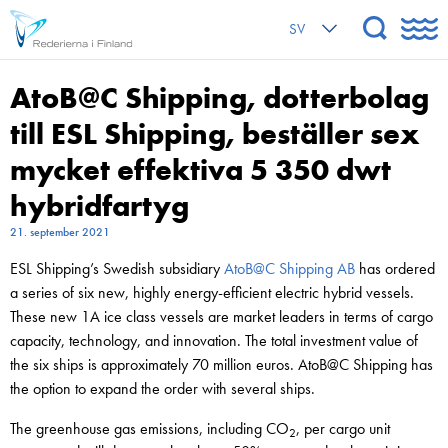
SV
AtoB@C Shipping, dotterbolag
till ESL Shipping, beställer sex
mycket effektiva 5 350 dwt
hybridfartyg
21. september 2021
ESL Shipping’s Swedish subsidiary
AtoB@C Shipping AB
has ordered
a series of six new, highly energy-efficient electric hybrid vessels.
These new 1A ice class vessels are market leaders in terms of cargo
capacity, technology, and innovation. The total investment value of
the six ships is approximately 70 million euros. AtoB@C Shipping has
the option to expand the order with several ships.
The greenhouse gas emissions, including CO
, per cargo unit
2