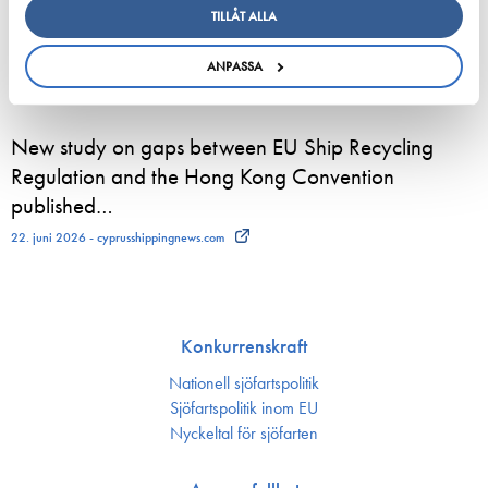
TILLÅT ALLA
European shipping and aviation sectors urge EU to
channel ETS revenues into clean fuels
ANPASSA
22. juni 2026 - safety4sea.com
New study on gaps between EU Ship Recycling
Regulation and the Hong Kong Convention
published…
22. juni 2026 - cyprusshippingnews.com
Konkurrenskraft
Nationell sjöfartspolitik
Sjöfarts­politik inom EU
Nyckeltal för sjöfarten