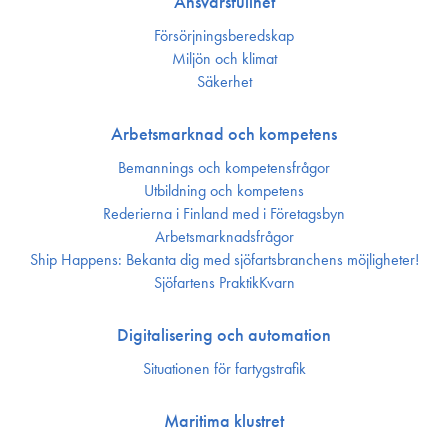
Ansvarsfullhet
Försörjnings­beredskap
Miljön och klimat
Säkerhet
Arbetsmarknad och kompetens
Bemannings och kompetens­frågor
Utbildning och kompetens
Rederierna i Finland med i Företagsbyn
Arbetsmarknadsfrågor
Ship Happens: Bekanta dig med sjöfartsbranchens möjligheter!
Sjöfartens PraktikKvarn
Digitalisering och automation
Situationen för fartygstrafik
Maritima klustret