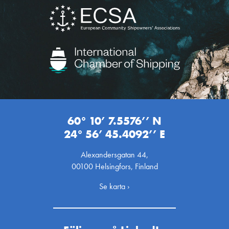
60° 10’ 7.5576’’ N
24° 56’ 45.4092’’ E
Alexandersgatan 44,
00100 Helsingfors, Finland
Se karta ›