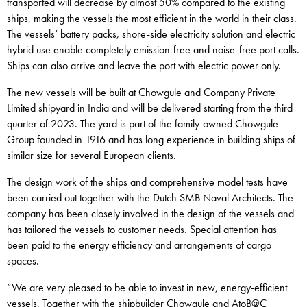
transported will decrease by almost 50% compared to the existing
ships, making the vessels the most efficient in the world in their class.
The vessels’ battery packs, shore-side electricity solution and electric
hybrid use enable completely emission-free and noise-free port calls.
Ships can also arrive and leave the port with electric power only.
The new vessels will be built at Chowgule and Company Private
Limited shipyard in India and will be delivered starting from the third
quarter of 2023. The yard is part of the family-owned Chowgule
Group founded in 1916 and has long experience in building ships of
similar size for several European clients.
The design work of the ships and comprehensive model tests have
been carried out together with the Dutch SMB Naval Architects. The
company has been closely involved in the design of the vessels and
has tailored the vessels to customer needs. Special attention has
been paid to the energy efficiency and arrangements of cargo
spaces.
”We are very pleased to be able to invest in new, energy-efficient
vessels. Together with the shipbuilder Chowgule and AtoB@C