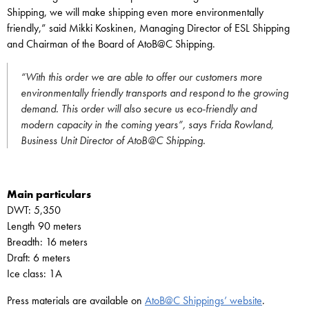
Shipping, we will make shipping even more environmentally
friendly,” said Mikki Koskinen, Managing Director of ESL Shipping
and Chairman of the Board of AtoB@C Shipping.
“With this order we are able to offer our customers more
environmentally friendly transports and respond to the growing
demand. This order will also secure us eco-friendly and
modern capacity in the coming years”, says Frida Rowland,
Business Unit Director of AtoB@C Shipping.
Main particulars
DWT: 5,350
Length 90 meters
Breadth: 16 meters
Draft: 6 meters
Ice class: 1A
Press materials are available on
AtoB@C Shippings’ website
.