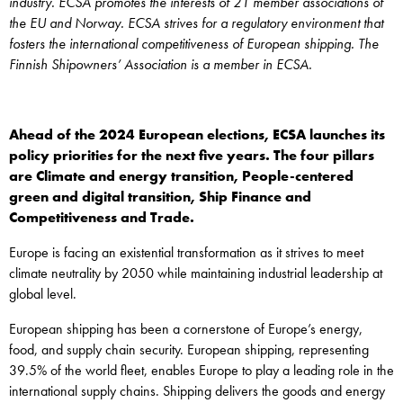
industry. ECSA promotes the interests of 21 member associations of
the EU and Norway. ECSA strives for a regulatory environment that
fosters the international competitiveness of European shipping. The
Finnish Shipowners’ Association is a member in ECSA.
Ahead of the 2024 European elections, ECSA launches its
policy priorities for the next five years. The four pillars
are Climate and energy transition, People-centered
green and digital transition, Ship Finance and
Competitiveness and Trade.
Europe is facing an existential transformation as it strives to meet
climate neutrality by 2050 while maintaining industrial leadership at
global level.
European shipping has been a cornerstone of Europe’s energy,
food, and supply chain security. European shipping, representing
39.5% of the world fleet, enables Europe to play a leading role in the
international supply chains. Shipping delivers the goods and energy