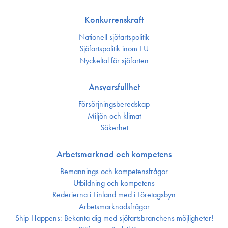
Konkurrenskraft
Nationell sjöfartspolitik
Sjöfarts­politik inom EU
Nyckeltal för sjöfarten
Ansvarsfullhet
Försörjnings­beredskap
Miljön och klimat
Säkerhet
Arbetsmarknad och kompetens
Bemannings och kompetens­frågor
Utbildning och kompetens
Rederierna i Finland med i Företagsbyn
Arbetsmarknadsfrågor
Ship Happens: Bekanta dig med sjöfartsbranchens möjligheter!