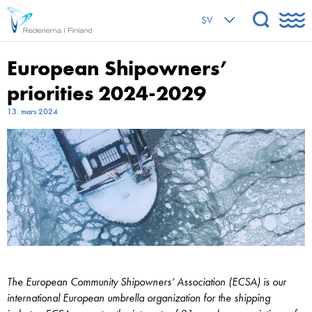
SV
European Shipowners’
priorities 2024-2029
13. mars 2024
The European Community Shipowners’ Association (ECSA) is our
international European umbrella organization for the shipping