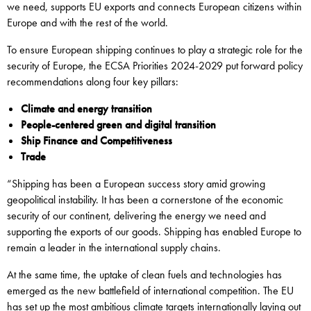
we need, supports EU exports and connects European citizens within
Europe and with the rest of the world.
To ensure European shipping continues to play a strategic role for the
security of Europe, the ECSA Priorities 2024-2029 put forward policy
recommendations along four key pillars:
Climate and energy transition
People-centered green and digital transition
Ship Finance and Competitiveness
Trade
“Shipping has been a European success story amid growing
geopolitical instability. It has been a cornerstone of the economic
security of our continent, delivering the energy we need and
supporting the exports of our goods. Shipping has enabled Europe to
remain a leader in the international supply chains.
At the same time, the uptake of clean fuels and technologies has
emerged as the new battlefield of international competition. The EU
has set up the most ambitious climate targets internationally laying out