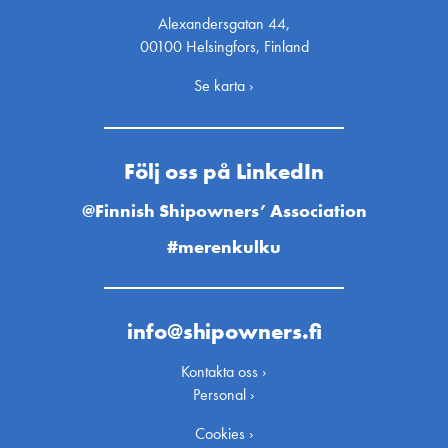
Alexandersgatan 44,
00100 Helsingfors, Finland
Se karta ›
Följ oss på LinkedIn
@Finnish Shipowners’ Association
#merenkulku
info@shipowners.fi
Kontakta oss ›
Personal ›
Cookies ›