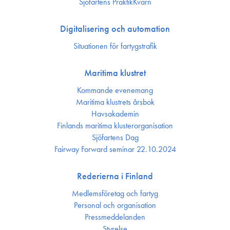
Sjöfartens PraktikKvarn
Digitalisering och automation
Situationen för fartygstrafik
Maritima klustret
Kommande evenemang
Maritima klustrets årsbok
Havsakademin
Finlands maritima kluster­organisation
Sjöfartens Dag
Fairway Forward seminar 22.10.2024
Rederierna i Finland
Medlemsföretag och fartyg
Personal och organisation
Press­meddelanden
Styrelse