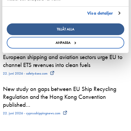
24. juni 2026 - Suomen Varustamot Ry
Visa detaljer
800 sommaranställda börjar nu arbeta ombord på
Viking Lines fartyg – för många blir sommarjobbet
TILLÅT ALLA
starten på en karriär till sjöss
23. juni 2026 - Viking Line Abp
ANPASSA
European shipping and aviation sectors urge EU to
channel ETS revenues into clean fuels
22. juni 2026 - safety4sea.com
New study on gaps between EU Ship Recycling
Regulation and the Hong Kong Convention
published…
22. juni 2026 - cyprusshippingnews.com