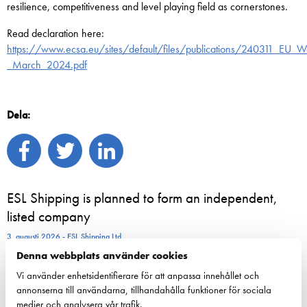
resilience, competitiveness and level playing field as cornerstones.
Read declaration here:
https://www.ecsa.eu/sites/default/files/publications/240311_EU_Wa
_March_2024.pdf
Dela:
ESL Shipping is planned to form an independent,
listed company
3. augusti 2026 - ESL Shipping Ltd
Denna webbplats använder cookies
Nordiska rederiföreträdare samlas i Helsingfors för
Vi använder enhetsidentifierare för att anpassa innehållet och
att stärka sjöfartens resiliens
annonserna till användarna, tillhandahålla funktioner för sociala
medier och analysera vår trafik.