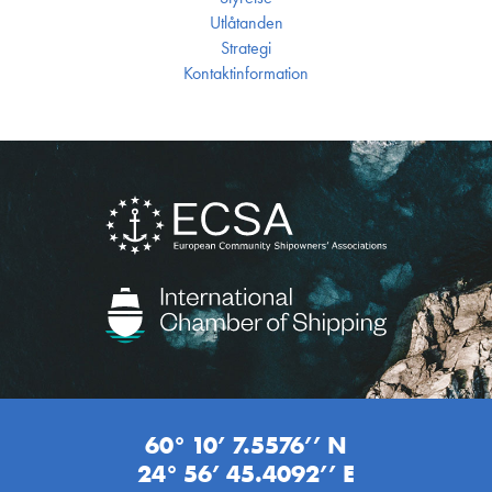
Utlåtanden
Strategi
Kontakt­information
60° 10’ 7.5576’’ N
24° 56’ 45.4092’’ E