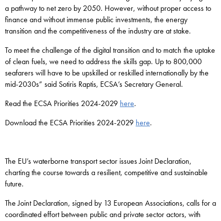
a pathway to net zero by 2050. However, without proper access to
finance and without immense public investments, the energy
transition and the competitiveness of the industry are at stake.
To meet the challenge of the digital transition and to match the uptake
of clean fuels, we need to address the skills gap. Up to 800,000
seafarers will have to be upskilled or reskilled internationally by the
mid-2030s” said Sotiris Raptis, ECSA’s Secretary General.
Read the ECSA Priorities 2024-2029
here
.
Download the ECSA Priorities 2024-2029
here
.
The EU’s waterborne transport sector issues Joint Declaration,
charting the course towards a resilient, competitive and sustainable
future.
The Joint Declaration, signed by 13 European Associations, calls for a
coordinated effort between public and private sector actors, with