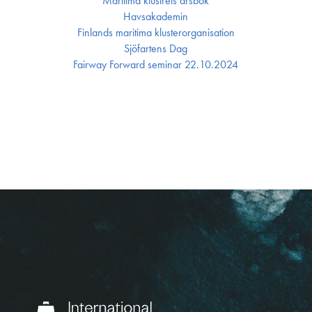
Maritima klustrets årsbok
Havsakademin
Finlands maritima kluster­organisation
Sjöfartens Dag
Fairway Forward seminar 22.10.2024