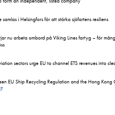
to form an independent, listed company
samlas i Helsingfors för att stärka sjöfartens resiliens
ar nu arbeta ombord på Viking Lines fartyg – för mån
öss
ation sectors urge EU to channel ETS revenues into clea
en EU Ship Recycling Regulation and the Hong Kong 