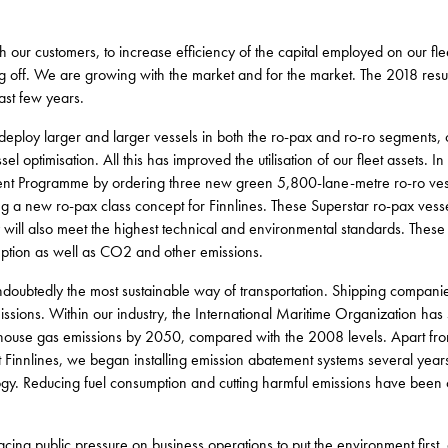
h our customers, to increase efficiency of the capital employed on our fle
g off. We are growing with the market and for the market. The 2018 result
ast few years.
o deploy larger and larger vessels in both the ro-pax and ro-ro segments,
l optimisation. All this has improved the utilisation of our fleet assets. I
nt Programme by ordering three new green 5,800-lane-metre ro-ro vessel
g a new ro-pax class concept for Finnlines. These Superstar ro-pax vessel
y will also meet the highest technical and environmental standards. These 
mption as well as CO2 and other emissions.
ndoubtedly the most sustainable way of transportation. Shipping companie
ssions. Within our industry, the International Maritime Organization has 
nhouse gas emissions by 2050, compared with the 2008 levels. Apart fr
 Finnlines, we began installing emission abatement systems several year
logy. Reducing fuel consumption and cutting harmful emissions have been 
 facing public pressure on business operations to put the environment firs