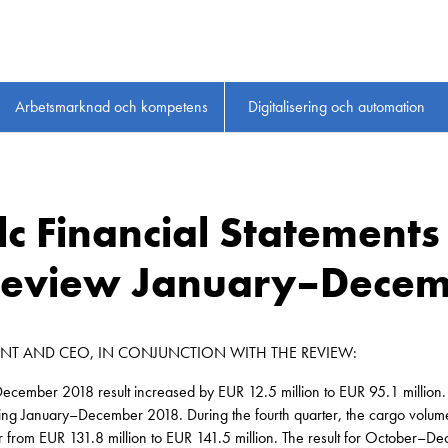
Arbetsmarknad och kompetens
Digitalisering och automation
Plc Financial Statement
 Review January–Decem
ENT AND CEO, IN CONJUNCTION WITH THE REVIEW:
ecember 2018 result increased by EUR 12.5 million to EUR 95.1 million
ring January–December 2018. During the fourth quarter, the cargo volum
r from EUR 131.8 million to EUR 141.5 million. The result for October–