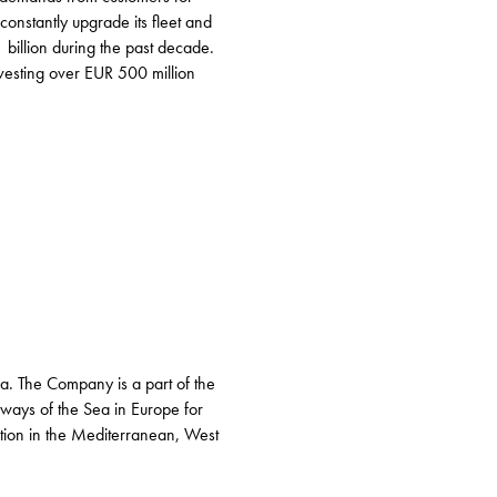
constantly upgrade its fleet and
billion during the past decade.
vesting over EUR 500 million
ea. The Company is a part of the
rways of the Sea in Europe for
nation in the Mediterranean, West