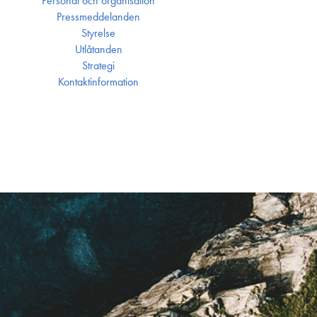
Personal och organisation
Press­meddelanden
Styrelse
Utlåtanden
Strategi
Kontakt­information