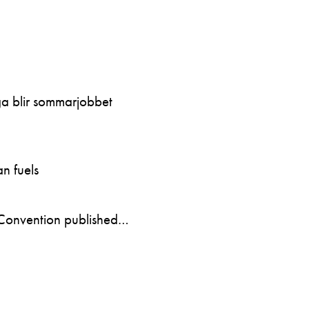
ga blir sommarjobbet
n fuels
Convention published…