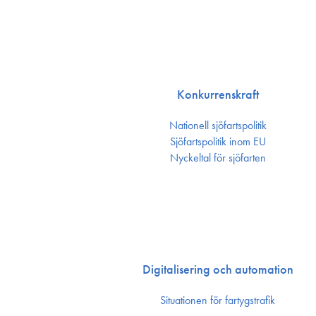
Konkurrenskraft
Nationell sjöfartspolitik
Sjöfarts­politik inom EU
Nyckeltal för sjöfarten
Digitalisering och automation
Situationen för fartygstrafik