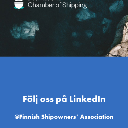
Följ oss på LinkedIn
@Finnish Shipowners’ Association