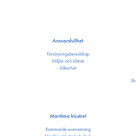
Ansvarsfullhet
Försörjnings­beredskap
Miljön och klimat
Säkerhet
Sh
Maritima klustret
Kommande evenemang