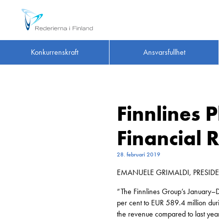
Konkurrenskraft
Ansvarsfullhet
Finnlines 
Financial
28. februari 2019
EMANUELE GRIMALDI, PRESID
“The Finnlines Group’s January–D
per cent to EUR 589.4 million du
the revenue compared to last yea