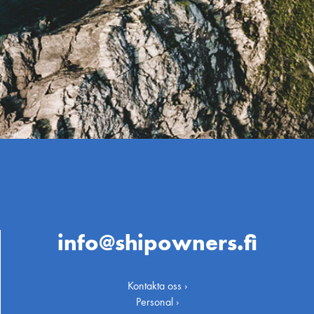
info@shipowners.fi
Kontakta oss ›
Personal ›