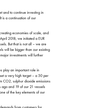
et and to continue investing in
 is a continuation of our
 creating economies of scale, and
n April 2018, we initiated a EUR
s. But that is not all – we are
s will be bigger than our existing
major investments will further
s play an important role in
set a very high target – a 50 per
om CO2, sulphur dioxide emissions
s ago and 19 of our 21 vessels
one of the key elements of our
t, demands from customers for