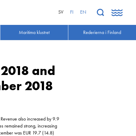
SV
FI
EN
Maritima klustret
Rederierna i Finland
s 2018 and
ber 2018
. Revenue also increased by 9.9
es remained strong, increasing
December was EUR 19.7 (14.8)