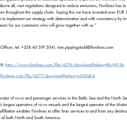
ove all, vast regulations designed to reduce emissions, Finnlines has to 
s throughout the supply chain. Saying this we have invested over EUR 1 
to implement our strategy with determination and with consistency by in
years for our customers who will grow together with us.”
l Officer, tel. +358 40 519 5041, tom.pippingskold@finnlines.com
18:
https://www.finnlines.com/file/4276/download?token=RkyWf-5b
finnlines.com/file/4277/download?token=p3U0aEuI
perator of ro-ro and passenger services in the Baltic Sea and the North S
s largest operators of ro-ro vessels and the largest operator of the Moto
affiliation enables Finnlines to offer liner services to and from any desti
st of both North and South America.