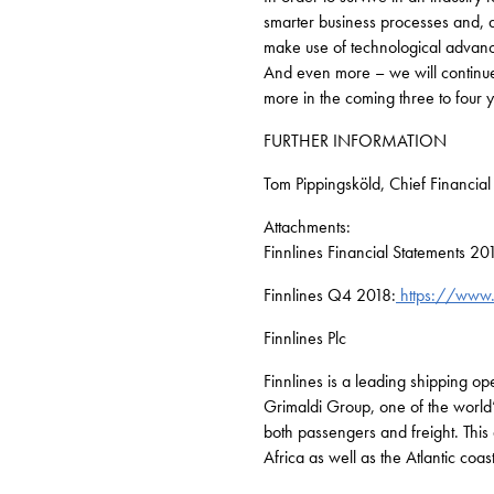
smarter business processes and, ab
make use of technological advance
And even more – we will continue 
more in the coming three to four 
FURTHER INFORMATION
Tom Pippingsköld, Chief Financia
Attachments:
Finnlines Financial Statements 20
Finnlines Q4 2018:
https://www.
Finnlines Plc
Finnlines is a leading shipping o
Grimaldi Group, one of the world’
both passengers and freight. This 
Africa as well as the Atlantic coa