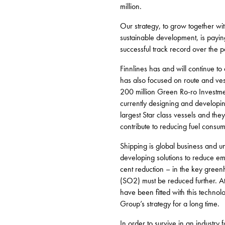
million.
Our strategy, to grow together wit
sustainable development, is payin
successful track record over the p
Finnlines has and will continue t
has also focused on route and vesse
200 million Green Ro-ro Investme
currently designing and developin
largest Star class vessels and the
contribute to reducing fuel consu
Shipping is global business and u
developing solutions to reduce emi
cent reduction – in the key gree
(SO2) must be reduced further. At
have been fitted with this techno
Group’s strategy for a long time.
In order to survive in an industry