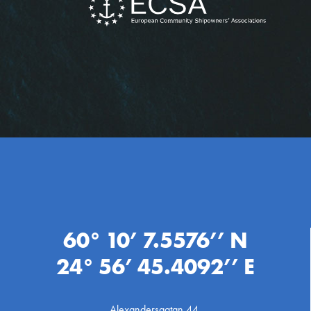
60° 10’ 7.5576’’ N
24° 56’ 45.4092’’ E
Alexandersgatan 44,