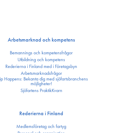
Arbetsmarknad och kompetens
Bemannings och kompetens­frågor
Utbildning och kompetens
Rederierna i Finland med i Företagsbyn
Arbetsmarknadsfrågor
ip Happens: Bekanta dig med sjöfartsbranchens
möjligheter!
Sjöfartens PraktikKvarn
Rederierna i Finland
Medlemsföretag och fartyg