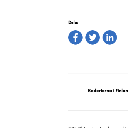
Dela:
Rederierna i Finla