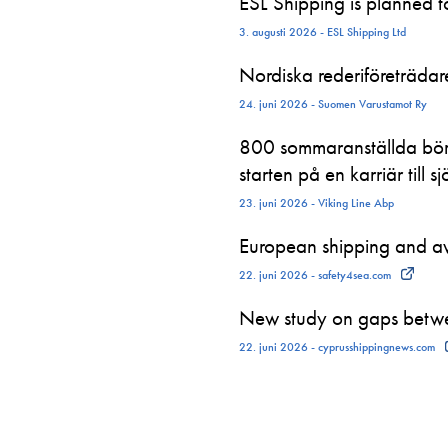
ESL Shipping is planned 
3. augusti 2026 - ESL Shipping Ltd
Nordiska rederiföreträdare 
24. juni 2026 - Suomen Varustamot Ry
800 sommaranställda börj
starten på en karriär till sj
23. juni 2026 - Viking Line Abp
European shipping and avi
22. juni 2026 - safety4sea.com
New study on gaps betwe
22. juni 2026 - cyprusshippingnews.com